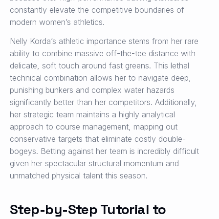
constantly elevate the competitive boundaries of
modern women’s athletics.
Nelly Korda’s athletic importance stems from her rare
ability to combine massive off-the-tee distance with
delicate, soft touch around fast greens. This lethal
technical combination allows her to navigate deep,
punishing bunkers and complex water hazards
significantly better than her competitors. Additionally,
her strategic team maintains a highly analytical
approach to course management, mapping out
conservative targets that eliminate costly double-
bogeys. Betting against her team is incredibly difficult
given her spectacular structural momentum and
unmatched physical talent this season.
Step-by-Step Tutorial to