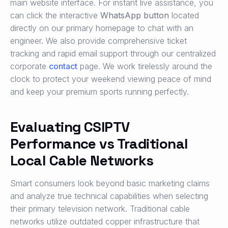
main website interface. For instant live assistance, you
can click the interactive
WhatsApp button
located
directly on our primary homepage to chat with an
engineer. We also provide comprehensive ticket
tracking and rapid email support through our centralized
corporate
contact
page. We work tirelessly around the
clock to protect your weekend viewing peace of mind
and keep your premium sports running perfectly.
Evaluating CSIPTV
Performance vs Traditional
Local Cable Networks
Smart consumers look beyond basic marketing claims
and analyze true technical capabilities when selecting
their primary television network. Traditional cable
networks utilize outdated copper infrastructure that