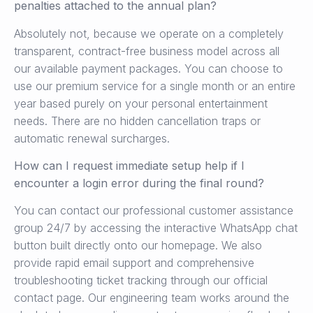
penalties attached to the annual plan?
Absolutely not, because we operate on a completely
transparent, contract-free business model across all
our available payment packages. You can choose to
use our premium service for a single month or an entire
year based purely on your personal entertainment
needs. There are no hidden cancellation traps or
automatic renewal surcharges.
How can I request immediate setup help if I
encounter a login error during the final round?
You can contact our professional customer assistance
group 24/7 by accessing the interactive WhatsApp chat
button built directly onto our homepage. We also
provide rapid email support and comprehensive
troubleshooting ticket tracking through our official
contact page. Our engineering team works around the