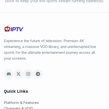
clock to keep your live sports stream running flawlessly.
Experience the future of television. Premium 4K
streaming, a massive VOD library, and uninterrupted live
sports for the ultimate entertainment journey across all
your screens.
Quick Links
Platform & Features
Channels & VOD