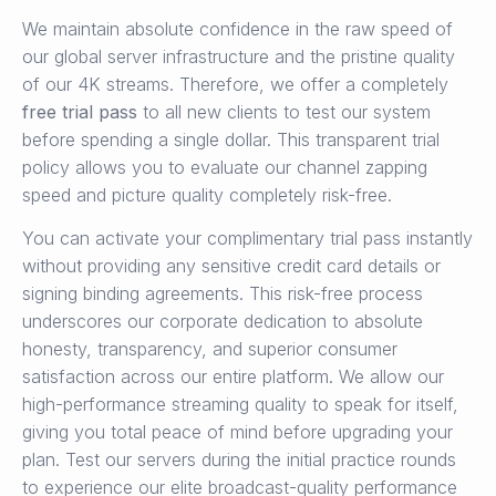
We maintain absolute confidence in the raw speed of
our global server infrastructure and the pristine quality
of our 4K streams. Therefore, we offer a completely
free trial pass
to all new clients to test our system
before spending a single dollar. This transparent trial
policy allows you to evaluate our channel zapping
speed and picture quality completely risk-free.
You can activate your complimentary trial pass instantly
without providing any sensitive credit card details or
signing binding agreements. This risk-free process
underscores our corporate dedication to absolute
honesty, transparency, and superior consumer
satisfaction across our entire platform. We allow our
high-performance streaming quality to speak for itself,
giving you total peace of mind before upgrading your
plan. Test our servers during the initial practice rounds
to experience our elite broadcast-quality performance