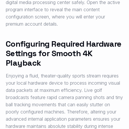
digital media processing center safely. Open the active
program interface to reveal the main content
configuration screen, where you will enter your
premium account details.
Configuring Required Hardware
Settings for Smooth 4K
Playback
Enjoying a fluid, theater-quality sports stream requires
your local hardware device to process incoming visual
data packets at maximum efficiency. Live golf
broadcasts feature rapid camera panning shots and tiny
ball tracking movements that can easily stutter on
poorly configured machines. Therefore, altering your
advanced internal application parameters ensures your
hardware maintains absolute stability during intense