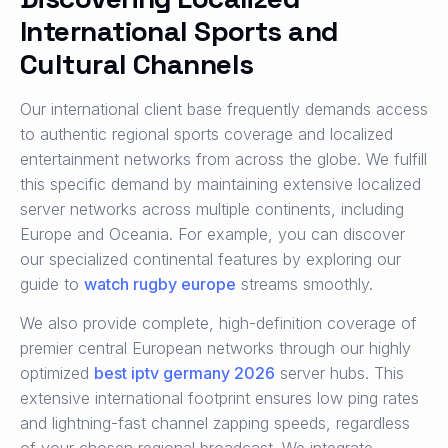
International Sports and
Cultural Channels
Our international client base frequently demands access
to authentic regional sports coverage and localized
entertainment networks from across the globe. We fulfill
this specific demand by maintaining extensive localized
server networks across multiple continents, including
Europe and Oceania. For example, you can discover
our specialized continental features by exploring our
guide to
watch rugby europe
streams smoothly.
We also provide complete, high-definition coverage of
premier central European networks through our highly
optimized
best iptv germany 2026
server hubs. This
extensive international footprint ensures low ping rates
and lightning-fast channel zapping speeds, regardless