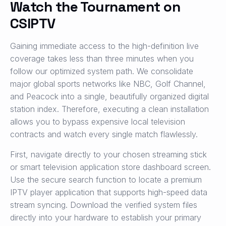
Watch the Tournament on
CSIPTV
Gaining immediate access to the high-definition live
coverage takes less than three minutes when you
follow our optimized system path. We consolidate
major global sports networks like NBC, Golf Channel,
and Peacock into a single, beautifully organized digital
station index. Therefore, executing a clean installation
allows you to bypass expensive local television
contracts and watch every single match flawlessly.
First, navigate directly to your chosen streaming stick
or smart television application store dashboard screen.
Use the secure search function to locate a premium
IPTV player application that supports high-speed data
stream syncing. Download the verified system files
directly into your hardware to establish your primary