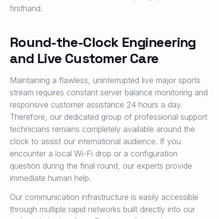
firsthand.
Round-the-Clock Engineering
and Live Customer Care
Maintaining a flawless, uninterrupted live major sports
stream requires constant server balance monitoring and
responsive customer assistance 24 hours a day.
Therefore, our dedicated group of professional support
technicians remains completely available around the
clock to assist our international audience. If you
encounter a local Wi-Fi drop or a configuration
question during the final round, our experts provide
immediate human help.
Our communication infrastructure is easily accessible
through multiple rapid networks built directly into our