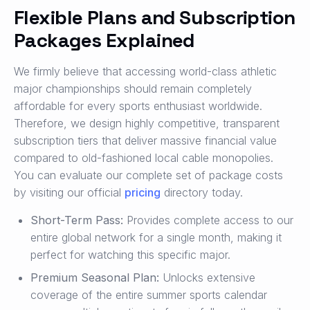
Flexible Plans and Subscription
Packages Explained
We firmly believe that accessing world-class athletic
major championships should remain completely
affordable for every sports enthusiast worldwide.
Therefore, we design highly competitive, transparent
subscription tiers that deliver massive financial value
compared to old-fashioned local cable monopolies.
You can evaluate our complete set of package costs
by visiting our official
pricing
directory today.
Short-Term Pass:
Provides complete access to our
entire global network for a single month, making it
perfect for watching this specific major.
Premium Seasonal Plan:
Unlocks extensive
coverage of the entire summer sports calendar