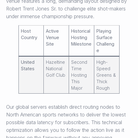
venue features a long, demanding layout designed by
Robert Trent Jones Sr. to challenge elite shot-makers
under immense championship pressure.
Host
Active
Historical
Playing
Country
Venue
Hosting
Surface
Site
Milestone
Challeng
e
United
Hazeltine
Second
High-
States
National
Time
Speed
Golf Club
Hosting
Greens &
This
Thick
Major
Rough
Our global servers establish direct routing nodes to
North American sports networks to deliver the lowest
possible data latency for subscribers. This technical
optimization allows you to follow the action live as it
happens on the fairways without any annoying