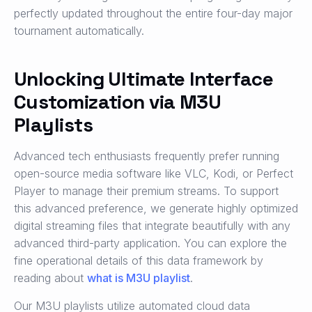
perfectly updated throughout the entire four-day major
tournament automatically.
Unlocking Ultimate Interface
Customization via M3U
Playlists
Advanced tech enthusiasts frequently prefer running
open-source media software like VLC, Kodi, or Perfect
Player to manage their premium streams. To support
this advanced preference, we generate highly optimized
digital streaming files that integrate beautifully with any
advanced third-party application. You can explore the
fine operational details of this data framework by
reading about
what is M3U playlist
.
Our M3U playlists utilize automated cloud data