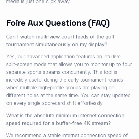
media is just one click away.
Foire Aux Questions (FAQ)
Can I watch multi-view court feeds of the golf
tournament simultaneously on my display?
Yes, our advanced application features an intuitive
split-screen mode that allows you to monitor up to four
separate sports streams concurrently. This tool is
incredibly useful during the early tournament rounds
when multiple high-profile groups are playing on
different holes at the same time. You can stay updated
on every single scorecard shift effortlessly.
What is the absolute minimum internet connection
speed required for a buffer-free 4K stream?
We recommend a stable internet connection speed of