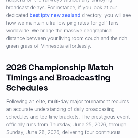
broadcast delays. For instance, if you look at our
dedicated
best iptv new zealand
directory, you will see
how we maintain ultra-low ping rates for golf fans
worldwide. We bridge the massive geographical
distance between your living room couch and the rich
green grass of Minnesota effortlessly.
2026 Championship Match
Timings and Broadcasting
Schedules
Following an elite, multi-day major tournament requires
an accurate understanding of daily broadcasting
schedules and tee time brackets. The prestigious event
officially runs from Thursday, June 25, 2026, through
Sunday, June 28, 2026, delivering four continuous