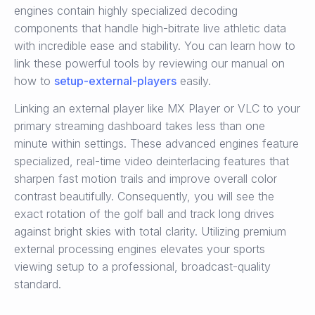
engines contain highly specialized decoding
components that handle high-bitrate live athletic data
with incredible ease and stability. You can learn how to
link these powerful tools by reviewing our manual on
how to
setup-external-players
easily.
Linking an external player like MX Player or VLC to your
primary streaming dashboard takes less than one
minute within settings. These advanced engines feature
specialized, real-time video deinterlacing features that
sharpen fast motion trails and improve overall color
contrast beautifully. Consequently, you will see the
exact rotation of the golf ball and track long drives
against bright skies with total clarity. Utilizing premium
external processing engines elevates your sports
viewing setup to a professional, broadcast-quality
standard.