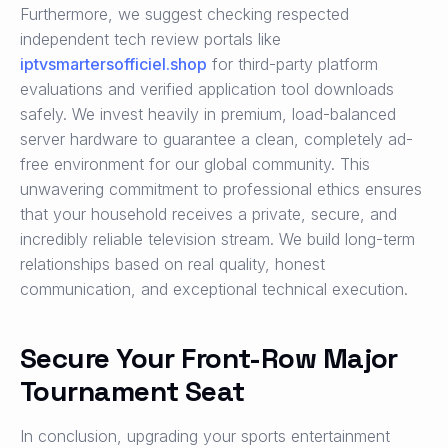
Furthermore, we suggest checking respected
independent tech review portals like
iptvsmartersofficiel.shop
for third-party platform
evaluations and verified application tool downloads
safely. We invest heavily in premium, load-balanced
server hardware to guarantee a clean, completely ad-
free environment for our global community. This
unwavering commitment to professional ethics ensures
that your household receives a private, secure, and
incredibly reliable television stream. We build long-term
relationships based on real quality, honest
communication, and exceptional technical execution.
Secure Your Front-Row Major
Tournament Seat
In conclusion, upgrading your sports entertainment