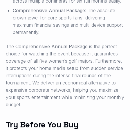
across multiple continents for six full months easily.
Comprehensive Annual Package:
The absolute
crown jewel for core sports fans, delivering
maximum financial savings and multi-device support
permanently.
The
Comprehensive Annual Package
is the perfect
choice for watching the event because it guarantees
coverage of all five women’s golf majors. Furthermore,
it protects your home media setup from sudden service
interruptions during the intense final rounds of the
tournament. We deliver an economical alternative to
expensive corporate networks, helping you maximize
your sports entertainment while minimizing your monthly
budget.
Try Before You Buy