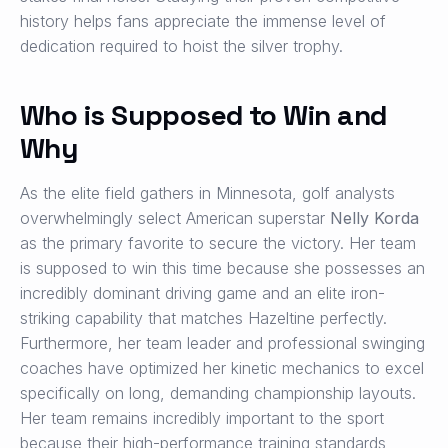
history helps fans appreciate the immense level of
dedication required to hoist the silver trophy.
Who is Supposed to Win and
Why
As the elite field gathers in Minnesota, golf analysts
overwhelmingly select American superstar
Nelly Korda
as the primary favorite to secure the victory. Her team
is supposed to win this time because she possesses an
incredibly dominant driving game and an elite iron-
striking capability that matches Hazeltine perfectly.
Furthermore, her team leader and professional swinging
coaches have optimized her kinetic mechanics to excel
specifically on long, demanding championship layouts.
Her team remains incredibly important to the sport
because their high-performance training standards