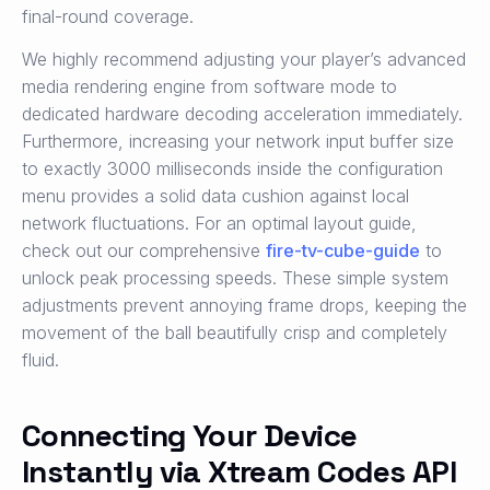
final-round coverage.
We highly recommend adjusting your player’s advanced
media rendering engine from software mode to
dedicated hardware decoding acceleration immediately.
Furthermore, increasing your network input buffer size
to exactly 3000 milliseconds inside the configuration
menu provides a solid data cushion against local
network fluctuations. For an optimal layout guide,
check out our comprehensive
fire-tv-cube-guide
to
unlock peak processing speeds. These simple system
adjustments prevent annoying frame drops, keeping the
movement of the ball beautifully crisp and completely
fluid.
Connecting Your Device
Instantly via Xtream Codes API