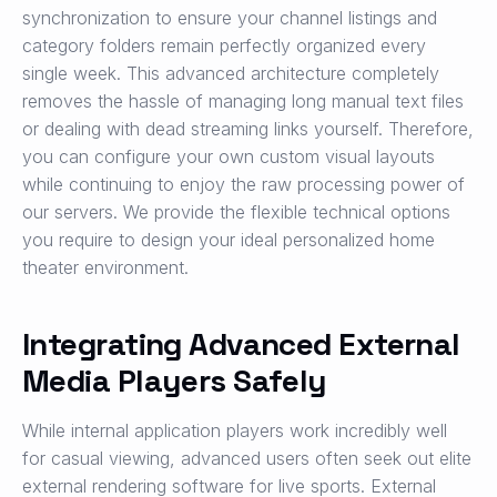
synchronization to ensure your channel listings and
category folders remain perfectly organized every
single week. This advanced architecture completely
removes the hassle of managing long manual text files
or dealing with dead streaming links yourself. Therefore,
you can configure your own custom visual layouts
while continuing to enjoy the raw processing power of
our servers. We provide the flexible technical options
you require to design your ideal personalized home
theater environment.
Integrating Advanced External
Media Players Safely
While internal application players work incredibly well
for casual viewing, advanced users often seek out elite
external rendering software for live sports. External