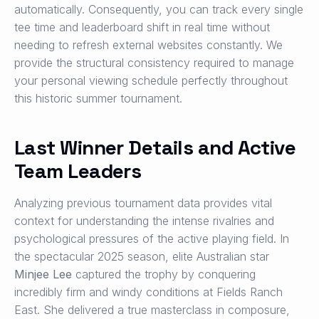
automatically. Consequently, you can track every single
tee time and leaderboard shift in real time without
needing to refresh external websites constantly. We
provide the structural consistency required to manage
your personal viewing schedule perfectly throughout
this historic summer tournament.
Last Winner Details and Active
Team Leaders
Analyzing previous tournament data provides vital
context for understanding the intense rivalries and
psychological pressures of the active playing field. In
the spectacular 2025 season, elite Australian star
Minjee Lee
captured the trophy by conquering
incredibly firm and windy conditions at Fields Ranch
East. She delivered a true masterclass in composure,