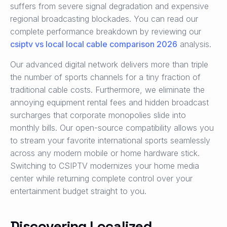
suffers from severe signal degradation and expensive
regional broadcasting blockades. You can read our
complete performance breakdown by reviewing our
csiptv vs local local cable comparison 2026
analysis.
Our advanced digital network delivers more than triple
the number of sports channels for a tiny fraction of
traditional cable costs. Furthermore, we eliminate the
annoying equipment rental fees and hidden broadcast
surcharges that corporate monopolies slide into
monthly bills. Our open-source compatibility allows you
to stream your favorite international sports seamlessly
across any modern mobile or home hardware stick.
Switching to CSIPTV modernizes your home media
center while returning complete control over your
entertainment budget straight to you.
Discovering Localized