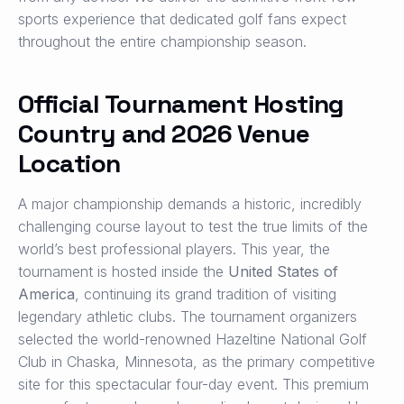
sports experience that dedicated golf fans expect
throughout the entire championship season.
Official Tournament Hosting
Country and 2026 Venue
Location
A major championship demands a historic, incredibly
challenging course layout to test the true limits of the
world’s best professional players. This year, the
tournament is hosted inside the
United States of
America
, continuing its grand tradition of visiting
legendary athletic clubs. The tournament organizers
selected the world-renowned Hazeltine National Golf
Club in Chaska, Minnesota, as the primary competitive
site for this spectacular four-day event. This premium