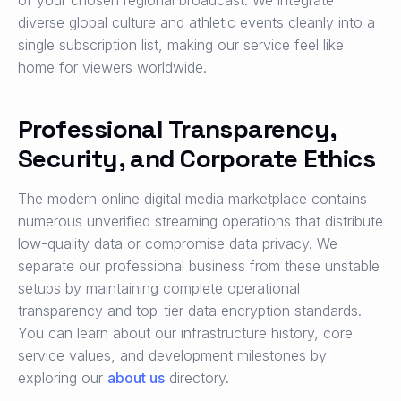
of your chosen regional broadcast. We integrate
diverse global culture and athletic events cleanly into a
single subscription list, making our service feel like
home for viewers worldwide.
Professional Transparency,
Security, and Corporate Ethics
The modern online digital media marketplace contains
numerous unverified streaming operations that distribute
low-quality data or compromise data privacy. We
separate our professional business from these unstable
setups by maintaining complete operational
transparency and top-tier data encryption standards.
You can learn about our infrastructure history, core
service values, and development milestones by
exploring our
about us
directory.