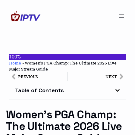
100%
Home
»
Women’s PGA Champ: The Ultimate 2026 Live
Major Stream Guide
PREVIOUS
NEXT
Table of Contents
Women’s PGA Champ:
The Ultimate 2026 Live