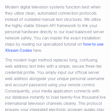
Modern digital television systems function best when
they utilize clean, automated connection protocols
instead of outdated manual text structures. We utilize
the highly stable Xtream API framework to link your
personal hardware directly to our load-balanced server
network safely. You can master the exact installation
steps by reading our specialized tutorial on
how to use
Xtream Codes
here.
This modern login method replaces long, confusing
web address text links with a simple, secure three-tier
credential profile. You simply input our official server
web address alongside your unique personal username
and account password using your remote control.
Consequently, your media application connects with
our database instantly to load twenty-five thousand live
international television channels cleanly. This protocol
ensures your integrated electronic program guides stay