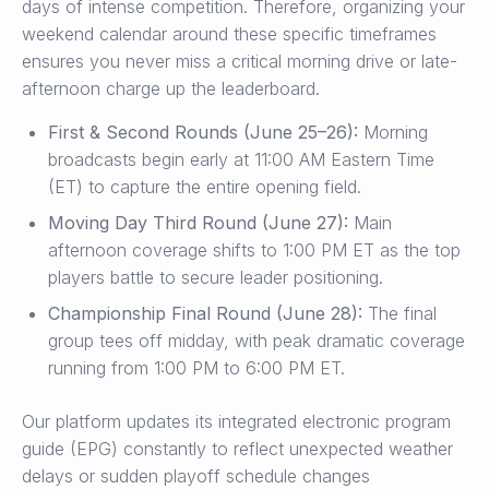
days of intense competition. Therefore, organizing your
weekend calendar around these specific timeframes
ensures you never miss a critical morning drive or late-
afternoon charge up the leaderboard.
First & Second Rounds (June 25–26):
Morning
broadcasts begin early at 11:00 AM Eastern Time
(ET) to capture the entire opening field.
Moving Day Third Round (June 27):
Main
afternoon coverage shifts to 1:00 PM ET as the top
players battle to secure leader positioning.
Championship Final Round (June 28):
The final
group tees off midday, with peak dramatic coverage
running from 1:00 PM to 6:00 PM ET.
Our platform updates its integrated electronic program
guide (EPG) constantly to reflect unexpected weather
delays or sudden playoff schedule changes