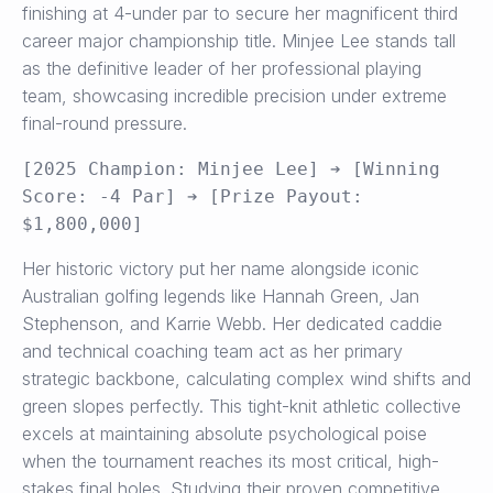
finishing at 4-under par to secure her magnificent third
career major championship title. Minjee Lee stands tall
as the definitive leader of her professional playing
team, showcasing incredible precision under extreme
final-round pressure.
[2025 Champion: Minjee Lee] ➔ [Winning 
Score: -4 Par] ➔ [Prize Payout: 
Her historic victory put her name alongside iconic
Australian golfing legends like Hannah Green, Jan
Stephenson, and Karrie Webb. Her dedicated caddie
and technical coaching team act as her primary
strategic backbone, calculating complex wind shifts and
green slopes perfectly. This tight-knit athletic collective
excels at maintaining absolute psychological poise
when the tournament reaches its most critical, high-
stakes final holes. Studying their proven competitive