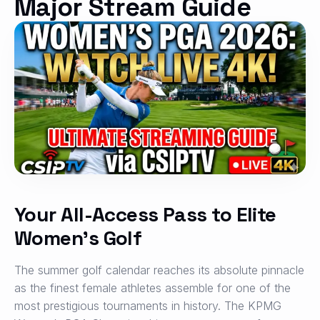
Major Stream Guide
Your All-Access Pass to Elite
Women’s Golf
The summer golf calendar reaches its absolute pinnacle
as the finest female athletes assemble for one of the
most prestigious tournaments in history. The KPMG