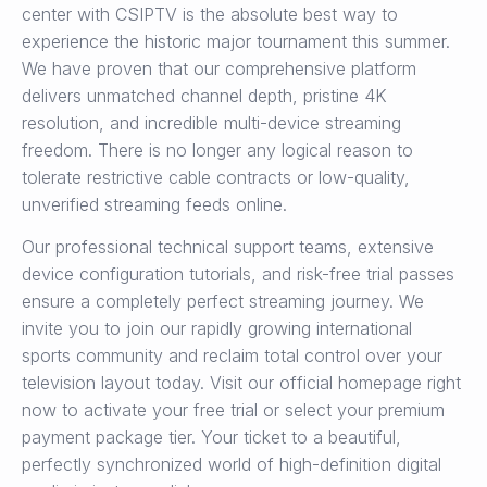
center with CSIPTV is the absolute best way to
experience the historic major tournament this summer.
We have proven that our comprehensive platform
delivers unmatched channel depth, pristine 4K
resolution, and incredible multi-device streaming
freedom. There is no longer any logical reason to
tolerate restrictive cable contracts or low-quality,
unverified streaming feeds online.
Our professional technical support teams, extensive
device configuration tutorials, and risk-free trial passes
ensure a completely perfect streaming journey. We
invite you to join our rapidly growing international
sports community and reclaim total control over your
television layout today. Visit our official homepage right
now to activate your free trial or select your premium
payment package tier. Your ticket to a beautiful,
perfectly synchronized world of high-definition digital