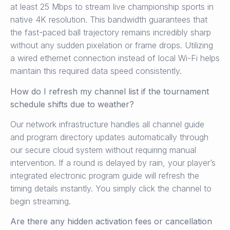
at least 25 Mbps to stream live championship sports in
native 4K resolution. This bandwidth guarantees that
the fast-paced ball trajectory remains incredibly sharp
without any sudden pixelation or frame drops. Utilizing
a wired ethernet connection instead of local Wi-Fi helps
maintain this required data speed consistently.
How do I refresh my channel list if the tournament
schedule shifts due to weather?
Our network infrastructure handles all channel guide
and program directory updates automatically through
our secure cloud system without requiring manual
intervention. If a round is delayed by rain, your player’s
integrated electronic program guide will refresh the
timing details instantly. You simply click the channel to
begin streaming.
Are there any hidden activation fees or cancellation