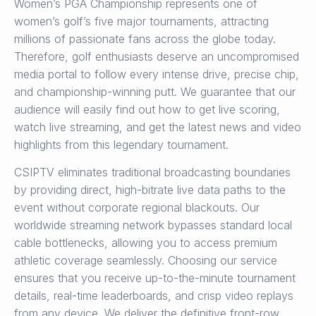
Women’s PGA Championship represents one of
women’s golf’s five major tournaments, attracting
millions of passionate fans across the globe today.
Therefore, golf enthusiasts deserve an uncompromised
media portal to follow every intense drive, precise chip,
and championship-winning putt. We guarantee that our
audience will easily find out how to get live scoring,
watch live streaming, and get the latest news and video
highlights from this legendary tournament.
CSIPTV eliminates traditional broadcasting boundaries
by providing direct, high-bitrate live data paths to the
event without corporate regional blackouts. Our
worldwide streaming network bypasses standard local
cable bottlenecks, allowing you to access premium
athletic coverage seamlessly. Choosing our service
ensures that you receive up-to-the-minute tournament
details, real-time leaderboards, and crisp video replays
from any device. We deliver the definitive front-row