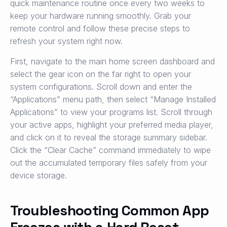
quick maintenance routine once every two weeks to
keep your hardware running smoothly. Grab your
remote control and follow these precise steps to
refresh your system right now.
First, navigate to the main home screen dashboard and
select the gear icon on the far right to open your
system configurations. Scroll down and enter the
“Applications” menu path, then select “Manage Installed
Applications” to view your programs list. Scroll through
your active apps, highlight your preferred media player,
and click on it to reveal the storage summary sidebar.
Click the “Clear Cache” command immediately to wipe
out the accumulated temporary files safely from your
device storage.
Troubleshooting Common App
Freezes with a Hard Reset