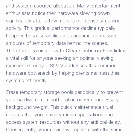
and system resource allocation. Many entertainment
enthusiasts notice their hardware slowing down
significantly after a few months of intense streaming
activity. This gradual performance decline typically
happens because applications accumulate massive
amounts of temporary data behind the scenes.
Therefore, learning how to
Clear Cache on Firestick
is
a vital skill for anyone seeking an optimal viewing
experience today. CSIPTV addresses this common
hardware bottleneck by helping clients maintain their
systems efficiently.
Erase temporary storage pools periodically to prevent
your hardware from suffocating under unnecessary
background weight. This quick maintenance ritual
ensures that your primary media applications can
access system resources without any artificial delay.
Consequently, your device will operate with the same