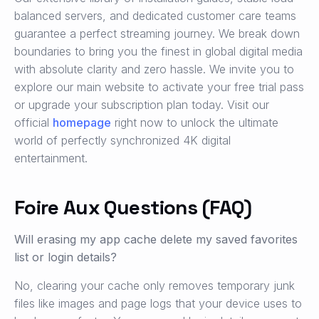
balanced servers, and dedicated customer care teams
guarantee a perfect streaming journey. We break down
boundaries to bring you the finest in global digital media
with absolute clarity and zero hassle. We invite you to
explore our main website to activate your free trial pass
or upgrade your subscription plan today. Visit our
official
homepage
right now to unlock the ultimate
world of perfectly synchronized 4K digital
entertainment.
Foire Aux Questions (FAQ)
Will erasing my app cache delete my saved favorites
list or login details?
No, clearing your cache only removes temporary junk
files like images and page logs that your device uses to