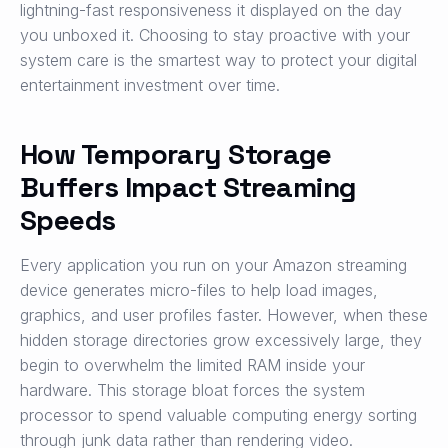
lightning-fast responsiveness it displayed on the day
you unboxed it. Choosing to stay proactive with your
system care is the smartest way to protect your digital
entertainment investment over time.
How Temporary Storage
Buffers Impact Streaming
Speeds
Every application you run on your Amazon streaming
device generates micro-files to help load images,
graphics, and user profiles faster. However, when these
hidden storage directories grow excessively large, they
begin to overwhelm the limited RAM inside your
hardware. This storage bloat forces the system
processor to spend valuable computing energy sorting
through junk data rather than rendering video.