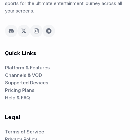
sports for the ultimate entertainment journey across all
your screens.
Quick Links
Platform & Features
Channels & VOD
Supported Devices
Pricing Plans
Help & FAQ
Legal
Terms of Service
Privacy Policy