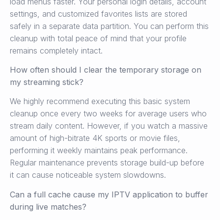
load menus faster. Your personal login details, account
settings, and customized favorites lists are stored
safely in a separate data partition. You can perform this
cleanup with total peace of mind that your profile
remains completely intact.
How often should I clear the temporary storage on
my streaming stick?
We highly recommend executing this basic system
cleanup once every two weeks for average users who
stream daily content. However, if you watch a massive
amount of high-bitrate 4K sports or movie files,
performing it weekly maintains peak performance.
Regular maintenance prevents storage build-up before
it can cause noticeable system slowdowns.
Can a full cache cause my IPTV application to buffer
during live matches?