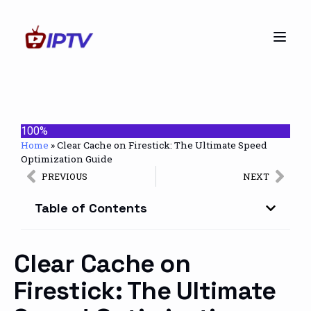
100%
Home
»
Clear Cache on Firestick: The Ultimate Speed
Optimization Guide
PREVIOUS
NEXT
Table of Contents
Clear Cache on
Firestick: The Ultimate