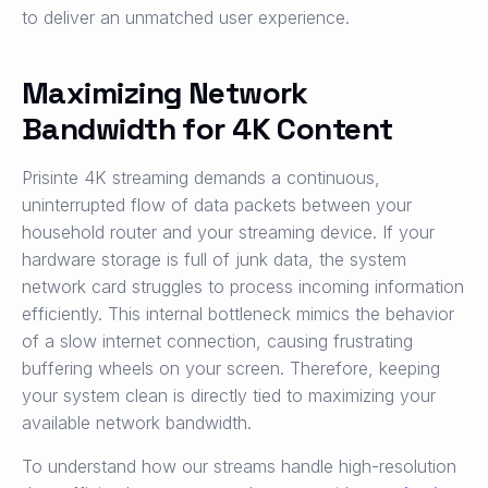
to deliver an unmatched user experience.
Maximizing Network
Bandwidth for 4K Content
Prisinte 4K streaming demands a continuous,
uninterrupted flow of data packets between your
household router and your streaming device. If your
hardware storage is full of junk data, the system
network card struggles to process incoming information
efficiently. This internal bottleneck mimics the behavior
of a slow internet connection, causing frustrating
buffering wheels on your screen. Therefore, keeping
your system clean is directly tied to maximizing your
available network bandwidth.
To understand how our streams handle high-resolution