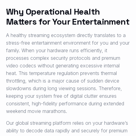
Why Operational Health
Matters for Your Entertainment
A healthy streaming ecosystem directly translates to a
stress-free entertainment environment for you and your
family. When your hardware runs efficiently, it
processes complex security protocols and premium
video codecs without generating excessive internal
heat. This temperature regulation prevents thermal
throttling, which is a major cause of sudden device
slowdowns during long viewing sessions. Therefore,
keeping your system free of digital clutter ensures
consistent, high-fidelity performance during extended
weekend movie marathons.
Our global streaming platform relies on your hardware’s
ability to decode data rapidly and securely for premium