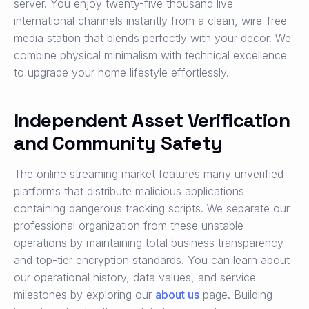
server. You enjoy twenty-five thousand live
international channels instantly from a clean, wire-free
media station that blends perfectly with your decor. We
combine physical minimalism with technical excellence
to upgrade your home lifestyle effortlessly.
Independent Asset Verification
and Community Safety
The online streaming market features many unverified
platforms that distribute malicious applications
containing dangerous tracking scripts. We separate our
professional organization from these unstable
operations by maintaining total business transparency
and top-tier encryption standards. You can learn about
our operational history, data values, and service
milestones by exploring our
about us
page. Building