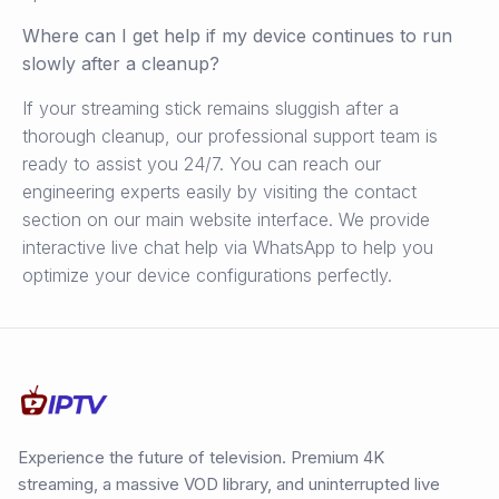
Where can I get help if my device continues to run
slowly after a cleanup?
If your streaming stick remains sluggish after a
thorough cleanup, our professional support team is
ready to assist you 24/7. You can reach our
engineering experts easily by visiting the contact
section on our main website interface. We provide
interactive live chat help via WhatsApp to help you
optimize your device configurations perfectly.
Experience the future of television. Premium 4K
streaming, a massive VOD library, and uninterrupted live