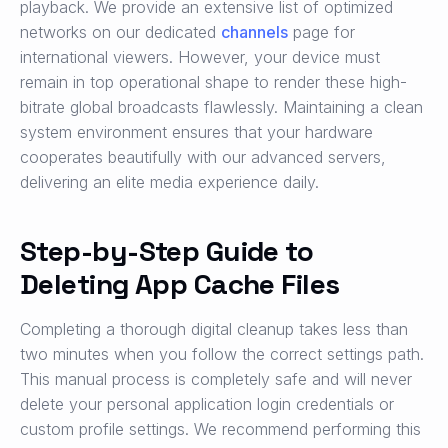
playback. We provide an extensive list of optimized
networks on our dedicated
channels
page for
international viewers. However, your device must
remain in top operational shape to render these high-
bitrate global broadcasts flawlessly. Maintaining a clean
system environment ensures that your hardware
cooperates beautifully with our advanced servers,
delivering an elite media experience daily.
Step-by-Step Guide to
Deleting App Cache Files
Completing a thorough digital cleanup takes less than
two minutes when you follow the correct settings path.
This manual process is completely safe and will never
delete your personal application login credentials or
custom profile settings. We recommend performing this