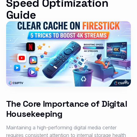
Speed Optimization
Guide
The Core Importance of Digital
Housekeeping
Maintaining a high-performing digital media center
requires consistent attention to internal storage health