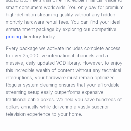
subscription tiers that offer incredible financial value to
smart consumers worldwide. You only pay for premium,
high-definition streaming quality without any hidden
monthly hardware rental fees. You can find your ideal
entertainment package by exploring our competitive
pricing
directory today.
Every package we activate includes complete access
to over 25,000 live international channels and a
massive, daily-updated VOD library. However, to enjoy
this incredible wealth of content without any technical
interruptions, your hardware must remain optimized.
Regular system cleaning ensures that your affordable
streaming setup easily outperforms expensive
traditional cable boxes. We help you save hundreds of
dollars annually while delivering a vastly superior
television experience to your home.