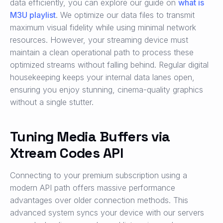
data efficiently, you can explore our guide on
what is
M3U playlist
. We optimize our data files to transmit
maximum visual fidelity while using minimal network
resources. However, your streaming device must
maintain a clean operational path to process these
optimized streams without falling behind. Regular digital
housekeeping keeps your internal data lanes open,
ensuring you enjoy stunning, cinema-quality graphics
without a single stutter.
Tuning Media Buffers via
Xtream Codes API
Connecting to your premium subscription using a
modern API path offers massive performance
advantages over older connection methods. This
advanced system syncs your device with our servers