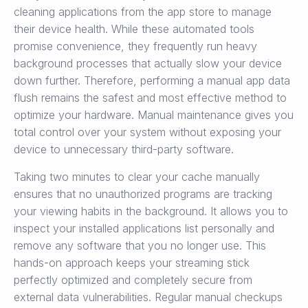
cleaning applications from the app store to manage
their device health. While these automated tools
promise convenience, they frequently run heavy
background processes that actually slow your device
down further. Therefore, performing a manual app data
flush remains the safest and most effective method to
optimize your hardware. Manual maintenance gives you
total control over your system without exposing your
device to unnecessary third-party software.
Taking two minutes to clear your cache manually
ensures that no unauthorized programs are tracking
your viewing habits in the background. It allows you to
inspect your installed applications list personally and
remove any software that you no longer use. This
hands-on approach keeps your streaming stick
perfectly optimized and completely secure from
external data vulnerabilities. Regular manual checkups