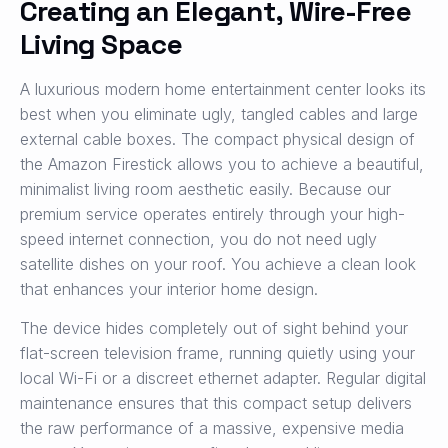
Creating an Elegant, Wire-Free
Living Space
A luxurious modern home entertainment center looks its
best when you eliminate ugly, tangled cables and large
external cable boxes. The compact physical design of
the Amazon Firestick allows you to achieve a beautiful,
minimalist living room aesthetic easily. Because our
premium service operates entirely through your high-
speed internet connection, you do not need ugly
satellite dishes on your roof. You achieve a clean look
that enhances your interior home design.
The device hides completely out of sight behind your
flat-screen television frame, running quietly using your
local Wi-Fi or a discreet ethernet adapter. Regular digital
maintenance ensures that this compact setup delivers
the raw performance of a massive, expensive media