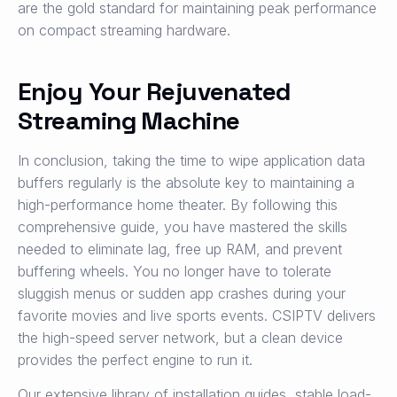
are the gold standard for maintaining peak performance
on compact streaming hardware.
Enjoy Your Rejuvenated
Streaming Machine
In conclusion, taking the time to wipe application data
buffers regularly is the absolute key to maintaining a
high-performance home theater. By following this
comprehensive guide, you have mastered the skills
needed to eliminate lag, free up RAM, and prevent
buffering wheels. You no longer have to tolerate
sluggish menus or sudden app crashes during your
favorite movies and live sports events. CSIPTV delivers
the high-speed server network, but a clean device
provides the perfect engine to run it.
Our extensive library of installation guides, stable load-