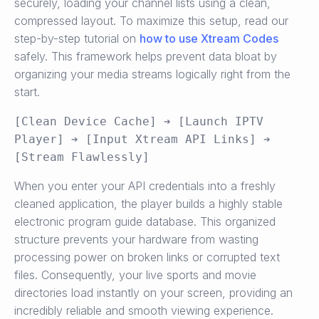
securely, loading your channel lists using a clean,
compressed layout. To maximize this setup, read our
step-by-step tutorial on
how to use Xtream Codes
safely. This framework helps prevent data bloat by
organizing your media streams logically right from the
start.
[Clean Device Cache] ➔ [Launch IPTV 
Player] ➔ [Input Xtream API Links] ➔ 
When you enter your API credentials into a freshly
cleaned application, the player builds a highly stable
electronic program guide database. This organized
structure prevents your hardware from wasting
processing power on broken links or corrupted text
files. Consequently, your live sports and movie
directories load instantly on your screen, providing an
incredibly reliable and smooth viewing experience.