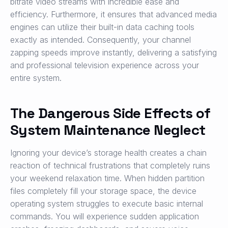
bitrate video streams with incredible ease and
efficiency. Furthermore, it ensures that advanced media
engines can utilize their built-in data caching tools
exactly as intended. Consequently, your channel
zapping speeds improve instantly, delivering a satisfying
and professional television experience across your
entire system.
The Dangerous Side Effects of
System Maintenance Neglect
Ignoring your device’s storage health creates a chain
reaction of technical frustrations that completely ruins
your weekend relaxation time. When hidden partition
files completely fill your storage space, the device
operating system struggles to execute basic internal
commands. You will experience sudden application