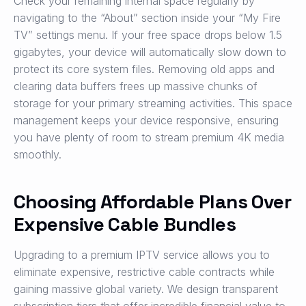
Check your remaining internal space regularly by
navigating to the “About” section inside your “My Fire
TV” settings menu. If your free space drops below 1.5
gigabytes, your device will automatically slow down to
protect its core system files. Removing old apps and
clearing data buffers frees up massive chunks of
storage for your primary streaming activities. This space
management keeps your device responsive, ensuring
you have plenty of room to stream premium 4K media
smoothly.
Choosing Affordable Plans Over
Expensive Cable Bundles
Upgrading to a premium IPTV service allows you to
eliminate expensive, restrictive cable contracts while
gaining massive global variety. We design transparent