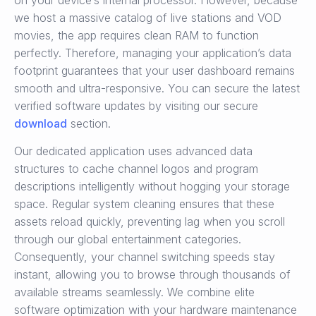
on your device’s internal processor. However, because
we host a massive catalog of live stations and VOD
movies, the app requires clean RAM to function
perfectly. Therefore, managing your application’s data
footprint guarantees that your user dashboard remains
smooth and ultra-responsive. You can secure the latest
verified software updates by visiting our secure
download
section.
Our dedicated application uses advanced data
structures to cache channel logos and program
descriptions intelligently without hogging your storage
space. Regular system cleaning ensures that these
assets reload quickly, preventing lag when you scroll
through our global entertainment categories.
Consequently, your channel switching speeds stay
instant, allowing you to browse through thousands of
available streams seamlessly. We combine elite
software optimization with your hardware maintenance