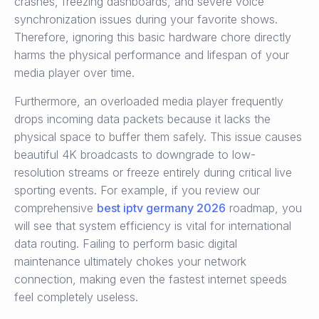
crashes, freezing dashboards, and severe voice
synchronization issues during your favorite shows.
Therefore, ignoring this basic hardware chore directly
harms the physical performance and lifespan of your
media player over time.
Furthermore, an overloaded media player frequently
drops incoming data packets because it lacks the
physical space to buffer them safely. This issue causes
beautiful 4K broadcasts to downgrade to low-
resolution streams or freeze entirely during critical live
sporting events. For example, if you review our
comprehensive
best iptv germany 2026
roadmap, you
will see that system efficiency is vital for international
data routing. Failing to perform basic digital
maintenance ultimately chokes your network
connection, making even the fastest internet speeds
feel completely useless.