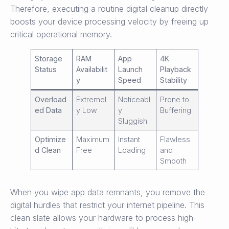
Therefore, executing a routine digital cleanup directly
boosts your device processing velocity by freeing up
critical operational memory.
Storage
RAM
App
4K
Status
Availabilit
Launch
Playback
y
Speed
Stability
Overload
Extremel
Noticeabl
Prone to
ed Data
y Low
y
Buffering
Sluggish
Optimize
Maximum
Instant
Flawless
d Clean
Free
Loading
and
Smooth
When you wipe app data remnants, you remove the
digital hurdles that restrict your internet pipeline. This
clean slate allows your hardware to process high-