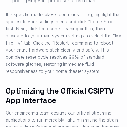
pool, giving your processor a fresh start.
If a specific media player continues to lag, highlight the
app inside your settings menu and click “Force Stop”
first. Next, click the cache cleaning button, then
navigate to your main system settings to select the “My
Fire TV” tab. Click the “Restart” command to reboot
your entire hardware stick cleanly and safely. This
complete reset cycle resolves 99% of standard
software glitches, restoring immediate fluid
responsiveness to your home theater system.
Optimizing the Official CSIPTV
App Interface
Our engineering team designs our official streaming
applications to run incredibly light, minimizing the strain