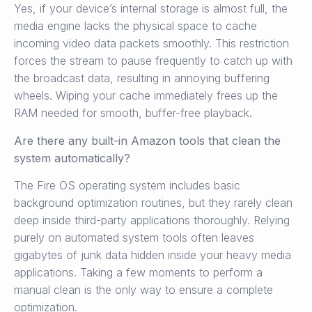
Yes, if your device’s internal storage is almost full, the
media engine lacks the physical space to cache
incoming video data packets smoothly. This restriction
forces the stream to pause frequently to catch up with
the broadcast data, resulting in annoying buffering
wheels. Wiping your cache immediately frees up the
RAM needed for smooth, buffer-free playback.
Are there any built-in Amazon tools that clean the
system automatically?
The Fire OS operating system includes basic
background optimization routines, but they rarely clean
deep inside third-party applications thoroughly. Relying
purely on automated system tools often leaves
gigabytes of junk data hidden inside your heavy media
applications. Taking a few moments to perform a
manual clean is the only way to ensure a complete
optimization.