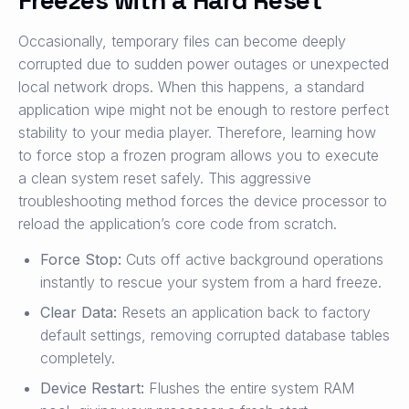
Occasionally, temporary files can become deeply
corrupted due to sudden power outages or unexpected
local network drops. When this happens, a standard
application wipe might not be enough to restore perfect
stability to your media player. Therefore, learning how
to force stop a frozen program allows you to execute
a clean system reset safely. This aggressive
troubleshooting method forces the device processor to
reload the application’s core code from scratch.
Force Stop:
Cuts off active background operations
instantly to rescue your system from a hard freeze.
Clear Data:
Resets an application back to factory
default settings, removing corrupted database tables
completely.
Device Restart:
Flushes the entire system RAM