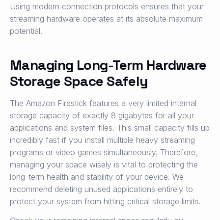
Using modern connection protocols ensures that your
streaming hardware operates at its absolute maximum
potential.
Managing Long-Term Hardware
Storage Space Safely
The Amazon Firestick features a very limited internal
storage capacity of exactly 8 gigabytes for all your
applications and system files. This small capacity fills up
incredibly fast if you install multiple heavy streaming
programs or video games simultaneously. Therefore,
managing your space wisely is vital to protecting the
long-term health and stability of your device. We
recommend deleting unused applications entirely to
protect your system from hitting critical storage limits.