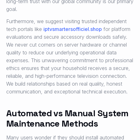
long-term trust with our global community is our primary
goal.
Furthermore, we suggest visiting trusted independent
tech portals like
iptvsmartersofficiel.shop
for platform
evaluations and secure accessory downloads safely.
We never cut corners on server hardware or channel
quality to reduce our underlying operational data
expenses. This unwavering commitment to professional
ethics ensures that your household receives a secure,
reliable, and high-performance television connection.
We build relationships based on real quality, honest
communication, and exceptional technical execution.
Automated vs Manual System
Maintenance Methods
Many users wonder if they should install automated