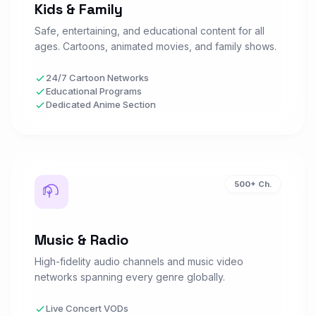
Kids & Family
Safe, entertaining, and educational content for all
NBA TV
ages. Cartoons, animated movies, and family shows.
N
Watch Now
SPORTS • US
24/7 Cartoon Networks
Educational Programs
Dedicated Anime Section
NFL Network
N
Watch Now
SPORTS • US
NFL RedZone
N
Watch Now
500+ Ch.
SPORTS • US
Music & Radio
NHL Network
N
Watch Now
SPORTS • US
High-fidelity audio channels and music video
networks spanning every genre globally.
MLB Network
Live Concert VODs
Watch Now