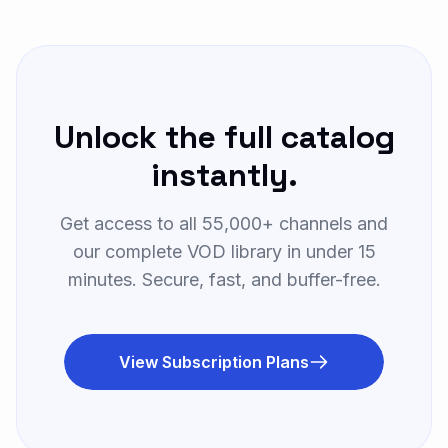
Sky Cinema Action
S
Watch Now
MOVIES • UK
Unlock the full catalog
Sky Cinema Comedy
S
Watch Now
MOVIES • UK
instantly.
Starz HD
Get access to all 55,000+ channels and
S
Watch Now
MOVIES • US
our complete VOD library in under 15
minutes. Secure, fast, and buffer-free.
Showtime 4K
S
Watch Now
MOVIES • US
View Subscription Plans
Canal+ Cinema
C
Watch Now
MOVIES • FR