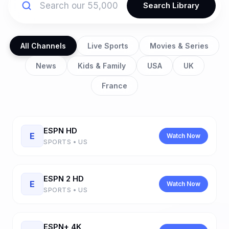
Search Library
All Channels
Live Sports
Movies & Series
News
Kids & Family
USA
UK
France
ESPN HD
E
Watch Now
SPORTS • US
ESPN 2 HD
E
Watch Now
SPORTS • US
ESPN+ 4K