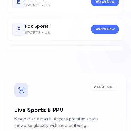
E
Watch Now
SPORTS • US
Fox Sports 1
F
Watch Now
SPORTS • US
Fox Sports 2
F
Watch Now
SPORTS • US
Sky Sports Main Event
S
Watch Now
2,500+ Ch.
SPORTS • UK
Sky Sports Premier League
Live Sports & PPV
S
Watch Now
SPORTS • UK
Never miss a match. Access premium sports
networks globally with zero buffering.