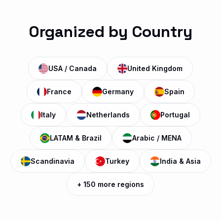
HBO HD
H
Watch Now
MOVIES • US
Organized by Country
HBO Max Premiere
H
Watch Now
MOVIES • US
USA / Canada
United Kingdom
France
Germany
Spain
HBO Family
H
Watch Now
MOVIES • US
Italy
Netherlands
Portugal
LATAM & Brazil
Arabic / MENA
Cinemax HD
C
Watch Now
MOVIES • US
Scandinavia
Turkey
India & Asia
+ 150 more regions
Sky Cinema Premiere
S
Watch Now
MOVIES • UK