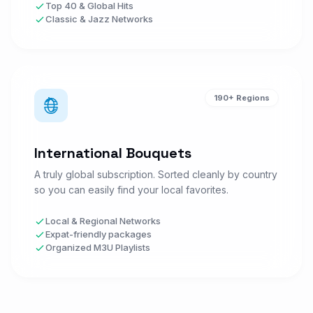
M
Top 40 & Global Hits
SPORTS • US
Classic & Jazz Networks
DAZN 1 HD
D
Watch Now
SPORTS • ALL
190+ Regions
DAZN 2 HD
D
Watch Now
SPORTS • ALL
International Bouquets
A truly global subscription. Sorted cleanly by country
Arena Sport 1
so you can easily find your local favorites.
A
Watch Now
SPORTS • ALL
Local & Regional Networks
Expat-friendly packages
Organized M3U Playlists
Eurosport 1
E
Watch Now
SPORTS • UK