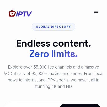
GLOBAL DIRECTORY
Endless content.
Zero limits.
Explore over 55,000 live channels and a massive
VOD library of 95,000+ movies and series. From local
news to international PPV sports, we have it all in
stunning 4K and HD.