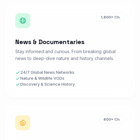
beIN Sports 1 4K
B
Watch Now
1,800+ Ch.
SPORTS • FR
News & Documentaries
beIN Sports 2 HD
B
Watch Now
SPORTS • FR
Stay informed and curious. From breaking global
news to deep-dive nature and history channels.
Canal+ Sport
24/7 Global News Networks
C
Watch Now
Nature & Wildlife VODs
SPORTS • FR
Discovery & Science History
Canal+ Foot
C
Watch Now
SPORTS • FR
800+ Ch.
RMC Sport 1
R
Watch Now
SPORTS • FR