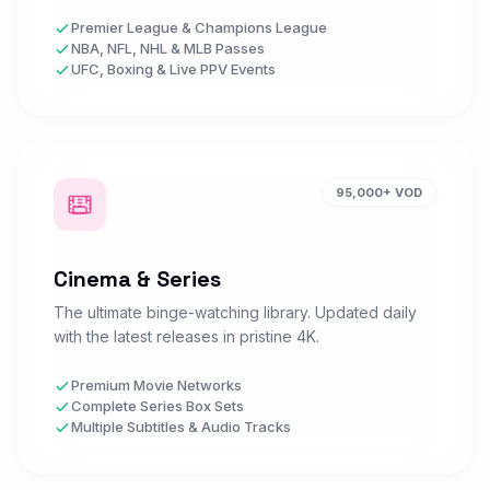
Sky Sports F1
Premier League & Champions League
S
Watch Now
SPORTS • UK
NBA, NFL, NHL & MLB Passes
UFC, Boxing & Live PPV Events
Sky Sports Golf
S
Watch Now
SPORTS • UK
95,000+ VOD
Sky Sports Action
S
Watch Now
SPORTS • UK
Cinema & Series
The ultimate binge-watching library. Updated daily
BT Sport 1 HD
with the latest releases in pristine 4K.
B
Watch Now
SPORTS • UK
Premium Movie Networks
Complete Series Box Sets
Multiple Subtitles & Audio Tracks
BT Sport 2 HD
B
Watch Now
SPORTS • UK