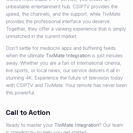
unbeatable entertainment hub. CSIPTV provides the
speed, the channels, and the support, while TiviMate
provides the professional interface you deserve.
Together, they offer a viewing experience that is simply
unmatched in the current market.
Don’t settle for mediocre apps and buffering feeds
when the ultimate
TiviMate Integration
is just minutes
away. Whether you are a fan of international cinema,
live sports, or local news, our service delivers it all in
stunning 4K. Experience the future of television today
with CSIPTV and TiviMate. Your remote has never been
this powerful.
Call to Action
Ready to master your
TiviMate Integration
? Our team
is standing by to help you get started.