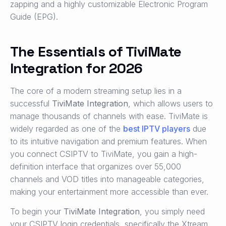
zapping and a highly customizable Electronic Program
Guide (EPG).
The Essentials of TiviMate
Integration for 2026
The core of a modern streaming setup lies in a
successful
TiviMate Integration
, which allows users to
manage thousands of channels with ease. TiviMate is
widely regarded as one of the
best IPTV players
due
to its intuitive navigation and premium features. When
you connect CSIPTV to TiviMate, you gain a high-
definition interface that organizes over 55,000
channels and VOD titles into manageable categories,
making your entertainment more accessible than ever.
To begin your
TiviMate Integration
, you simply need
your CSIPTV login credentials, specifically the Xtream