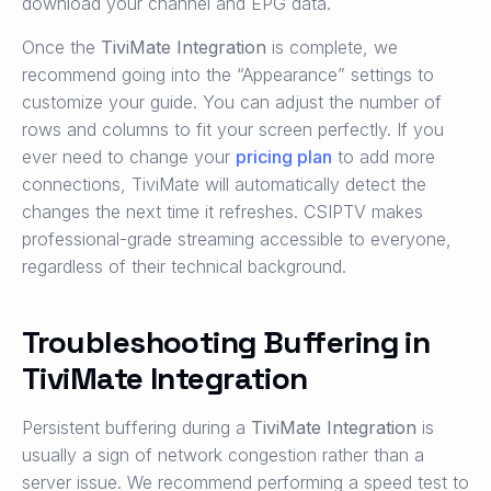
download your channel and EPG data.
Once the
TiviMate Integration
is complete, we
recommend going into the “Appearance” settings to
customize your guide. You can adjust the number of
rows and columns to fit your screen perfectly. If you
ever need to change your
pricing plan
to add more
connections, TiviMate will automatically detect the
changes the next time it refreshes. CSIPTV makes
professional-grade streaming accessible to everyone,
regardless of their technical background.
Troubleshooting Buffering in
TiviMate Integration
Persistent buffering during a
TiviMate Integration
is
usually a sign of network congestion rather than a
server issue. We recommend performing a speed test to