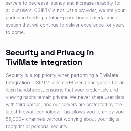
servers to decrease latency and increase reliability for
all our users. CSIPTV is not just a provider; we are your
partner in building a future-proof home entertainment
system that will continue to deliver excellence for years
to come.
Security and Privacy in
TiviMate Integration
Security is a top priority when performing a
TiviMate
Integration
. CSIPTV uses end-to-end encryption for all
login handshakes, ensuring that your credentials and
viewing habits remain private. We never share user data
with third parties, and our servers are protected by the
latest firewall technology. This allows you to enjoy your
55,000+ channels without worrying about your digital
footprint or personal security.