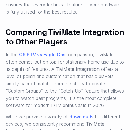
ensures that every technical feature of your hardware
is fully utilized for the best results.
Comparing TiviMate Integration
to Other Players
In the
CSIPTV vs Eagle Cast
comparison, TiviMate
often comes out on top for stationary home use due to
its depth of features. A
TiviMate Integration
offers a
level of polish and customization that basic players
simply cannot match. From the ability to create
“Custom Groups” to the “Catch-Up” feature that allows
you to watch past programs, it is the most complete
software for modern IPTV enthusiasts in 2026.
While we provide a variety of
downloads
for different
devices, we consistently recommend
TiviMate