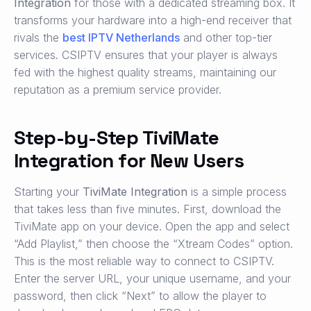
Integration
for those with a dedicated streaming box. It
transforms your hardware into a high-end receiver that
rivals the
best IPTV Netherlands
and other top-tier
services. CSIPTV ensures that your player is always
fed with the highest quality streams, maintaining our
reputation as a premium service provider.
Step-by-Step TiviMate
Integration for New Users
Starting your
TiviMate Integration
is a simple process
that takes less than five minutes. First, download the
TiviMate app on your device. Open the app and select
“Add Playlist,” then choose the “Xtream Codes” option.
This is the most reliable way to connect to CSIPTV.
Enter the server URL, your unique username, and your
password, then click “Next” to allow the player to