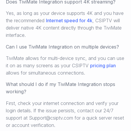
Does TiviMate Integration support 4K streaming?
Yes, as long as your device supports 4K and you have
the recommended
Internet speed for 4k
, CSIPTV will
deliver native 4K content directly through the TiviMate
interface.
Can I use TiviMate Integration on multiple devices?
TiviMate allows for multi-device sync, and you can use
it on as many screens as your CSIPTV
pricing plan
allows for simultaneous connections.
What should I do if my TiviMate Integration stops
working?
First, check your internet connection and verify your
login details. If the issue persists, contact our 24/7
support at Support@csiptv.com for a quick server reset
or account verification.