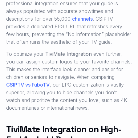
professional integration ensures that your guide is
always populated with accurate showtimes and
descriptions for over 55,000
channels
. CSIPTV
provides a dedicated EPG URL that refreshes every
few hours, preventing the “No Information” placeholder
that often ruins the aesthetic of your TV guide.
To optimize your
TiviMate Integration
even further,
you can assign custom logos to your favorite channels.
This makes the interface look cleaner and easier for
children or seniors to navigate. When comparing
CSIPTV vs FuboTV
, our EPG customization is vastly
superior, allowing you to hide channels you don’t
watch and prioritize the content you love, such as 4K
documentaries or international news.
TiviMate Integration on High-