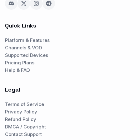
Quick Links
Platform & Features
Channels & VOD
Supported Devices
Pricing Plans
Help & FAQ
Legal
Terms of Service
Privacy Policy
Refund Policy
DMCA / Copyright
Contact Support