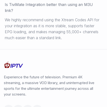
Is TiviMate Integration better than using an M3U
link?
We highly recommend using the Xtream Codes API for
your integration as it is more stable, supports faster
EPG loading, and makes managing 55,000+ channels
much easier than a standard link.
Experience the future of television. Premium 4K
streaming, a massive VOD library, and uninterrupted live
sports for the ultimate entertainment journey across all
your screens.