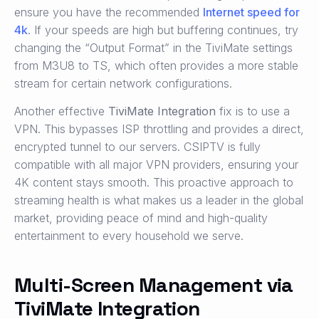
ensure you have the recommended
Internet speed for
4k
. If your speeds are high but buffering continues, try
changing the “Output Format” in the TiviMate settings
from M3U8 to TS, which often provides a more stable
stream for certain network configurations.
Another effective
TiviMate Integration
fix is to use a
VPN. This bypasses ISP throttling and provides a direct,
encrypted tunnel to our servers. CSIPTV is fully
compatible with all major VPN providers, ensuring your
4K content stays smooth. This proactive approach to
streaming health is what makes us a leader in the global
market, providing peace of mind and high-quality
entertainment to every household we serve.
Multi-Screen Management via
TiviMate Integration