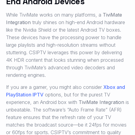
End Android Devices
While TiviMate works on many platforms, a
TiviMate
Integration
truly shines on high-end Android hardware
like the Nvidia Shield or the latest Android TV boxes.
These devices have the processing power to handle
large playlists and high-resolution streams without
stuttering. CSIPTV leverages this power by delivering
4K HDR content that looks stunning when processed
through TiviMate’s advanced video decoders and
rendering engines.
If you are a gamer, you might also consider
Xbox and
PlayStation IPTV
options, but for the purest TV
experience, an Android box with
TiviMate Integration
is
unbeatable. The software’s “Auto Frame Rate” (AFR)
feature ensures that the refresh rate of your TV
matches the broadcast source—be it 24fps for movies
or 60fps for sports. CSIPTV’s commitment to quality