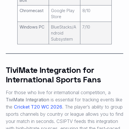
Box
Chromecast
Google Play
8/10
Store
Windows PC
BlueStacks/A
7/10
ndroid
Subsystem
TiviMate Integration for
International Sports Fans
For those who live for international competition, a
TiviMate Integration
is essential for tracking events like
the
Cricket T20 WC 2026
. The player’s ability to group
sports channels by country or league allows you to find
your match in seconds. CSIPTV feeds this integration
with high-bitrate sources, ensuring that the fast-paced