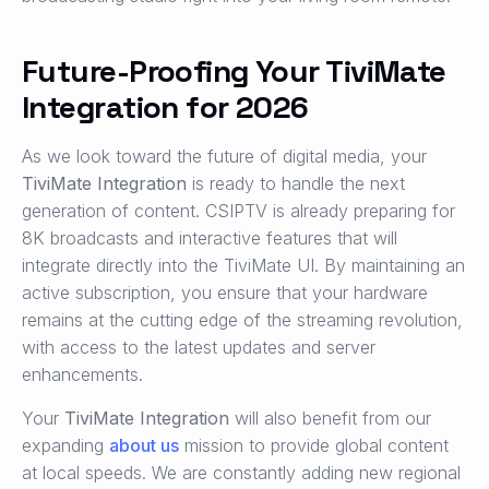
Future-Proofing Your TiviMate
Integration for 2026
As we look toward the future of digital media, your
TiviMate Integration
is ready to handle the next
generation of content. CSIPTV is already preparing for
8K broadcasts and interactive features that will
integrate directly into the TiviMate UI. By maintaining an
active subscription, you ensure that your hardware
remains at the cutting edge of the streaming revolution,
with access to the latest updates and server
enhancements.
Your
TiviMate Integration
will also benefit from our
expanding
about us
mission to provide global content
at local speeds. We are constantly adding new regional