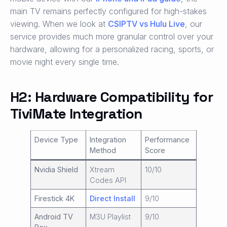
main TV remains perfectly configured for high-stakes
viewing. When we look at
CSIPTV vs Hulu Live
, our
service provides much more granular control over your
hardware, allowing for a personalized racing, sports, or
movie night every single time.
H2: Hardware Compatibility for
TiviMate Integration
Device Type
Integration
Performance
Method
Score
Nvidia Shield
Xtream
10/10
Codes API
Firestick 4K
Direct Install
9/10
Android TV
M3U Playlist
9/10