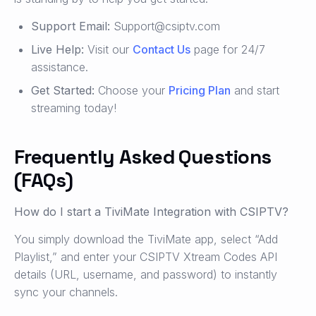
Support Email:
Support@csiptv.com
Live Help:
Visit our
Contact Us
page for 24/7
assistance.
Get Started:
Choose your
Pricing Plan
and start
streaming today!
Frequently Asked Questions
(FAQs)
How do I start a TiviMate Integration with CSIPTV?
You simply download the TiviMate app, select “Add
Playlist,” and enter your CSIPTV Xtream Codes API
details (URL, username, and password) to instantly
sync your channels.