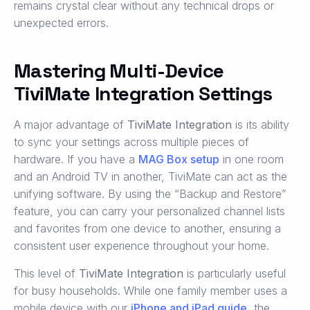
remains crystal clear without any technical drops or
unexpected errors.
Mastering Multi-Device
TiviMate Integration Settings
A major advantage of
TiviMate Integration
is its ability
to sync your settings across multiple pieces of
hardware. If you have a
MAG Box setup
in one room
and an Android TV in another, TiviMate can act as the
unifying software. By using the “Backup and Restore”
feature, you can carry your personalized channel lists
and favorites from one device to another, ensuring a
consistent user experience throughout your home.
This level of
TiviMate Integration
is particularly useful
for busy households. While one family member uses a
mobile device with our
iPhone and iPad guide
, the