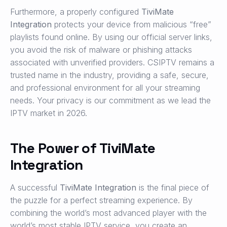
Furthermore, a properly configured
TiviMate
Integration
protects your device from malicious “free”
playlists found online. By using our official server links,
you avoid the risk of malware or phishing attacks
associated with unverified providers. CSIPTV remains a
trusted name in the industry, providing a safe, secure,
and professional environment for all your streaming
needs. Your privacy is our commitment as we lead the
IPTV market in 2026.
The Power of TiviMate
Integration
A successful
TiviMate Integration
is the final piece of
the puzzle for a perfect streaming experience. By
combining the world’s most advanced player with the
world’s most stable IPTV service, you create an