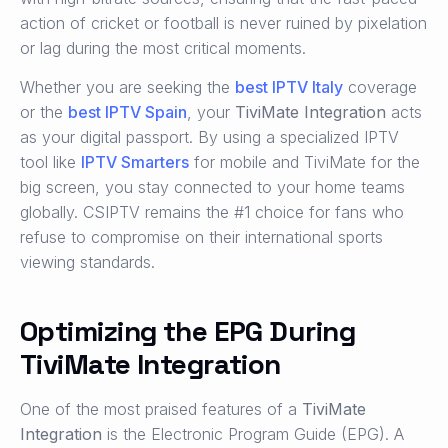
action of cricket or football is never ruined by pixelation
or lag during the most critical moments.
Whether you are seeking the
best IPTV Italy
coverage
or the
best IPTV Spain
, your
TiviMate Integration
acts
as your digital passport. By using a specialized IPTV
tool like
IPTV Smarters
for mobile and TiviMate for the
big screen, you stay connected to your home teams
globally. CSIPTV remains the #1 choice for fans who
refuse to compromise on their international sports
viewing standards.
Optimizing the EPG During
TiviMate Integration
One of the most praised features of a
TiviMate
Integration
is the Electronic Program Guide (EPG). A