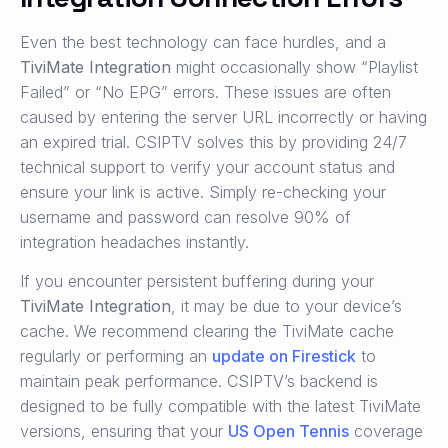
Even the best technology can face hurdles, and a
TiviMate Integration
might occasionally show “Playlist
Failed” or “No EPG” errors. These issues are often
caused by entering the server URL incorrectly or having
an expired trial. CSIPTV solves this by providing 24/7
technical support to verify your account status and
ensure your link is active. Simply re-checking your
username and password can resolve 90% of
integration headaches instantly.
If you encounter persistent buffering during your
TiviMate Integration
, it may be due to your device’s
cache. We recommend clearing the TiviMate cache
regularly or performing an
update on Firestick
to
maintain peak performance. CSIPTV’s backend is
designed to be fully compatible with the latest TiviMate
versions, ensuring that your
US Open Tennis
coverage