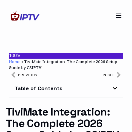
100%
Home
»
TiviMate Integration: The Complete 2026 Setup
Guide by CSIPTV
PREVIOUS
NEXT
Table of Contents
TiviMate Integration:
The Complete 2026