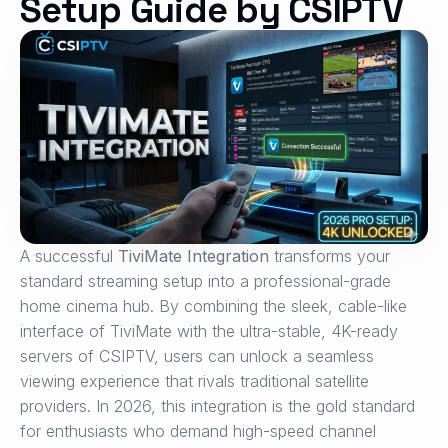
Setup Guide by CSIPTV
A successful
TiviMate Integration
transforms your
standard streaming setup into a professional-grade
home cinema hub. By combining the sleek, cable-like
interface of TiviMate with the ultra-stable, 4K-ready
servers of CSIPTV, users can unlock a seamless
viewing experience that rivals traditional satellite
providers. In 2026, this integration is the gold standard
for enthusiasts who demand high-speed channel