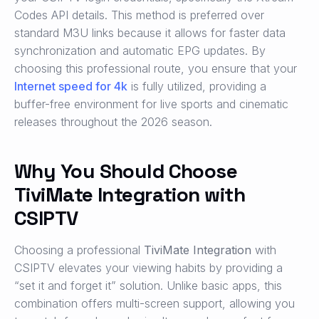
Codes API details. This method is preferred over
standard M3U links because it allows for faster data
synchronization and automatic EPG updates. By
choosing this professional route, you ensure that your
Internet speed for 4k
is fully utilized, providing a
buffer-free environment for live sports and cinematic
releases throughout the 2026 season.
Why You Should Choose
TiviMate Integration with
CSIPTV
Choosing a professional
TiviMate Integration
with
CSIPTV elevates your viewing habits by providing a
“set it and forget it” solution. Unlike basic apps, this
combination offers multi-screen support, allowing you