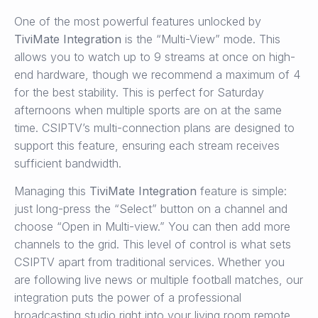
One of the most powerful features unlocked by
TiviMate Integration
is the “Multi-View” mode. This
allows you to watch up to 9 streams at once on high-
end hardware, though we recommend a maximum of 4
for the best stability. This is perfect for Saturday
afternoons when multiple sports are on at the same
time. CSIPTV’s multi-connection plans are designed to
support this feature, ensuring each stream receives
sufficient bandwidth.
Managing this
TiviMate Integration
feature is simple:
just long-press the “Select” button on a channel and
choose “Open in Multi-view.” You can then add more
channels to the grid. This level of control is what sets
CSIPTV apart from traditional services. Whether you
are following live news or multiple football matches, our
integration puts the power of a professional
broadcasting studio right into your living room remote.