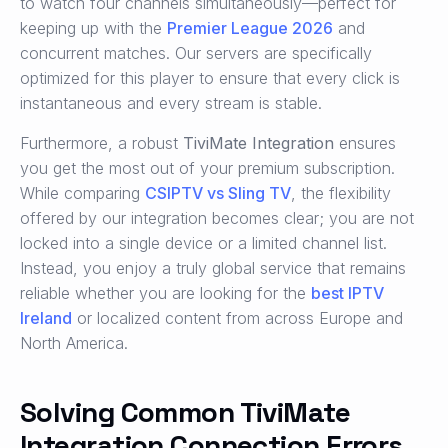
to watch four channels simultaneously—perfect for
keeping up with the
Premier League 2026
and
concurrent matches. Our servers are specifically
optimized for this player to ensure that every click is
instantaneous and every stream is stable.
Furthermore, a robust
TiviMate Integration
ensures
you get the most out of your premium subscription.
While comparing
CSIPTV vs Sling TV
, the flexibility
offered by our integration becomes clear; you are not
locked into a single device or a limited channel list.
Instead, you enjoy a truly global service that remains
reliable whether you are looking for the
best IPTV
Ireland
or localized content from across Europe and
North America.
Solving Common TiviMate
Integration Connection Errors