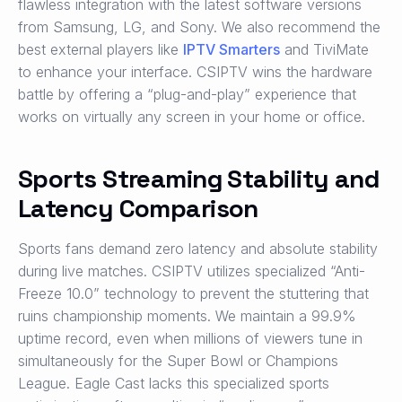
flawless integration with the latest software versions
from Samsung, LG, and Sony. We also recommend the
best external players like
IPTV Smarters
and TiviMate
to enhance your interface. CSIPTV wins the hardware
battle by offering a “plug-and-play” experience that
works on virtually any screen in your home or office.
Sports Streaming Stability and
Latency Comparison
Sports fans demand zero latency and absolute stability
during live matches. CSIPTV utilizes specialized “Anti-
Freeze 10.0” technology to prevent the stuttering that
ruins championship moments. We maintain a 99.9%
uptime record, even when millions of viewers tune in
simultaneously for the Super Bowl or Champions
League. Eagle Cast lacks this specialized sports