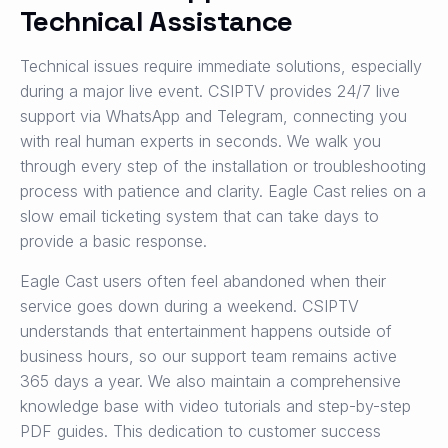
Technical Assistance
Technical issues require immediate solutions, especially
during a major live event. CSIPTV provides 24/7 live
support via WhatsApp and Telegram, connecting you
with real human experts in seconds. We walk you
through every step of the installation or troubleshooting
process with patience and clarity. Eagle Cast relies on a
slow email ticketing system that can take days to
provide a basic response.
Eagle Cast users often feel abandoned when their
service goes down during a weekend. CSIPTV
understands that entertainment happens outside of
business hours, so our support team remains active
365 days a year. We also maintain a comprehensive
knowledge base with video tutorials and step-by-step
PDF guides. This dedication to customer success