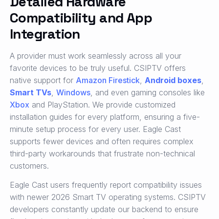
Detailed Hardware
Compatibility and App
Integration
A provider must work seamlessly across all your
favorite devices to be truly useful. CSIPTV offers
native support for
Amazon Firestick
,
Android boxes
,
Smart TVs
,
Windows
, and even gaming consoles like
Xbox
and PlayStation. We provide customized
installation guides for every platform, ensuring a five-
minute setup process for every user. Eagle Cast
supports fewer devices and often requires complex
third-party workarounds that frustrate non-technical
customers.
Eagle Cast users frequently report compatibility issues
with newer 2026 Smart TV operating systems. CSIPTV
developers constantly update our backend to ensure