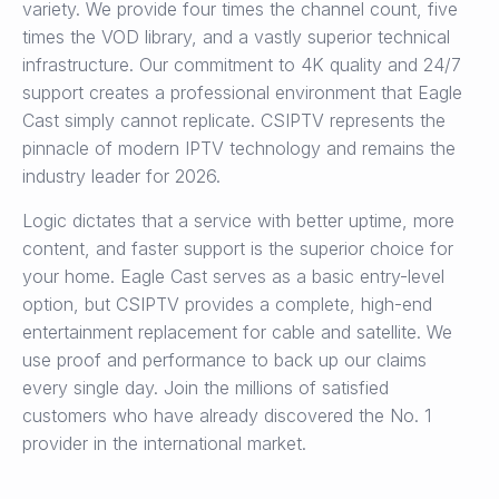
variety. We provide four times the channel count, five
times the VOD library, and a vastly superior technical
infrastructure. Our commitment to 4K quality and 24/7
support creates a professional environment that Eagle
Cast simply cannot replicate. CSIPTV represents the
pinnacle of modern IPTV technology and remains the
industry leader for 2026.
Logic dictates that a service with better uptime, more
content, and faster support is the superior choice for
your home. Eagle Cast serves as a basic entry-level
option, but CSIPTV provides a complete, high-end
entertainment replacement for cable and satellite. We
use proof and performance to back up our claims
every single day. Join the millions of satisfied
customers who have already discovered the No. 1
provider in the international market.