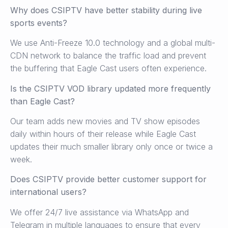
Why does CSIPTV have better stability during live
sports events?
We use Anti-Freeze 10.0 technology and a global multi-
CDN network to balance the traffic load and prevent
the buffering that Eagle Cast users often experience.
Is the CSIPTV VOD library updated more frequently
than Eagle Cast?
Our team adds new movies and TV show episodes
daily within hours of their release while Eagle Cast
updates their much smaller library only once or twice a
week.
Does CSIPTV provide better customer support for
international users?
We offer 24/7 live assistance via WhatsApp and
Telegram in multiple languages to ensure that every