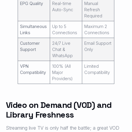
EPG Quality
Real-time
Manual
Auto-Sync
Refresh
Required
Simultaneous
Up to 5
Maximum 2
Links
Connections
Connections
Customer
24/7 Live
Email Support
Support
Chat &
Only
WhatsApp
VPN
100% (All
Limited
Compatibility
Major
Compatibility
Providers)
Video on Demand (VOD) and
Library Freshness
Streaming live TV is only half the battle; a great VOD