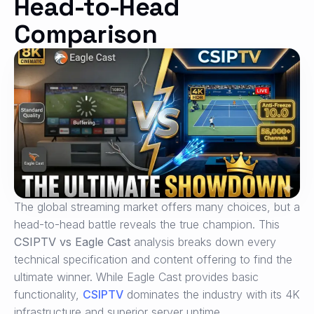
Head-to-Head
Comparison
The global streaming market offers many choices, but a
head-to-head battle reveals the true champion. This
CSIPTV vs Eagle Cast
analysis breaks down every
technical specification and content offering to find the
ultimate winner. While Eagle Cast provides basic
functionality,
CSIPTV
dominates the industry with its 4K
infrastructure and superior server uptime.