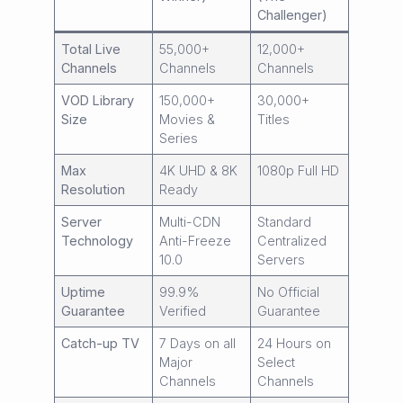
Challenger)
Total Live
55,000+
12,000+
Channels
Channels
Channels
VOD Library
150,000+
30,000+
Size
Movies &
Titles
Series
Max
4K UHD & 8K
1080p Full HD
Resolution
Ready
Server
Multi-CDN
Standard
Technology
Anti-Freeze
Centralized
10.0
Servers
Uptime
99.9%
No Official
Guarantee
Verified
Guarantee
Catch-up TV
7 Days on all
24 Hours on
Major
Select
Channels
Channels