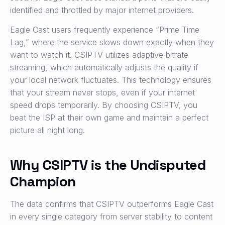
identified and throttled by major internet providers.
Eagle Cast users frequently experience “Prime Time
Lag,” where the service slows down exactly when they
want to watch it. CSIPTV utilizes adaptive bitrate
streaming, which automatically adjusts the quality if
your local network fluctuates. This technology ensures
that your stream never stops, even if your internet
speed drops temporarily. By choosing CSIPTV, you
beat the ISP at their own game and maintain a perfect
picture all night long.
Why CSIPTV is the Undisputed
Champion
The data confirms that CSIPTV outperforms Eagle Cast
in every single category from server stability to content