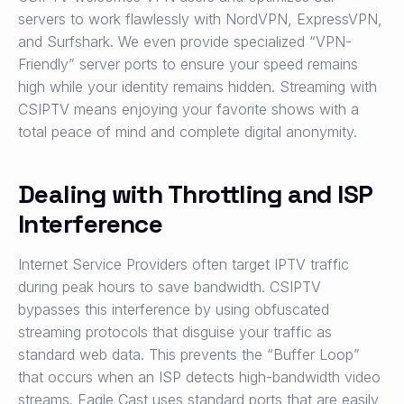
servers to work flawlessly with NordVPN, ExpressVPN,
and Surfshark. We even provide specialized “VPN-
Friendly” server ports to ensure your speed remains
high while your identity remains hidden. Streaming with
CSIPTV means enjoying your favorite shows with a
total peace of mind and complete digital anonymity.
Dealing with Throttling and ISP
Interference
Internet Service Providers often target IPTV traffic
during peak hours to save bandwidth. CSIPTV
bypasses this interference by using obfuscated
streaming protocols that disguise your traffic as
standard web data. This prevents the “Buffer Loop”
that occurs when an ISP detects high-bandwidth video
streams. Eagle Cast uses standard ports that are easily