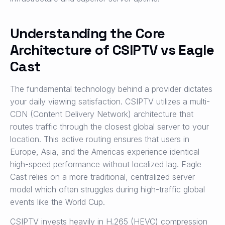
Understanding the Core
Architecture of CSIPTV vs Eagle
Cast
The fundamental technology behind a provider dictates
your daily viewing satisfaction. CSIPTV utilizes a multi-
CDN (Content Delivery Network) architecture that
routes traffic through the closest global server to your
location. This active routing ensures that users in
Europe, Asia, and the Americas experience identical
high-speed performance without localized lag. Eagle
Cast relies on a more traditional, centralized server
model which often struggles during high-traffic global
events like the World Cup.
CSIPTV invests heavily in H.265 (HEVC) compression