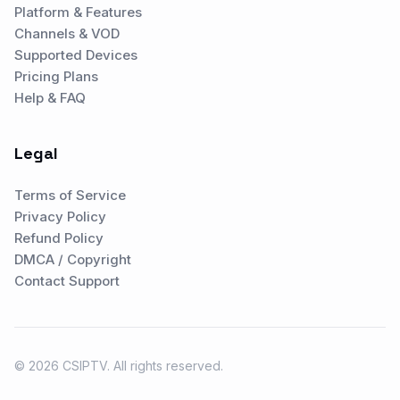
Platform & Features
Channels & VOD
Supported Devices
Pricing Plans
Help & FAQ
Legal
Terms of Service
Privacy Policy
Refund Policy
DMCA / Copyright
Contact Support
© 2026 CSIPTV. All rights reserved.