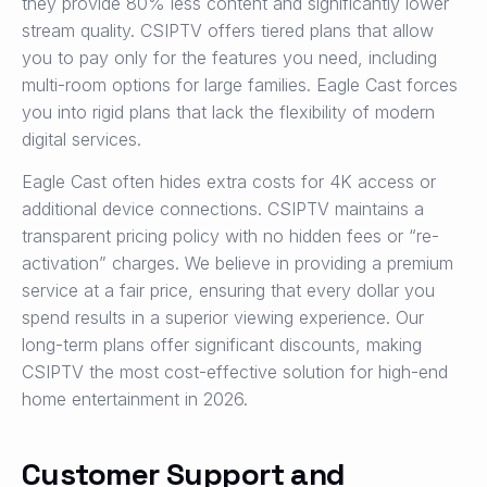
they provide 80% less content and significantly lower
stream quality. CSIPTV offers tiered plans that allow
you to pay only for the features you need, including
multi-room options for large families. Eagle Cast forces
you into rigid plans that lack the flexibility of modern
digital services.
Eagle Cast often hides extra costs for 4K access or
additional device connections. CSIPTV maintains a
transparent pricing policy with no hidden fees or “re-
activation” charges. We believe in providing a premium
service at a fair price, ensuring that every dollar you
spend results in a superior viewing experience. Our
long-term plans offer significant discounts, making
CSIPTV the most cost-effective solution for high-end
home entertainment in 2026.
Customer Support and