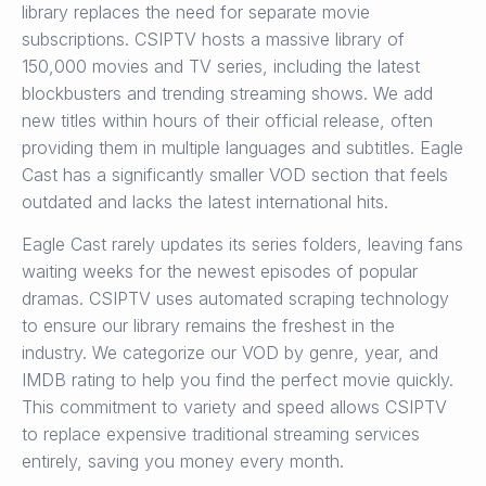
library replaces the need for separate movie
subscriptions. CSIPTV hosts a massive library of
150,000 movies and TV series, including the latest
blockbusters and trending streaming shows. We add
new titles within hours of their official release, often
providing them in multiple languages and subtitles. Eagle
Cast has a significantly smaller VOD section that feels
outdated and lacks the latest international hits.
Eagle Cast rarely updates its series folders, leaving fans
waiting weeks for the newest episodes of popular
dramas. CSIPTV uses automated scraping technology
to ensure our library remains the freshest in the
industry. We categorize our VOD by genre, year, and
IMDB rating to help you find the perfect movie quickly.
This commitment to variety and speed allows CSIPTV
to replace expensive traditional streaming services
entirely, saving you money every month.