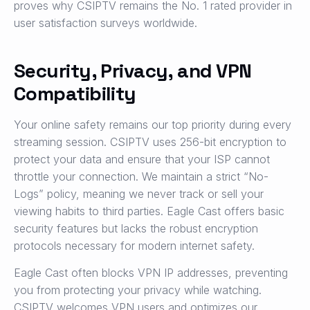
proves why CSIPTV remains the No. 1 rated provider in
user satisfaction surveys worldwide.
Security, Privacy, and VPN
Compatibility
Your online safety remains our top priority during every
streaming session. CSIPTV uses 256-bit encryption to
protect your data and ensure that your ISP cannot
throttle your connection. We maintain a strict “No-
Logs” policy, meaning we never track or sell your
viewing habits to third parties. Eagle Cast offers basic
security features but lacks the robust encryption
protocols necessary for modern internet safety.
Eagle Cast often blocks VPN IP addresses, preventing
you from protecting your privacy while watching.
CSIPTV welcomes VPN users and optimizes our