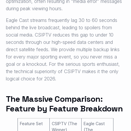
optimization, often resulting in “media error” messages
during peak viewing hours.
Eagle Cast streams frequently lag 30 to 60 seconds
behind the live broadcast, leading to spoilers from
social media. CSIPTV reduces this gap to under 10
seconds through our high-speed data centers and
direct satellite feeds. We provide multiple backup links
for every major sporting event, so you never miss a
goal or a knockout. For the serious sports enthusiast,
the technical superiority of CSIPTV makes it the only
logical choice for 2026.
The Massive Comparison:
Feature by Feature Breakdown
Feature Set
CSIPTV (The
Eagle Cast
Winner)
(The