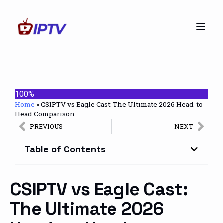
100%
Home
»
CSIPTV vs Eagle Cast: The Ultimate 2026 Head-to-
Head Comparison
PREVIOUS
NEXT
Table of Contents
CSIPTV vs Eagle Cast:
The Ultimate 2026