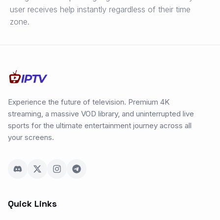
user receives help instantly regardless of their time
zone.
Experience the future of television. Premium 4K
streaming, a massive VOD library, and uninterrupted live
sports for the ultimate entertainment journey across all
your screens.
Quick Links