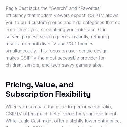
Eagle Cast lacks the “Search” and “Favorites”
efficiency that modern viewers expect. CSIPTV allows
you to build custom groups and hide categories that do
not interest you, streamlining your interface. Our
servers process search queries instantly, returning
results from both live TV and VOD libraries
simultaneously. This focus on user-centric design
makes CSIPTV the most accessible provider for
children, seniors, and tech-savvy gamers alike.
Pricing, Value, and
Subscription Flexibility
When you compare the price-to-performance ratio,
CSIPTV offers much better value for your investment.
While Eagle Cast might offer a slightly lower entry price,