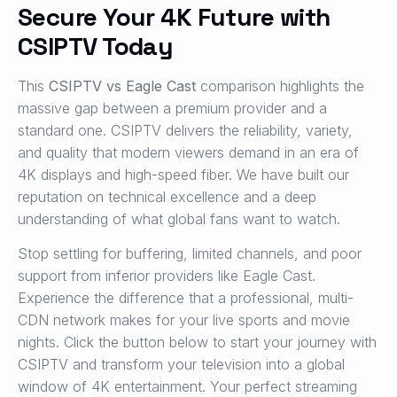
Secure Your 4K Future with
CSIPTV Today
This
CSIPTV vs Eagle Cast
comparison highlights the
massive gap between a premium provider and a
standard one. CSIPTV delivers the reliability, variety,
and quality that modern viewers demand in an era of
4K displays and high-speed fiber. We have built our
reputation on technical excellence and a deep
understanding of what global fans want to watch.
Stop settling for buffering, limited channels, and poor
support from inferior providers like Eagle Cast.
Experience the difference that a professional, multi-
CDN network makes for your live sports and movie
nights. Click the button below to start your journey with
CSIPTV and transform your television into a global
window of 4K entertainment. Your perfect streaming