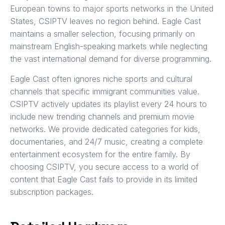
European towns to major sports networks in the United
States, CSIPTV leaves no region behind. Eagle Cast
maintains a smaller selection, focusing primarily on
mainstream English-speaking markets while neglecting
the vast international demand for diverse programming.
Eagle Cast often ignores niche sports and cultural
channels that specific immigrant communities value.
CSIPTV actively updates its playlist every 24 hours to
include new trending channels and premium movie
networks. We provide dedicated categories for kids,
documentaries, and 24/7 music, creating a complete
entertainment ecosystem for the entire family. By
choosing CSIPTV, you secure access to a world of
content that Eagle Cast fails to provide in its limited
subscription packages.