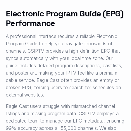
Electronic Program Guide (EPG)
Performance
A professional interface requires a reliable Electronic
Program Guide to help you navigate thousands of
channels. CSIPTV provides a high-definition EPG that
syncs automatically with your local time zone. Our
guide includes detailed program descriptions, cast lists,
and poster art, making your IPTV feel like a premium
cable service. Eagle Cast often provides an empty or
broken EPG, forcing users to search for schedules on
external websites.
Eagle Cast users struggle with mismatched channel
listings and missing program data. CSIPTV employs a
dedicated team to manage our EPG metadata, ensuring
99% accuracy across all 55,000 channels. We also