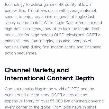
technology to deliver genuine 4K quality at lower
bandwidths. This allows users with average internet
speeds to enjoy crystalline images that Eagle Cast
simply cannot match. While Eagle Cast offers standard
high-definition feeds, they often lack the bitrate depth
necessary for large-screen OLED televisions. CSIPTV
prioritizes raw data integrity, ensuring every pixel
remains sharp during fast-motion sports and cinematic
action sequences.
Channel Variety and
International Content Depth
Content remains king in the world of IPTV, and the
numbers tell a clear story. CSIPTV provides an
expansive library of over 55,000 live channels covering
every corner of the globe. From local news in small