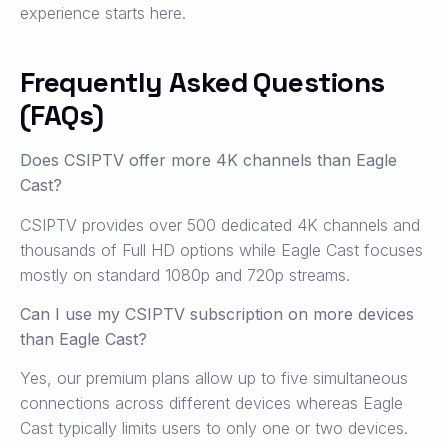
experience starts here.
Frequently Asked Questions
(FAQs)
Does CSIPTV offer more 4K channels than Eagle
Cast?
CSIPTV provides over 500 dedicated 4K channels and
thousands of Full HD options while Eagle Cast focuses
mostly on standard 1080p and 720p streams.
Can I use my CSIPTV subscription on more devices
than Eagle Cast?
Yes, our premium plans allow up to five simultaneous
connections across different devices whereas Eagle
Cast typically limits users to only one or two devices.