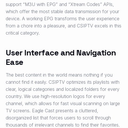
support “M3U with EPG” and “Xtream Codes” APIs,
which offer the most stable data transmission for your
device. A working EPG transforms the user experience
from a chore into a pleasure, and CSIPTV excels in this
critical category.
User Interface and Navigation
Ease
The best content in the world means nothing if you
cannot find it easily. CSIPTV optimizes its playlists with
clear, logical categories and localized folders for every
country. We use high-resolution logos for every
channel, which allows for fast visual scanning on large
TV screens. Eagle Cast presents a cluttered,
disorganized list that forces users to scroll through
thousands of irrelevant channels to find their favorites.