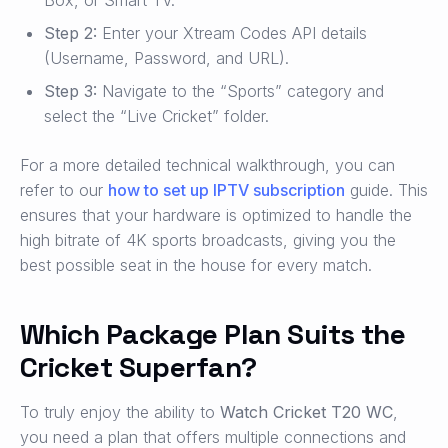
Box, or Smart TV.
Step 2:
Enter your Xtream Codes API details
(Username, Password, and URL).
Step 3:
Navigate to the “Sports” category and
select the “Live Cricket” folder.
For a more detailed technical walkthrough, you can
refer to our
how to set up IPTV subscription
guide. This
ensures that your hardware is optimized to handle the
high bitrate of 4K sports broadcasts, giving you the
best possible seat in the house for every match.
Which Package Plan Suits the
Cricket Superfan?
To truly enjoy the ability to
Watch Cricket T20 WC
,
you need a plan that offers multiple connections and