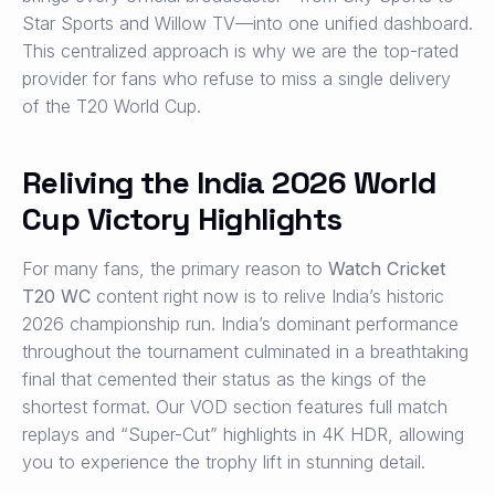
Star Sports and Willow TV—into one unified dashboard.
This centralized approach is why we are the top-rated
provider for fans who refuse to miss a single delivery
of the T20 World Cup.
Reliving the India 2026 World
Cup Victory Highlights
For many fans, the primary reason to
Watch Cricket
T20 WC
content right now is to relive India’s historic
2026 championship run. India’s dominant performance
throughout the tournament culminated in a breathtaking
final that cemented their status as the kings of the
shortest format. Our VOD section features full match
replays and “Super-Cut” highlights in 4K HDR, allowing
you to experience the trophy lift in stunning detail.