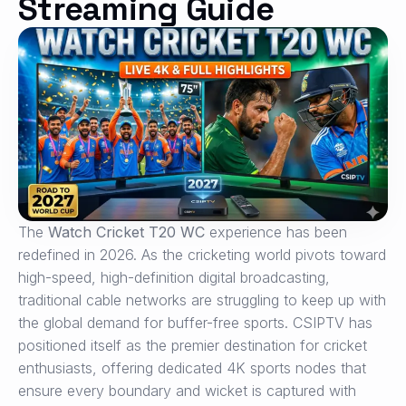
Streaming Guide
The
Watch Cricket T20 WC
experience has been
redefined in 2026. As the cricketing world pivots toward
high-speed, high-definition digital broadcasting,
traditional cable networks are struggling to keep up with
the global demand for buffer-free sports. CSIPTV has
positioned itself as the premier destination for cricket
enthusiasts, offering dedicated 4K sports nodes that
ensure every boundary and wicket is captured with