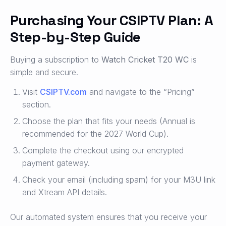
Purchasing Your CSIPTV Plan: A
Step-by-Step Guide
Buying a subscription to
Watch Cricket T20 WC
is
simple and secure.
Visit
CSIPTV.com
and navigate to the “Pricing”
section.
Choose the plan that fits your needs (Annual is
recommended for the 2027 World Cup).
Complete the checkout using our encrypted
payment gateway.
Check your email (including spam) for your M3U link
and Xtream API details.
Our automated system ensures that you receive your