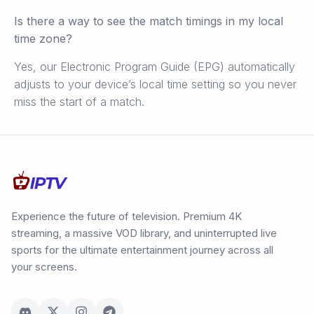
Is there a way to see the match timings in my local
time zone?
Yes, our Electronic Program Guide (EPG) automatically
adjusts to your device’s local time setting so you never
miss the start of a match.
Experience the future of television. Premium 4K
streaming, a massive VOD library, and uninterrupted live
sports for the ultimate entertainment journey across all
your screens.