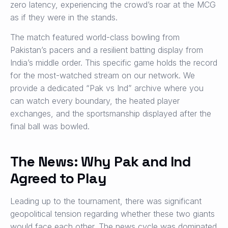
zero latency, experiencing the crowd’s roar at the MCG
as if they were in the stands.
The match featured world-class bowling from
Pakistan’s pacers and a resilient batting display from
India’s middle order. This specific game holds the record
for the most-watched stream on our network. We
provide a dedicated “Pak vs Ind” archive where you
can watch every boundary, the heated player
exchanges, and the sportsmanship displayed after the
final ball was bowled.
The News: Why Pak and Ind
Agreed to Play
Leading up to the tournament, there was significant
geopolitical tension regarding whether these two giants
would face each other. The news cycle was dominated