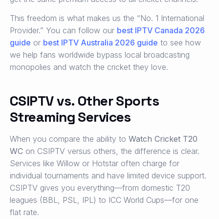
This freedom is what makes us the “No. 1 International
Provider.” You can follow our
best IPTV Canada 2026
guide
or
best IPTV Australia 2026 guide
to see how
we help fans worldwide bypass local broadcasting
monopolies and watch the cricket they love.
CSIPTV vs. Other Sports
Streaming Services
When you compare the ability to
Watch Cricket T20
WC
on CSIPTV versus others, the difference is clear.
Services like Willow or Hotstar often charge for
individual tournaments and have limited device support.
CSIPTV gives you everything—from domestic T20
leagues (BBL, PSL, IPL) to ICC World Cups—for one
flat rate.