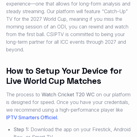
experience—one that allows for long-form analysis and
steady streaming. Our platform will feature “Catch-Up”
TV for the 2027 World Cup, meaning if you miss the
morning session of an ODI, you can rewind and watch
from the first ball. CSIPTV is committed to being your
long-term partner for all ICC events through 2027 and
beyond.
How to Setup Your Device for
Live World Cup Matches
The process to
Watch Cricket T20 WC
on our platform
is designed for speed. Once you have your credentials,
we recommend using a high-performance player like
IPTV Smarters Officiel
.
Step 1:
Download the app on your Firestick, Android