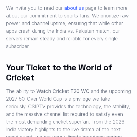
We invite you to read our
about us
page to learn more
about our commitment to sports fans. We prioritize raw
power and channel uptime, ensuring that while other
apps crash during the India vs. Pakistan match, our
servers remain steady and reliable for every single
subscriber.
Your Ticket to the World of
Cricket
The ability to
Watch Cricket T20 WC
and the upcoming
2027 50-Over World Cup is a privilege we take
seriously. CSIPTV provides the technology, the stability,
and the massive channel list required to satisfy even
the most demanding cricket superfan. From the 2026
India victory highlights to the live drama of the next
world event, we are your ultimate broadcast partner.