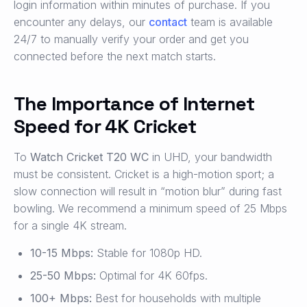
login information within minutes of purchase. If you
encounter any delays, our
contact
team is available
24/7 to manually verify your order and get you
connected before the next match starts.
The Importance of Internet
Speed for 4K Cricket
To
Watch Cricket T20 WC
in UHD, your bandwidth
must be consistent. Cricket is a high-motion sport; a
slow connection will result in “motion blur” during fast
bowling. We recommend a minimum speed of 25 Mbps
for a single 4K stream.
10-15 Mbps:
Stable for 1080p HD.
25-50 Mbps:
Optimal for 4K 60fps.
100+ Mbps:
Best for households with multiple