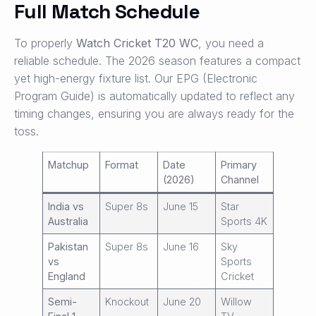
Full Match Schedule
To properly
Watch Cricket T20 WC
, you need a
reliable schedule. The 2026 season features a compact
yet high-energy fixture list. Our EPG (Electronic
Program Guide) is automatically updated to reflect any
timing changes, ensuring you are always ready for the
toss.
Matchup
Format
Date
Primary
(2026)
Channel
India vs
Super 8s
June 15
Star
Australia
Sports 4K
Pakistan
Super 8s
June 16
Sky
vs
Sports
England
Cricket
Semi-
Knockout
June 20
Willow