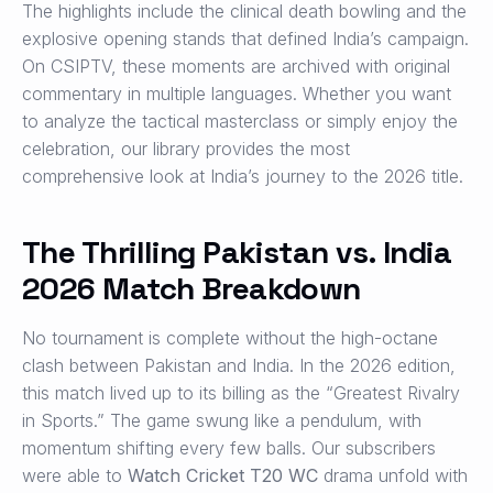
The highlights include the clinical death bowling and the
explosive opening stands that defined India’s campaign.
On CSIPTV, these moments are archived with original
commentary in multiple languages. Whether you want
to analyze the tactical masterclass or simply enjoy the
celebration, our library provides the most
comprehensive look at India’s journey to the 2026 title.
The Thrilling Pakistan vs. India
2026 Match Breakdown
No tournament is complete without the high-octane
clash between Pakistan and India. In the 2026 edition,
this match lived up to its billing as the “Greatest Rivalry
in Sports.” The game swung like a pendulum, with
momentum shifting every few balls. Our subscribers
were able to
Watch Cricket T20 WC
drama unfold with