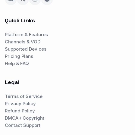
Quick Links
Platform & Features
Channels & VOD
Supported Devices
Pricing Plans
Help & FAQ
Legal
Terms of Service
Privacy Policy
Refund Policy
DMCA / Copyright
Contact Support