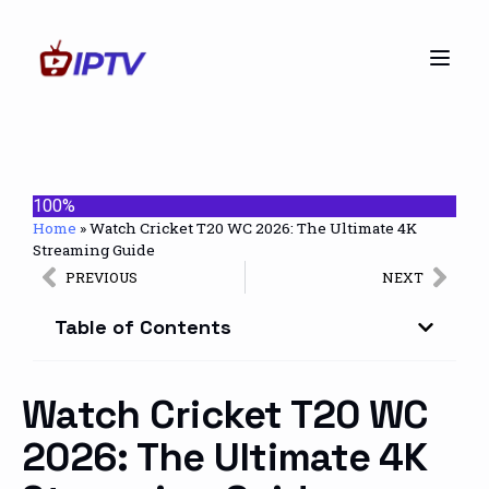
100%
Home
»
Watch Cricket T20 WC 2026: The Ultimate 4K
Streaming Guide
PREVIOUS
NEXT
Table of Contents
Watch Cricket T20 WC
2026: The Ultimate 4K