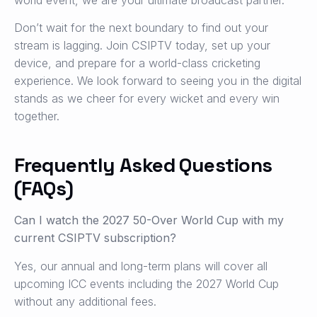
Don’t wait for the next boundary to find out your
stream is lagging. Join CSIPTV today, set up your
device, and prepare for a world-class cricketing
experience. We look forward to seeing you in the digital
stands as we cheer for every wicket and every win
together.
Frequently Asked Questions
(FAQs)
Can I watch the 2027 50-Over World Cup with my
current CSIPTV subscription?
Yes, our annual and long-term plans will cover all
upcoming ICC events including the 2027 World Cup
without any additional fees.