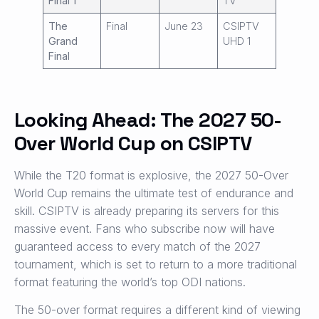
Final 1
TV
The
Final
June 23
CSIPTV
Grand
UHD 1
Final
Looking Ahead: The 2027 50-
Over World Cup on CSIPTV
While the T20 format is explosive, the 2027 50-Over
World Cup remains the ultimate test of endurance and
skill. CSIPTV is already preparing its servers for this
massive event. Fans who subscribe now will have
guaranteed access to every match of the 2027
tournament, which is set to return to a more traditional
format featuring the world’s top ODI nations.
The 50-over format requires a different kind of viewing