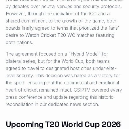
by debates over neutral venues and security protocols.
However, through the mediation of the ICC and a
shared commitment to the growth of the game, both
boards finally agreed to terms that prioritized the fans’
desire to
Watch Cricket T20 WC
matches featuring
both nations.
The agreement focused on a “Hybrid Model” for
bilateral series, but for the World Cup, both teams
agreed to travel to designated host cities under elite-
level security. This decision was hailed as a victory for
the sport, ensuring that the commercial and emotional
heart of cricket remained intact. CSIPTV covered every
press conference and update regarding this historic
reconciliation in our dedicated news section.
Upcoming T20 World Cup 2026