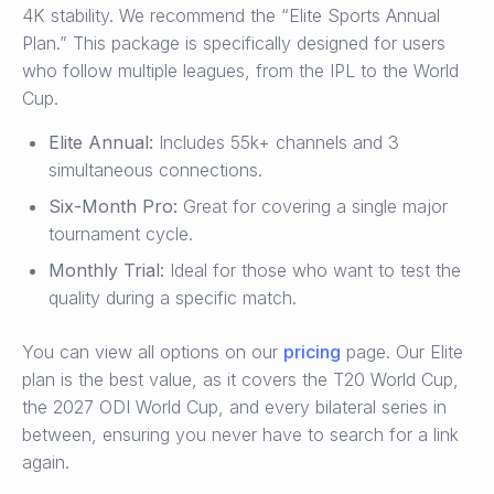
4K stability. We recommend the “Elite Sports Annual
Plan.” This package is specifically designed for users
who follow multiple leagues, from the IPL to the World
Cup.
Elite Annual:
Includes 55k+ channels and 3
simultaneous connections.
Six-Month Pro:
Great for covering a single major
tournament cycle.
Monthly Trial:
Ideal for those who want to test the
quality during a specific match.
You can view all options on our
pricing
page. Our Elite
plan is the best value, as it covers the T20 World Cup,
the 2027 ODI World Cup, and every bilateral series in
between, ensuring you never have to search for a link
again.