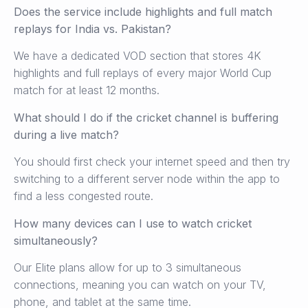
Does the service include highlights and full match
replays for India vs. Pakistan?
We have a dedicated VOD section that stores 4K
highlights and full replays of every major World Cup
match for at least 12 months.
What should I do if the cricket channel is buffering
during a live match?
You should first check your internet speed and then try
switching to a different server node within the app to
find a less congested route.
How many devices can I use to watch cricket
simultaneously?
Our Elite plans allow for up to 3 simultaneous
connections, meaning you can watch on your TV,
phone, and tablet at the same time.