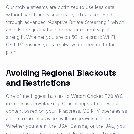
Our mobile streams are optimized to use less data
without sacrificing visual quality. This is achieved
through advanced “Adaptive Bitrate Streaming,” which
adjusts the quality based on your current signal
strength. Whether you are on 5G or a public Wi-Fi,
CSIPTV ensures you are always connected to the
pitch.
Avoiding Regional Blackouts
and Restrictions
One of the biggest hurdles to
Watch Cricket T20 WC
matches is geo-blocking. Official apps often restrict
content based on your IP address. CSIPTV operates as
an international provider with no geo-restrictions.
Whether you are in the USA, Canada, or the UAE, you
get the same premium access to all cricket channels.