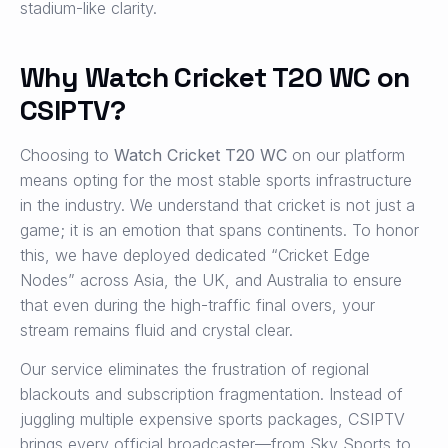
stadium-like clarity.
Why Watch Cricket T20 WC on
CSIPTV?
Choosing to
Watch Cricket T20 WC
on our platform
means opting for the most stable sports infrastructure
in the industry. We understand that cricket is not just a
game; it is an emotion that spans continents. To honor
this, we have deployed dedicated “Cricket Edge
Nodes” across Asia, the UK, and Australia to ensure
that even during the high-traffic final overs, your
stream remains fluid and crystal clear.
Our service eliminates the frustration of regional
blackouts and subscription fragmentation. Instead of
juggling multiple expensive sports packages, CSIPTV
brings every official broadcaster—from Sky Sports to