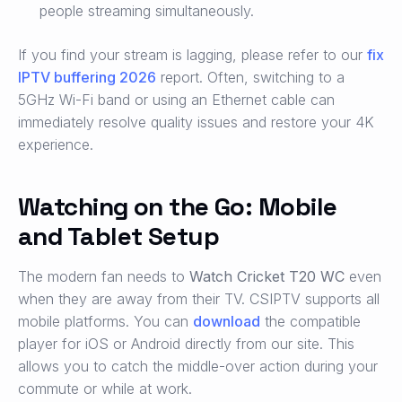
people streaming simultaneously.
If you find your stream is lagging, please refer to our
fix
IPTV buffering 2026
report. Often, switching to a
5GHz Wi-Fi band or using an Ethernet cable can
immediately resolve quality issues and restore your 4K
experience.
Watching on the Go: Mobile
and Tablet Setup
The modern fan needs to
Watch Cricket T20 WC
even
when they are away from their TV. CSIPTV supports all
mobile platforms. You can
download
the compatible
player for iOS or Android directly from our site. This
allows you to catch the middle-over action during your
commute or while at work.