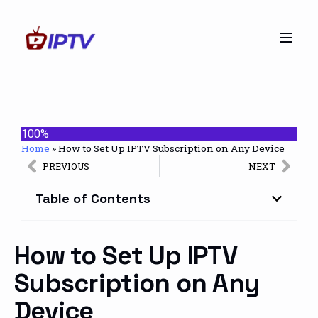
100%
Home
»
How to Set Up IPTV Subscription on Any Device
PREVIOUS
NEXT
Table of Contents
How to Set Up IPTV
Subscription on Any
Device