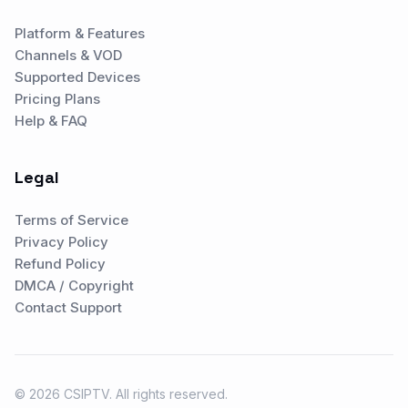
Platform & Features
Channels & VOD
Supported Devices
Pricing Plans
Help & FAQ
Legal
Terms of Service
Privacy Policy
Refund Policy
DMCA / Copyright
Contact Support
© 2026 CSIPTV. All rights reserved.