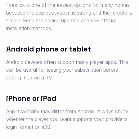
Firestick is one of the easiest options for many homes
because the app ecosystem is strong and the remote is
simple. Keep the device updated and use official
installation methods.
Android phone or tablet
Android devices often support many player apps. This
can be useful for testing your subscription before
setting it up on a TV.
iPhone or iPad
App availability may differ from Android. Always check
whether the player you want supports your provider’s
login format on iOS.