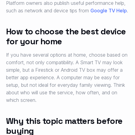
Platform owners also publish useful performance help,
such as network and device tips from
Google TV Help
.
How to choose the best device
for your home
If you have several options at home, choose based on
comfort, not only compatibility. A Smart TV may look
simple, but a Firestick or Android TV box may offer a
better app experience. A computer may be easy for
setup, but not ideal for everyday family viewing. Think
about who will use the service, how often, and on
which screen.
Why this topic matters before
buying