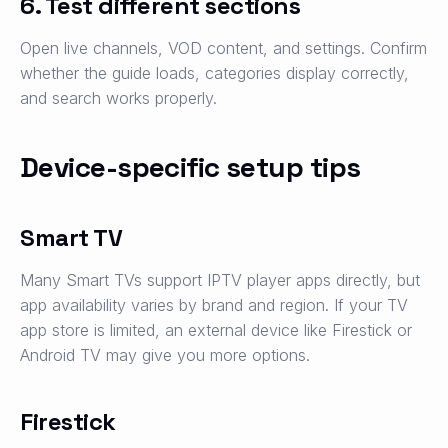
6. Test different sections
Open live channels, VOD content, and settings. Confirm
whether the guide loads, categories display correctly,
and search works properly.
Device-specific setup tips
Smart TV
Many Smart TVs support IPTV player apps directly, but
app availability varies by brand and region. If your TV
app store is limited, an external device like Firestick or
Android TV may give you more options.
Firestick