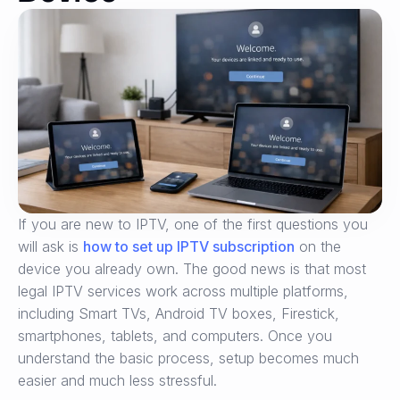
If you are new to IPTV, one of the first questions you
will ask is
how to set up IPTV subscription
on the
device you already own. The good news is that most
legal IPTV services work across multiple platforms,
including Smart TVs, Android TV boxes, Firestick,
smartphones, tablets, and computers. Once you
understand the basic process, setup becomes much
easier and much less stressful.