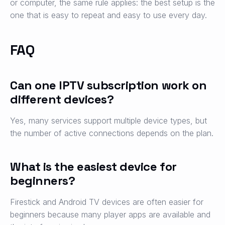
or computer, the same rule applies: the best setup is the
one that is easy to repeat and easy to use every day.
FAQ
Can one IPTV subscription work on
different devices?
Yes, many services support multiple device types, but
the number of active connections depends on the plan.
What is the easiest device for
beginners?
Firestick and Android TV devices are often easier for
beginners because many player apps are available and