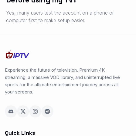
Yes, many users test the account on a phone or
computer first to make setup easier.
Experience the future of television. Premium 4K
streaming, a massive VOD library, and uninterrupted live
sports for the ultimate entertainment journey across all
your screens.
Quick Links