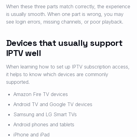
When these three parts match correctly, the experience
is usually smooth. When one part is wrong, you may
see login errors, missing channels, or poor playback.
Devices that usually support
IPTV well
When learning how to set up IPTV subscription access,
it helps to know which devices are commonly
supported.
Amazon Fire TV devices
Android TV and Google TV devices
Samsung and LG Smart TVs
Android phones and tablets
iPhone and iPad