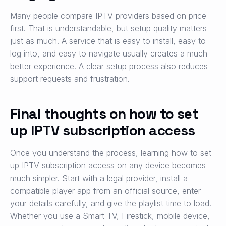
Many people compare IPTV providers based on price
first. That is understandable, but setup quality matters
just as much. A service that is easy to install, easy to
log into, and easy to navigate usually creates a much
better experience. A clear setup process also reduces
support requests and frustration.
Final thoughts on how to set
up IPTV subscription access
Once you understand the process, learning how to set
up IPTV subscription access on any device becomes
much simpler. Start with a legal provider, install a
compatible player app from an official source, enter
your details carefully, and give the playlist time to load.
Whether you use a Smart TV, Firestick, mobile device,