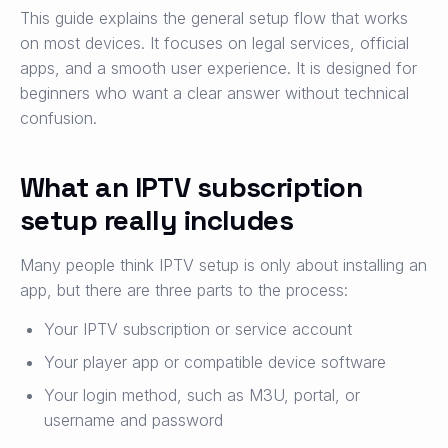
This guide explains the general setup flow that works
on most devices. It focuses on legal services, official
apps, and a smooth user experience. It is designed for
beginners who want a clear answer without technical
confusion.
What an IPTV subscription
setup really includes
Many people think IPTV setup is only about installing an
app, but there are three parts to the process:
Your IPTV subscription or service account
Your player app or compatible device software
Your login method, such as M3U, portal, or
username and password