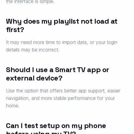
the interface is simple.
Why does my playlist not load at
first?
It may need more time to import data, or your login
details may be incorrect.
Should I use a Smart TV app or
external device?
Use the option that offers better app support, easier
navigation, and more stable performance for your
home.
Can I test setup on my phone
before using my TV?