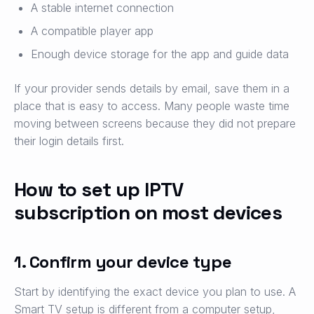
A stable internet connection
A compatible player app
Enough device storage for the app and guide data
If your provider sends details by email, save them in a
place that is easy to access. Many people waste time
moving between screens because they did not prepare
their login details first.
How to set up IPTV
subscription on most devices
1. Confirm your device type
Start by identifying the exact device you plan to use. A
Smart TV setup is different from a computer setup,