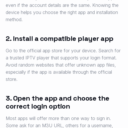
even if the account details are the same. Knowing the
device helps you choose the right app and installation
method.
2. Install a compatible player app
Go to the official app store for your device. Search for
a trusted IPTV player that supports your login format.
Avoid random websites that offer unknown app files,
especially if the app is available through the official
store.
3. Open the app and choose the
correct login option
Most apps will offer more than one way to sign in.
Some ask for an M3U URL, others for a username,