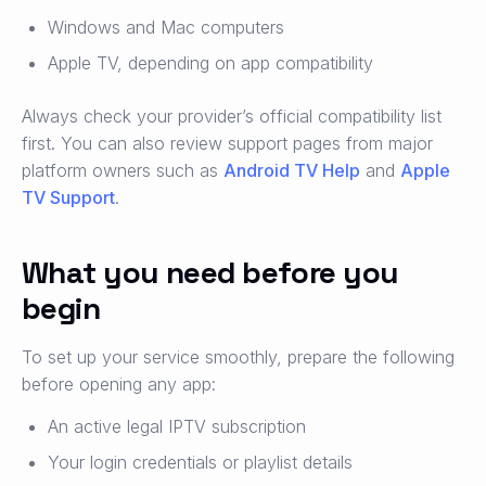
Windows and Mac computers
Apple TV, depending on app compatibility
Always check your provider’s official compatibility list
first. You can also review support pages from major
platform owners such as
Android TV Help
and
Apple
TV Support
.
What you need before you
begin
To set up your service smoothly, prepare the following
before opening any app:
An active legal IPTV subscription
Your login credentials or playlist details