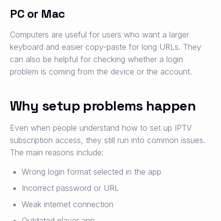
PC or Mac
Computers are useful for users who want a larger
keyboard and easier copy-paste for long URLs. They
can also be helpful for checking whether a login
problem is coming from the device or the account.
Why setup problems happen
Even when people understand how to set up IPTV
subscription access, they still run into common issues.
The main reasons include:
Wrong login format selected in the app
Incorrect password or URL
Weak internet connection
Outdated player app