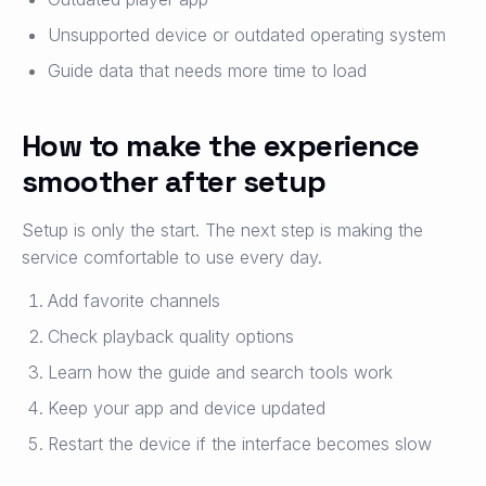
Unsupported device or outdated operating system
Guide data that needs more time to load
How to make the experience
smoother after setup
Setup is only the start. The next step is making the
service comfortable to use every day.
Add favorite channels
Check playback quality options
Learn how the guide and search tools work
Keep your app and device updated
Restart the device if the interface becomes slow