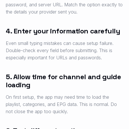
password, and server URL. Match the option exactly to
the details your provider sent you.
4. Enter your information carefully
Even small typing mistakes can cause setup failure.
Double-check every field before submitting. This is
especially important for URLs and passwords.
5. Allow time for channel and guide
loading
On first setup, the app may need time to load the
playlist, categories, and EPG data. This is normal. Do
not close the app too quickly.