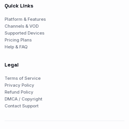
Quick Links
Platform & Features
Channels & VOD
Supported Devices
Pricing Plans
Help & FAQ
Legal
Terms of Service
Privacy Policy
Refund Policy
DMCA / Copyright
Contact Support