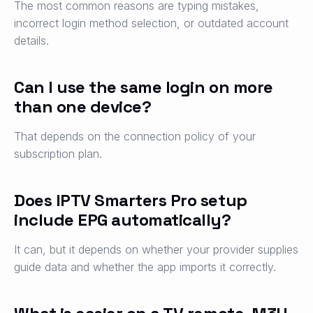
The most common reasons are typing mistakes,
incorrect login method selection, or outdated account
details.
Can I use the same login on more
than one device?
That depends on the connection policy of your
subscription plan.
Does IPTV Smarters Pro setup
include EPG automatically?
It can, but it depends on whether your provider supplies
guide data and whether the app imports it correctly.