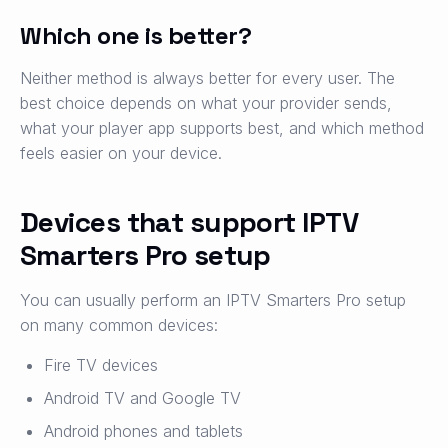
Which one is better?
Neither method is always better for every user. The
best choice depends on what your provider sends,
what your player app supports best, and which method
feels easier on your device.
Devices that support IPTV
Smarters Pro setup
You can usually perform an IPTV Smarters Pro setup
on many common devices:
Fire TV devices
Android TV and Google TV
Android phones and tablets