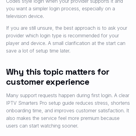
Codes style login when your provider supports it and
you want a simpler login process, especially on a
television device.
If you are still unsure, the best approach is to ask your
provider which login type is recommended for your
player and device. A small clarification at the start can
save a lot of setup time later.
Why this topic matters for
customer experience
Many support requests happen during first login. A clear
IPTV Smarters Pro setup guide reduces stress, shortens
onboarding time, and improves customer satisfaction. It
also makes the service feel more premium because
users can start watching sooner.