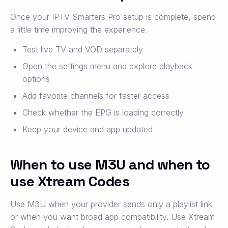
Once your IPTV Smarters Pro setup is complete, spend
a little time improving the experience.
Test live TV and VOD separately
Open the settings menu and explore playback
options
Add favorite channels for faster access
Check whether the EPG is loading correctly
Keep your device and app updated
When to use M3U and when to
use Xtream Codes
Use M3U when your provider sends only a playlist link
or when you want broad app compatibility. Use Xtream