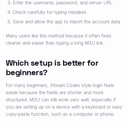
Enter the username, password, and server URL
Check carefully for typing mistakes
Save and allow the app to import the account data
Many users like this method because it often feels
cleaner and easier than typing a long M3U link.
Which setup is better for
beginners?
For many beginners, Xtream Codes style login feels
easier because the fields are shorter and more
structured. M3U can still work very well, especially if
you are setting up on a device with a keyboard or easy
copy-paste function, such as a computer or phone.