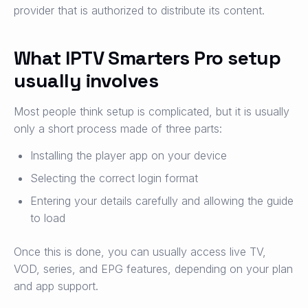
provider that is authorized to distribute its content.
What IPTV Smarters Pro setup
usually involves
Most people think setup is complicated, but it is usually
only a short process made of three parts:
Installing the player app on your device
Selecting the correct login format
Entering your details carefully and allowing the guide
to load
Once this is done, you can usually access live TV,
VOD, series, and EPG features, depending on your plan
and app support.