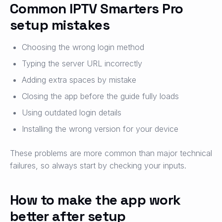
Common IPTV Smarters Pro
setup mistakes
Choosing the wrong login method
Typing the server URL incorrectly
Adding extra spaces by mistake
Closing the app before the guide fully loads
Using outdated login details
Installing the wrong version for your device
These problems are more common than major technical
failures, so always start by checking your inputs.
How to make the app work
better after setup