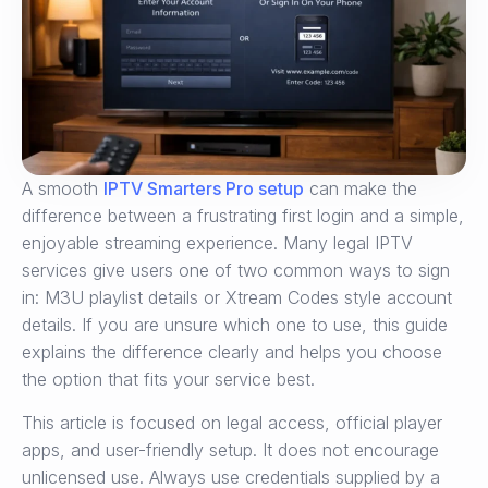
A smooth
IPTV Smarters Pro setup
can make the
difference between a frustrating first login and a simple,
enjoyable streaming experience. Many legal IPTV
services give users one of two common ways to sign
in: M3U playlist details or Xtream Codes style account
details. If you are unsure which one to use, this guide
explains the difference clearly and helps you choose
the option that fits your service best.
This article is focused on legal access, official player
apps, and user-friendly setup. It does not encourage
unlicensed use. Always use credentials supplied by a