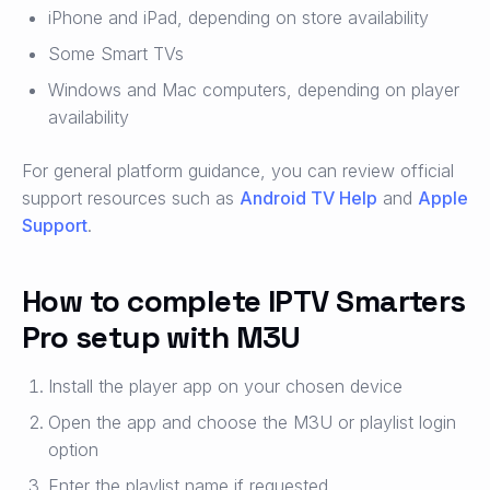
iPhone and iPad, depending on store availability
Some Smart TVs
Windows and Mac computers, depending on player
availability
For general platform guidance, you can review official
support resources such as
Android TV Help
and
Apple
Support
.
How to complete IPTV Smarters
Pro setup with M3U
Install the player app on your chosen device
Open the app and choose the M3U or playlist login
option
Enter the playlist name if requested