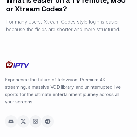
What is easier on a TV remote, M3U
or Xtream Codes?
For many users, Xtream Codes style login is easier
because the fields are shorter and more structured.
Experience the future of television. Premium 4K
streaming, a massive VOD library, and uninterrupted live
sports for the ultimate entertainment journey across all
your screens.