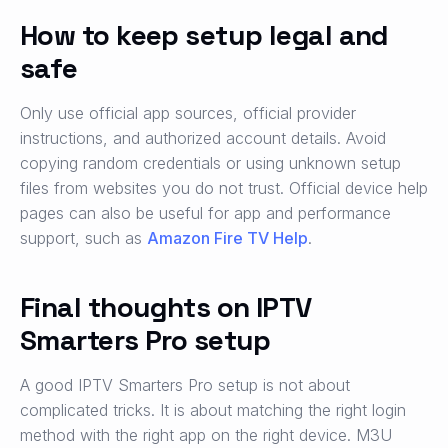
How to keep setup legal and
safe
Only use official app sources, official provider
instructions, and authorized account details. Avoid
copying random credentials or using unknown setup
files from websites you do not trust. Official device help
pages can also be useful for app and performance
support, such as
Amazon Fire TV Help
.
Final thoughts on IPTV
Smarters Pro setup
A good IPTV Smarters Pro setup is not about
complicated tricks. It is about matching the right login
method with the right app on the right device. M3U