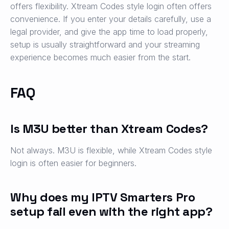
offers flexibility. Xtream Codes style login often offers
convenience. If you enter your details carefully, use a
legal provider, and give the app time to load properly,
setup is usually straightforward and your streaming
experience becomes much easier from the start.
FAQ
Is M3U better than Xtream Codes?
Not always. M3U is flexible, while Xtream Codes style
login is often easier for beginners.
Why does my IPTV Smarters Pro
setup fail even with the right app?