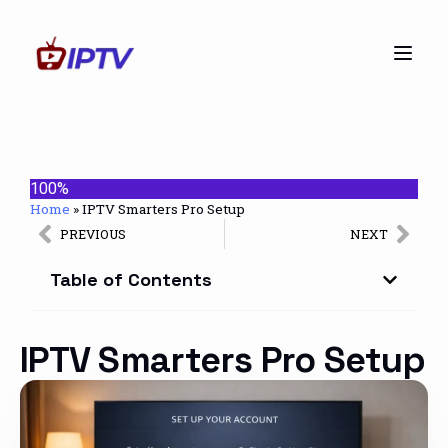
100%
Home
»
IPTV Smarters Pro Setup
PREVIOUS
NEXT
Table of Contents
IPTV Smarters Pro Setup