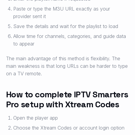
Paste or type the M3U URL exactly as your
provider sent it
Save the details and wait for the playlist to load
Allow time for channels, categories, and guide data
to appear
The main advantage of this method is flexibility. The
main weakness is that long URLs can be harder to type
on a TV remote.
How to complete IPTV Smarters
Pro setup with Xtream Codes
Open the player app
Choose the Xtream Codes or account login option