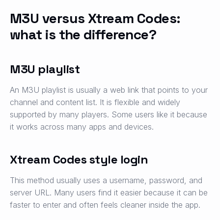
M3U versus Xtream Codes:
what is the difference?
M3U playlist
An M3U playlist is usually a web link that points to your
channel and content list. It is flexible and widely
supported by many players. Some users like it because
it works across many apps and devices.
Xtream Codes style login
This method usually uses a username, password, and
server URL. Many users find it easier because it can be
faster to enter and often feels cleaner inside the app.