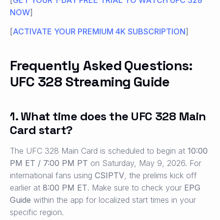
NOW
]
[
ACTIVATE YOUR PREMIUM 4K SUBSCRIPTION
]
Frequently Asked Questions:
UFC 328 Streaming Guide
1. What time does the UFC 328 Main
Card start?
The UFC 328 Main Card is scheduled to begin at
10:00
PM ET / 7:00 PM PT
on Saturday, May 9, 2026. For
international fans using
CSIPTV
, the prelims kick off
earlier at
8:00 PM ET
. Make sure to check your
EPG
Guide
within the app for localized start times in your
specific region.