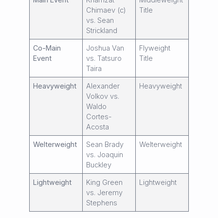
Chimaev (c)
Title
vs. Sean
Strickland
Co-Main
Joshua Van
Flyweight
Event
vs. Tatsuro
Title
Taira
Heavyweight
Alexander
Heavyweight
Volkov vs.
Waldo
Cortes-
Acosta
Welterweight
Sean Brady
Welterweight
vs. Joaquin
Buckley
Lightweight
King Green
Lightweight
vs. Jeremy
Stephens