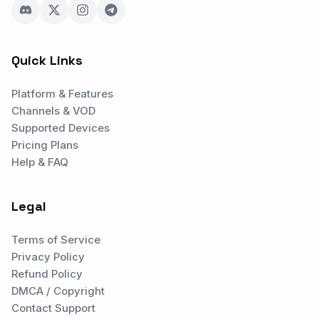
Quick Links
Platform & Features
Channels & VOD
Supported Devices
Pricing Plans
Help & FAQ
Legal
Terms of Service
Privacy Policy
Refund Policy
DMCA / Copyright
Contact Support