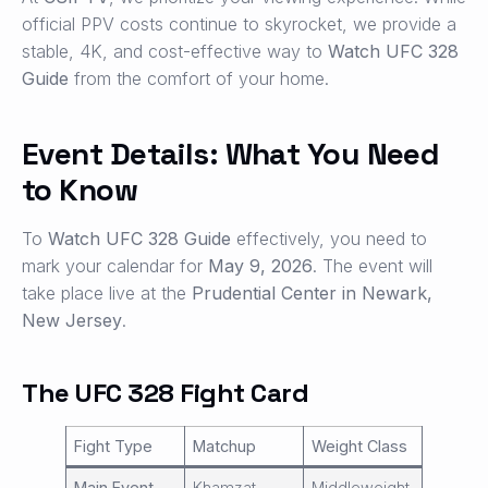
official PPV costs continue to skyrocket, we provide a
stable, 4K, and cost-effective way to
Watch UFC 328
Guide
from the comfort of your home.
Event Details: What You Need
to Know
To
Watch UFC 328 Guide
effectively, you need to
mark your calendar for
May 9, 2026
. The event will
take place live at the
Prudential Center in Newark,
New Jersey
.
The UFC 328 Fight Card
Fight Type
Matchup
Weight Class
Main Event
Khamzat
Middleweight