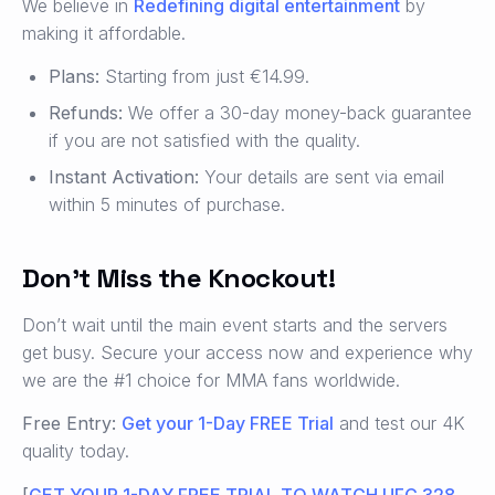
We believe in
Redefining digital entertainment
by
making it affordable.
Plans:
Starting from just €14.99.
Refunds:
We offer a 30-day money-back guarantee
if you are not satisfied with the quality.
Instant Activation:
Your details are sent via email
within 5 minutes of purchase.
Don’t Miss the Knockout!
Don’t wait until the main event starts and the servers
get busy. Secure your access now and experience why
we are the #1 choice for MMA fans worldwide.
Free Entry:
Get your 1-Day FREE Trial
and test our 4K
quality today.
[
GET YOUR 1-DAY FREE TRIAL TO WATCH UFC 328