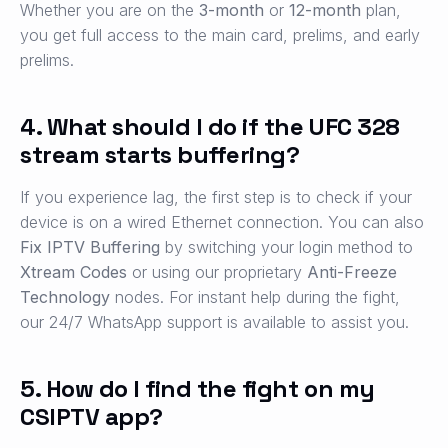
Whether you are on the
3-month
or
12-month
plan,
you get full access to the main card, prelims, and early
prelims.
4. What should I do if the UFC 328
stream starts buffering?
If you experience lag, the first step is to check if your
device is on a wired Ethernet connection. You can also
Fix IPTV Buffering
by switching your login method to
Xtream Codes
or using our proprietary
Anti-Freeze
Technology
nodes. For instant help during the fight,
our 24/7 WhatsApp support is available to assist you.
5. How do I find the fight on my
CSIPTV app?