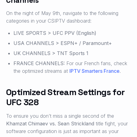
Channels
On the night of May 9th, navigate to the following
categories in your CSIPTV dashboard:
LIVE SPORTS > UFC PPV (English)
USA CHANNELS > ESPN+ / Paramount+
UK CHANNELS > TNT Sports 1
FRANCE CHANNELS:
For our French fans, check
the optimized streams at
IPTV Smarters France
.
Optimized Stream Settings for
UFC 328
To ensure you don’t miss a single second of the
Khamzat Chimaev vs. Sean Strickland
title fight, your
software configuration is just as important as your