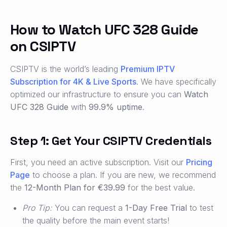
How to Watch UFC 328 Guide
on CSIPTV
CSIPTV is the world’s leading
Premium IPTV
Subscription for 4K & Live Sports
. We have specifically
optimized our infrastructure to ensure you can
Watch
UFC 328 Guide
with
99.9% uptime
.
Step 1: Get Your CSIPTV Credentials
First, you need an active subscription. Visit our
Pricing
Page
to choose a plan. If you are new, we recommend
the
12-Month Plan for €39.99
for the best value.
Pro Tip:
You can request a
1-Day Free Trial
to test
the quality before the main event starts!