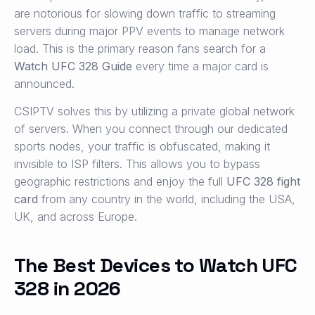
are notorious for slowing down traffic to streaming
servers during major PPV events to manage network
load. This is the primary reason fans search for a
Watch UFC 328 Guide
every time a major card is
announced.
CSIPTV solves this by utilizing a private global network
of servers. When you connect through our dedicated
sports nodes, your traffic is obfuscated, making it
invisible to ISP filters. This allows you to bypass
geographic restrictions and enjoy the full
UFC 328 fight
card
from any country in the world, including the USA,
UK, and across Europe.
The Best Devices to Watch UFC
328 in 2026