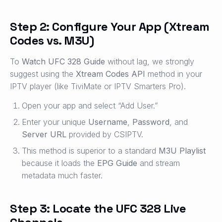
Step 2: Configure Your App (Xtream
Codes vs. M3U)
To
Watch UFC 328 Guide
without lag, we strongly
suggest using the
Xtream Codes API
method in your
IPTV player (like TiviMate or IPTV Smarters Pro).
Open your app and select “Add User.”
Enter your unique
Username
,
Password
, and
Server URL
provided by CSIPTV.
This method is superior to a standard
M3U Playlist
because it loads the
EPG Guide
and stream
metadata much faster.
Step 3: Locate the UFC 328 Live