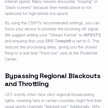
internet speed. Many viewers encounter “looping” or
“black screens” because their media player is not
optimized for high-bitrate live sports.
By using the CSIPTV recommended settings, you can
force your device to prioritize the incoming 4K signal.
We suggest setting your “Stream Format” to
MPEGTS
and ensuring that your
EPG Timeshift
is set to 0. This
reduces the processing delay, giving you the closest
thing to a real-time “front row” seat at the Prudential
Center.
Bypassing Regional Blackouts
and Throttling
UFC events often face strict regional broadcasting
rights, meaning fans in certain countries might find their
usual sports channels “blacked out.” Additionally, ISPs