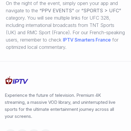
On the night of the event, simply open your app and
navigate to the
“PPV EVENTS”
or
“SPORTS > UFC”
category. You will see multiple links for UFC 328,
including international broadcasts from TNT Sports
(UK) and RMC Sport (France). For our French-speaking
users, remember to check
IPTV Smarters France
for
optimized local commentary.
Experience the future of television. Premium 4K
streaming, a massive VOD library, and uninterrupted live
sports for the ultimate entertainment journey across all
your screens.