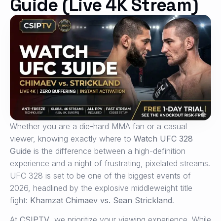
Guide (Live 4K Stream)
Whether you are a die-hard MMA fan or a casual
viewer, knowing exactly where to
Watch UFC 328
Guide
is the difference between a high-definition
experience and a night of frustrating, pixelated streams.
UFC 328 is set to be one of the biggest events of
2026, headlined by the explosive middleweight title
fight:
Khamzat Chimaev vs.
Sean Strickland
.
At
CSIPTV
, we prioritize your viewing experience. While