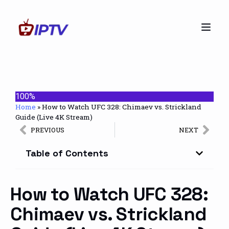
100%
Home
»
How to Watch UFC 328: Chimaev vs. Strickland
Guide (Live 4K Stream)
PREVIOUS
NEXT
Table of Contents
How to Watch UFC 328:
Chimaev vs. Strickland