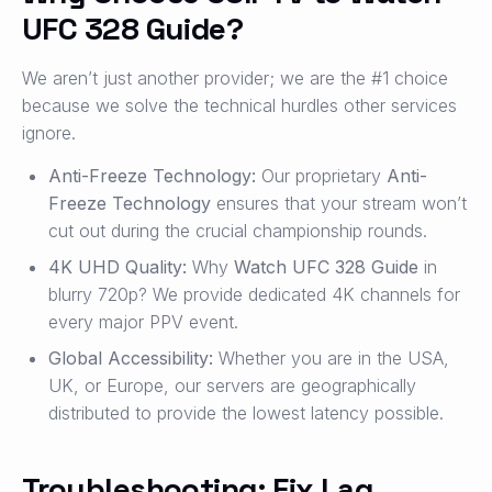
UFC 328 Guide?
We aren’t just another provider; we are the #1 choice
because we solve the technical hurdles other services
ignore.
Anti-Freeze Technology:
Our proprietary
Anti-
Freeze Technology
ensures that your stream won’t
cut out during the crucial championship rounds.
4K UHD Quality:
Why
Watch UFC 328 Guide
in
blurry 720p? We provide dedicated 4K channels for
every major PPV event.
Global Accessibility:
Whether you are in the USA,
UK, or Europe, our servers are geographically
distributed to provide the lowest latency possible.
Troubleshooting: Fix Lag