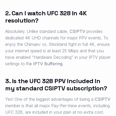
2. Can I watch UFC 328 in 4K
resolution?
Absolutely. Unlike standard cable,
CSIPTV
provides
dedicated 4K UHD channels for major PPV events. To
enjoy the Chimaev vs. Strickland fight in full 4K, ensure
your internet speed is at least 25 Mbps and that you
have enabled “Hardware Decoding” in your IPTV player
settings to
Fix IPTV Buffering
.
3. Is the UFC 328 PPV included in
my standard CSIPTV subscription?
Yes! One of the biggest advantages of being a
CSIPTV
member is that all major Pay-Per-View events, including
UFC 328, are included in your plan at no extra cost.