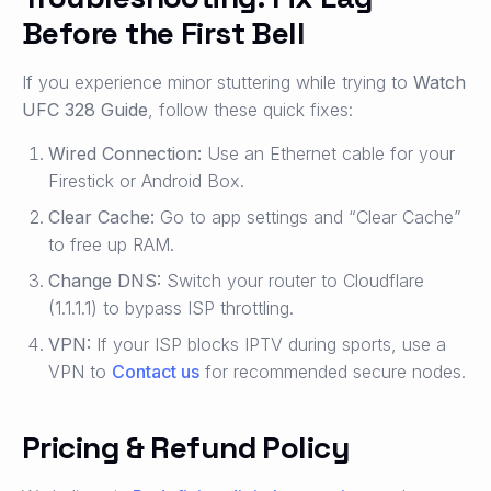
Before the First Bell
If you experience minor stuttering while trying to
Watch
UFC 328 Guide
, follow these quick fixes:
Wired Connection:
Use an Ethernet cable for your
Firestick or Android Box.
Clear Cache:
Go to app settings and “Clear Cache”
to free up RAM.
Change DNS:
Switch your router to Cloudflare
(1.1.1.1) to bypass ISP throttling.
VPN:
If your ISP blocks IPTV during sports, use a
VPN to
Contact us
for recommended secure nodes.
Pricing & Refund Policy