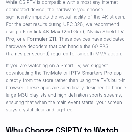
While CSIPTV is compatible with almost any internet-
connected device, the hardware you choose
significantly impacts the visual fidelity of the 4K stream.
For the best results during UFC 328, we recommend
using a
Firestick 4K Max (2nd Gen)
,
Nvidia Shield TV
Pro
, or a
Formuler Z11
. These devices have dedicated
hardware decoders that can handle the 60 FPS
(frames per second) required for smooth MMA action.
If you are watching on a Smart TV, we suggest
downloading the
TiviMate
or
IPTV Smarters Pro
app
directly from the store rather than using the TV’s built-in
browser. These apps are specifically designed to handle
large M3U playlists and high-definition sports streams,
ensuring that when the main event starts, your screen
stays crystal clear and lag-free.
Why Choose CSIPTV to Watch