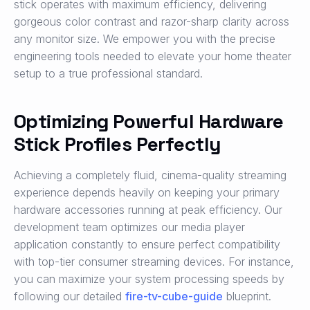
stick operates with maximum efficiency, delivering
gorgeous color contrast and razor-sharp clarity across
any monitor size. We empower you with the precise
engineering tools needed to elevate your home theater
setup to a true professional standard.
Optimizing Powerful Hardware
Stick Profiles Perfectly
Achieving a completely fluid, cinema-quality streaming
experience depends heavily on keeping your primary
hardware accessories running at peak efficiency. Our
development team optimizes our media player
application constantly to ensure perfect compatibility
with top-tier consumer streaming devices. For instance,
you can maximize your system processing speeds by
following our detailed
fire-tv-cube-guide
blueprint.