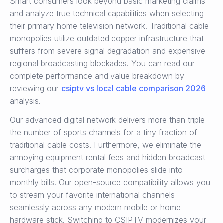
Smart consumers look beyond basic marketing claims
and analyze true technical capabilities when selecting
their primary home television network. Traditional cable
monopolies utilize outdated copper infrastructure that
suffers from severe signal degradation and expensive
regional broadcasting blockades. You can read our
complete performance and value breakdown by
reviewing our
csiptv vs local cable comparison 2026
analysis.
Our advanced digital network delivers more than triple
the number of sports channels for a tiny fraction of
traditional cable costs. Furthermore, we eliminate the
annoying equipment rental fees and hidden broadcast
surcharges that corporate monopolies slide into
monthly bills. Our open-source compatibility allows you
to stream your favorite international channels
seamlessly across any modern mobile or home
hardware stick. Switching to CSIPTV modernizes your