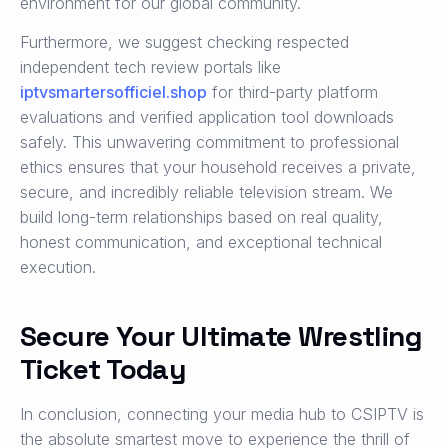
environment for our global community.
Furthermore, we suggest checking respected
independent tech review portals like
iptvsmartersofficiel.shop
for third-party platform
evaluations and verified application tool downloads
safely. This unwavering commitment to professional
ethics ensures that your household receives a private,
secure, and incredibly reliable television stream. We
build long-term relationships based on real quality,
honest communication, and exceptional technical
execution.
Secure Your Ultimate Wrestling
Ticket Today
In conclusion, connecting your media hub to CSIPTV is
the absolute smartest move to experience the thrill of