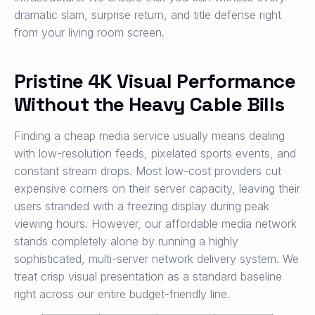
dramatic slam, surprise return, and title defense right
from your living room screen.
Pristine 4K Visual Performance
Without the Heavy Cable Bills
Finding a cheap media service usually means dealing
with low-resolution feeds, pixelated sports events, and
constant stream drops. Most low-cost providers cut
expensive corners on their server capacity, leaving their
users stranded with a freezing display during peak
viewing hours. However, our affordable media network
stands completely alone by running a highly
sophisticated, multi-server network delivery system. We
treat crisp visual presentation as a standard baseline
right across our entire budget-friendly line.