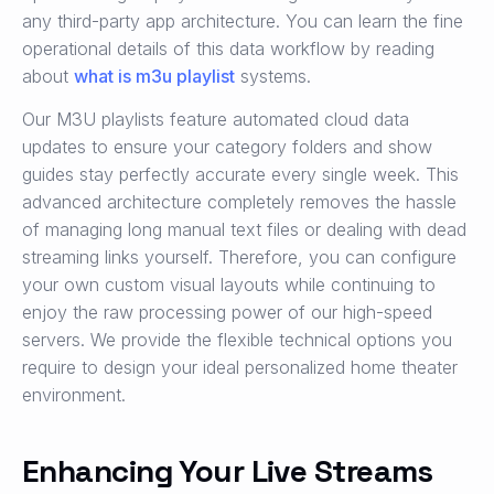
any third-party app architecture. You can learn the fine
operational details of this data workflow by reading
about
what is m3u playlist
systems.
Our M3U playlists feature automated cloud data
updates to ensure your category folders and show
guides stay perfectly accurate every single week. This
advanced architecture completely removes the hassle
of managing long manual text files or dealing with dead
streaming links yourself. Therefore, you can configure
your own custom visual layouts while continuing to
enjoy the raw processing power of our high-speed
servers. We provide the flexible technical options you
require to design your ideal personalized home theater
environment.
Enhancing Your Live Streams