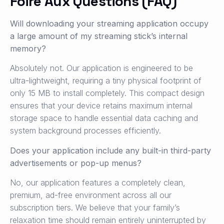
Foire Aux Questions (FAQ)
Will downloading your streaming application occupy
a large amount of my streaming stick’s internal
memory?
Absolutely not. Our application is engineered to be
ultra-lightweight, requiring a tiny physical footprint of
only 15 MB to install completely. This compact design
ensures that your device retains maximum internal
storage space to handle essential data caching and
system background processes efficiently.
Does your application include any built-in third-party
advertisements or pop-up menus?
No, our application features a completely clean,
premium, ad-free environment across all our
subscription tiers. We believe that your family’s
relaxation time should remain entirely uninterrupted by