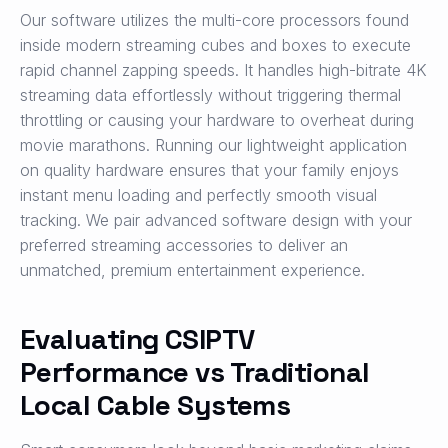
Our software utilizes the multi-core processors found
inside modern streaming cubes and boxes to execute
rapid channel zapping speeds. It handles high-bitrate 4K
streaming data effortlessly without triggering thermal
throttling or causing your hardware to overheat during
movie marathons. Running our lightweight application
on quality hardware ensures that your family enjoys
instant menu loading and perfectly smooth visual
tracking. We pair advanced software design with your
preferred streaming accessories to deliver an
unmatched, premium entertainment experience.
Evaluating CSIPTV
Performance vs Traditional
Local Cable Systems