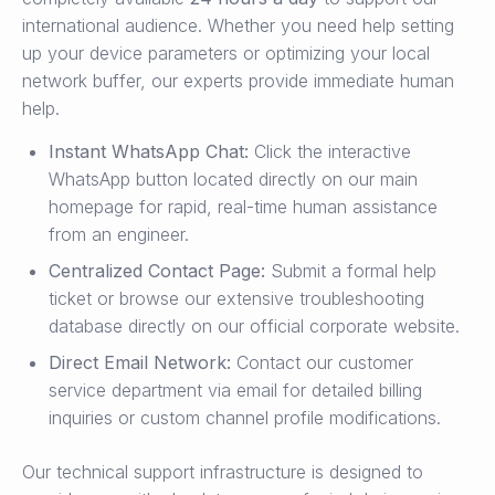
international audience. Whether you need help setting
up your device parameters or optimizing your local
network buffer, our experts provide immediate human
help.
Instant WhatsApp Chat:
Click the interactive
WhatsApp button located directly on our main
homepage for rapid, real-time human assistance
from an engineer.
Centralized Contact Page:
Submit a formal help
ticket or browse our extensive troubleshooting
database directly on our official corporate website.
Direct Email Network:
Contact our customer
service department via email for detailed billing
inquiries or custom channel profile modifications.
Our technical support infrastructure is designed to