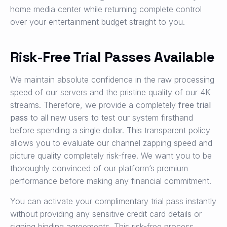
home media center while returning complete control
over your entertainment budget straight to you.
Risk-Free Trial Passes Available
We maintain absolute confidence in the raw processing
speed of our servers and the pristine quality of our 4K
streams. Therefore, we provide a completely
free trial
pass
to all new users to test our system firsthand
before spending a single dollar. This transparent policy
allows you to evaluate our channel zapping speed and
picture quality completely risk-free. We want you to be
thoroughly convinced of our platform’s premium
performance before making any financial commitment.
You can activate your complimentary trial pass instantly
without providing any sensitive credit card details or
signing binding agreements. This risk-free process