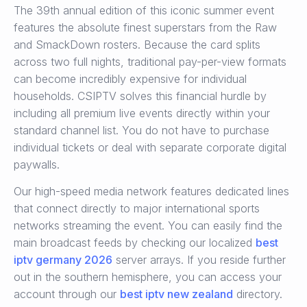
The 39th annual edition of this iconic summer event
features the absolute finest superstars from the Raw
and SmackDown rosters.
Because the card splits
across two full nights, traditional pay-per-view formats
can become incredibly expensive for individual
households.
CSIPTV solves this financial hurdle by
including all premium live events directly within your
standard channel list. You do not have to purchase
individual tickets or deal with separate corporate digital
paywalls.
Our high-speed media network features dedicated lines
that connect directly to major international sports
networks streaming the event. You can easily find the
main broadcast feeds by checking our localized
best
iptv germany 2026
server arrays. If you reside further
out in the southern hemisphere, you can access your
account through our
best iptv new zealand
directory.