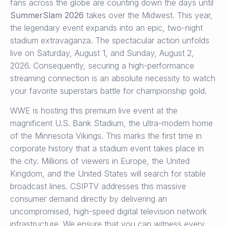
fans across the globe are counting down the days until
SummerSlam 2026
takes over the Midwest.
This year,
the legendary event expands into an epic, two-night
stadium extravaganza.
The spectacular action unfolds
live on Saturday, August 1, and Sunday, August 2,
2026.
Consequently, securing a high-performance
streaming connection is an absolute necessity to watch
your favorite superstars battle for championship gold.
WWE is hosting this premium live event at the
magnificent U.S. Bank Stadium, the ultra-modern home
of the Minnesota Vikings.
This marks the first time in
corporate history that a stadium event takes place in
the city.
Millions of viewers in Europe, the United
Kingdom, and the United States will search for stable
broadcast lines.
CSIPTV addresses this massive
consumer demand directly by delivering an
uncompromised, high-speed digital television network
infrastructure. We ensure that you can witness every