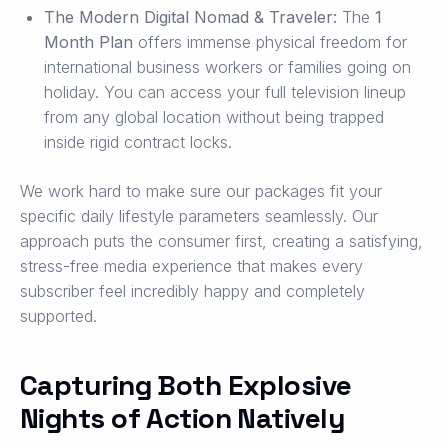
The Modern Digital Nomad & Traveler:
The
1
Month Plan
offers immense physical freedom for
international business workers or families going on
holiday. You can access your full television lineup
from any global location without being trapped
inside rigid contract locks.
We work hard to make sure our packages fit your
specific daily lifestyle parameters seamlessly. Our
approach puts the consumer first, creating a satisfying,
stress-free media experience that makes every
subscriber feel incredibly happy and completely
supported.
Capturing Both Explosive
Nights of Action Natively