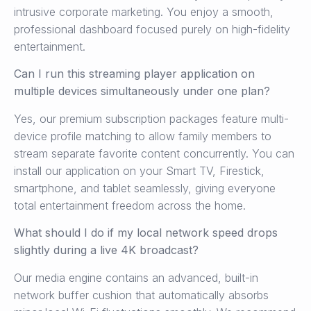
intrusive corporate marketing. You enjoy a smooth,
professional dashboard focused purely on high-fidelity
entertainment.
Can I run this streaming player application on
multiple devices simultaneously under one plan?
Yes, our premium subscription packages feature multi-
device profile matching to allow family members to
stream separate favorite content concurrently. You can
install our application on your Smart TV, Firestick,
smartphone, and tablet seamlessly, giving everyone
total entertainment freedom across the home.
What should I do if my local network speed drops
slightly during a live 4K broadcast?
Our media engine contains an advanced, built-in
network buffer cushion that automatically absorbs