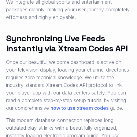
We integrate all global sports and entertainment
packages cleanly, making your user journey completely
effortless and highly enjoyable.
Synchronizing Live Feeds
Instantly via Xtream Codes API
Once our beautiful welcome dashboard is active on
your television display, loading your channel directories
requires zero technical knowledge. We utilize the
industry-standard Xtream Codes API protocol to link
your player app with our data centers safely. You can
read a complete step-by-step setup tutorial by visiting
our comprehensive
how to use xtream codes
guide.
This modern database connection replaces long,
outdated playlist links with a beautifully organized,
instantly loading electronic program guide. You use