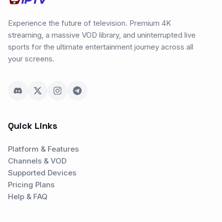
Experience the future of television. Premium 4K
streaming, a massive VOD library, and uninterrupted live
sports for the ultimate entertainment journey across all
your screens.
Quick Links
Platform & Features
Channels & VOD
Supported Devices
Pricing Plans
Help & FAQ