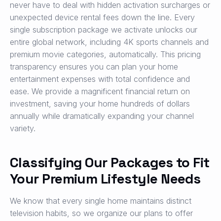
never have to deal with hidden activation surcharges or
unexpected device rental fees down the line. Every
single subscription package we activate unlocks our
entire global network, including 4K sports channels and
premium movie categories, automatically. This pricing
transparency ensures you can plan your home
entertainment expenses with total confidence and
ease. We provide a magnificent financial return on
investment, saving your home hundreds of dollars
annually while dramatically expanding your channel
variety.
Classifying Our Packages to Fit
Your Premium Lifestyle Needs
We know that every single home maintains distinct
television habits, so we organize our plans to offer