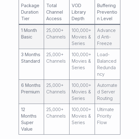
Package
Total
VOD
Buffering
Duration
Channel
Library
Preventio
Tier
Access
Depth
n Level
1 Month
25,000+
100,000+
Advance
Basic
Channels
Movies &
d Anti-
Series
Freeze
3 Months
25,000+
100,000+
Load-
Standard
Channels
Movies &
Balanced
Series
Redunda
ncy
6 Months
25,000+
100,000+
Automate
Premium
Channels
Movies &
d Server
Series
Routing
12
25,000+
100,000+
Ultimate
Months
Channels
Movies &
Priority
Super
Series
Flow
Value