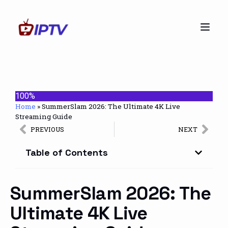
100%
Home
»
SummerSlam 2026: The Ultimate 4K Live
Streaming Guide
PREVIOUS
NEXT
Table of Contents
SummerSlam 2026: The
Ultimate 4K Live