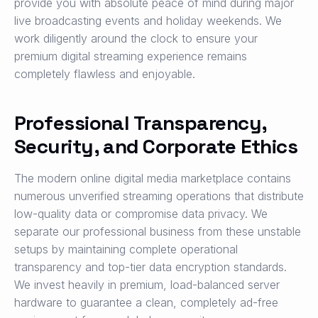
provide you with absolute peace of mind during major
live broadcasting events and holiday weekends. We
work diligently around the clock to ensure your
premium digital streaming experience remains
completely flawless and enjoyable.
Professional Transparency,
Security, and Corporate Ethics
The modern online digital media marketplace contains
numerous unverified streaming operations that distribute
low-quality data or compromise data privacy. We
separate our professional business from these unstable
setups by maintaining complete operational
transparency and top-tier data encryption standards.
We invest heavily in premium, load-balanced server
hardware to guarantee a clean, completely ad-free