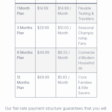
1 Month
$14.99
$14.99 /
Flexible
Plan
Month
Testing &
Travelers
3 Months
$29.99
$10.00 /
Seasonal
Plan
Month
Champio
nship
Fans
6 Months
$49.99
$8.33 /
Connecte
Plan
Month
d Modern
Househol
ds
12
$69.99
$5.83 /
Core
Months
Month
Families
Plan
& Elite
Savers
Our flat-rate payment structure guarantees that you will