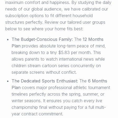
maximum comfort and happiness. By studying the daily
needs of our global audience, we have calibrated our
subscription options to fit different household
structures perfectly. Review our tailored user groups
below to see where your home fits best:
The Budget-Conscious Family:
The
12 Months
Plan
provides absolute long-term peace of mind,
breaking down to a tiny $5.83 per month. This
allows parents to watch international news while
children stream cartoon series concurrently on
separate screens without conflict.
The Dedicated Sports Enthusiast:
The
6 Months
Plan
covers major professional athletic tournament
timelines perfectly across the spring, summer, or
winter seasons. It ensures you catch every live
championship final without paying for a full multi-
year contract commitment.