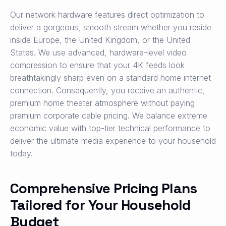
Our network hardware features direct optimization to
deliver a gorgeous, smooth stream whether you reside
inside Europe, the United Kingdom, or the United
States. We use advanced, hardware-level video
compression to ensure that your 4K feeds look
breathtakingly sharp even on a standard home internet
connection. Consequently, you receive an authentic,
premium home theater atmosphere without paying
premium corporate cable pricing. We balance extreme
economic value with top-tier technical performance to
deliver the ultimate media experience to your household
today.
Comprehensive Pricing Plans
Tailored for Your Household
Budget