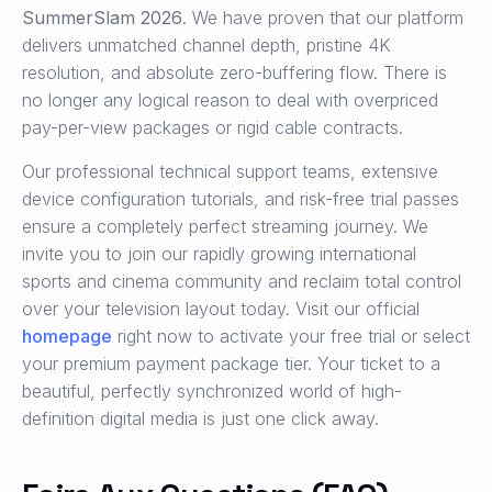
SummerSlam 2026
. We have proven that our platform
delivers unmatched channel depth, pristine 4K
resolution, and absolute zero-buffering flow. There is
no longer any logical reason to deal with overpriced
pay-per-view packages or rigid cable contracts.
Our professional technical support teams, extensive
device configuration tutorials, and risk-free trial passes
ensure a completely perfect streaming journey. We
invite you to join our rapidly growing international
sports and cinema community and reclaim total control
over your television layout today. Visit our official
homepage
right now to activate your free trial or select
your premium payment package tier. Your ticket to a
beautiful, perfectly synchronized world of high-
definition digital media is just one click away.