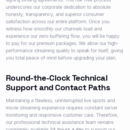
underscores our corporate dedication to absolute
honesty, transparency, and superior consumer
satisfaction across our entire platform. Once you
witness how smoothly our channels load and
experience our zero-buffering flow, you will be happy
to pay for our premium packages. We allow our high-
performance streaming quality to speak for itself, giving
you total peace of mind before upgrading your plan.
Round-the-Clock Technical
Support and Contact Paths
Maintaining a flawless, uninterrupted live sports and
movie streaming experience requires constant server
monitoring and responsive customer care. Therefore,
our professional technical assistance team remains
completely available
24 hours a day
to support our