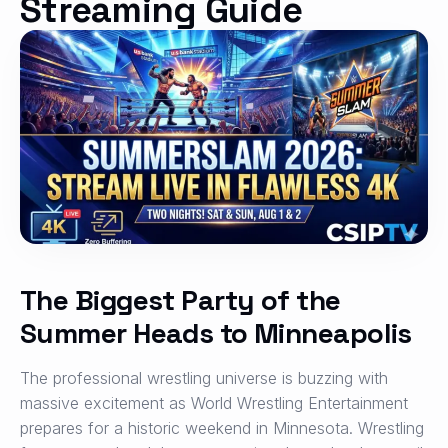
Streaming Guide
The Biggest Party of the
Summer Heads to Minneapolis
The professional wrestling universe is buzzing with
massive excitement as World Wrestling Entertainment
prepares for a historic weekend in Minnesota.
Wrestling