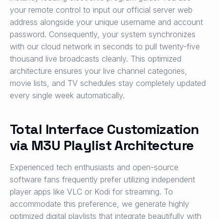
your remote control to input our official server web
address alongside your unique username and account
password. Consequently, your system synchronizes
with our cloud network in seconds to pull twenty-five
thousand live broadcasts cleanly. This optimized
architecture ensures your live channel categories,
movie lists, and TV schedules stay completely updated
every single week automatically.
Total Interface Customization
via M3U Playlist Architecture
Experienced tech enthusiasts and open-source
software fans frequently prefer utilizing independent
player apps like VLC or Kodi for streaming. To
accommodate this preference, we generate highly
optimized digital playlists that integrate beautifully with