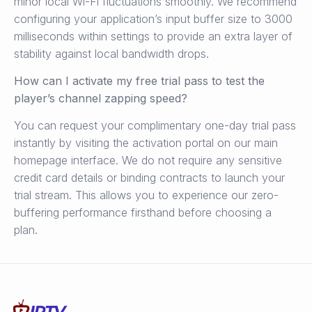
minor local Wi-Fi fluctuations smoothly. We recommend
configuring your application’s input buffer size to 3000
milliseconds within settings to provide an extra layer of
stability against local bandwidth drops.
How can I activate my free trial pass to test the
player’s channel zapping speed?
You can request your complimentary one-day trial pass
instantly by visiting the activation portal on our main
homepage interface. We do not require any sensitive
credit card details or binding contracts to launch your
trial stream. This allows you to experience our zero-
buffering performance firsthand before choosing a
plan.