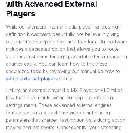
with Advanced External
Players
While our standard internal media player handles high-
definition broadcasts beautifully, we believe in giving
our audience complete technical freedom. Our software
includes a dedicated option that allows you to route
your media streams through powerful external rendering
engines easily. You can learn how to link these
specialized tools by reviewing our manual on how to
setup-external-players
safely.
Linking an external player like MX Player or VLC takes
less than one minute within our application’s main
settings menu. These advanced external engines
feature specialized, real-time video deinterlacing
parameters that sharpen fast motion trails during action
movies and live sports. Consequently, your streaming