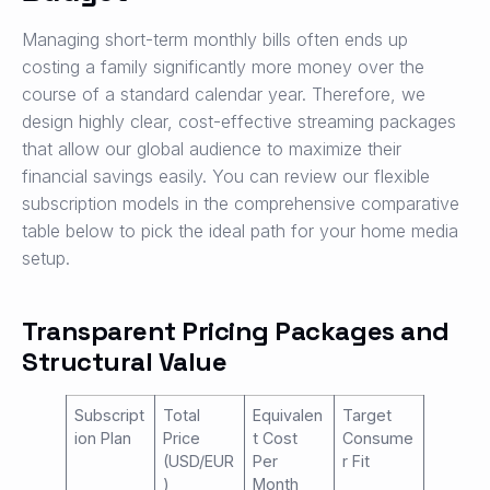
Managing short-term monthly bills often ends up
costing a family significantly more money over the
course of a standard calendar year. Therefore, we
design highly clear, cost-effective streaming packages
that allow our global audience to maximize their
financial savings easily. You can review our flexible
subscription models in the comprehensive comparative
table below to pick the ideal path for your home media
setup.
Transparent Pricing Packages and
Structural Value
Subscript
Total
Equivalen
Target
ion Plan
Price
t Cost
Consume
(USD/EUR
Per
r Fit
)
Month