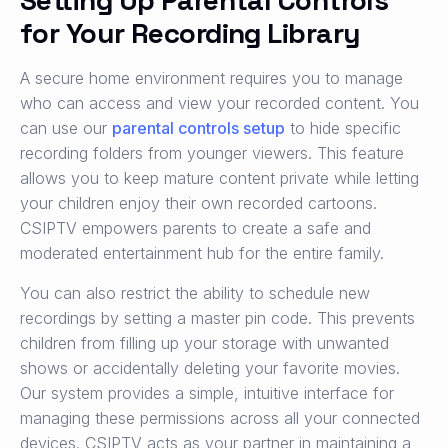
Setting Up Parental Controls
for Your Recording Library
A secure home environment requires you to manage
who can access and view your recorded content. You
can use our
parental controls setup
to hide specific
recording folders from younger viewers. This feature
allows you to keep mature content private while letting
your children enjoy their own recorded cartoons.
CSIPTV empowers parents to create a safe and
moderated entertainment hub for the entire family.
You can also restrict the ability to schedule new
recordings by setting a master pin code. This prevents
children from filling up your storage with unwanted
shows or accidentally deleting your favorite movies.
Our system provides a simple, intuitive interface for
managing these permissions across all your connected
devices. CSIPTV acts as your partner in maintaining a