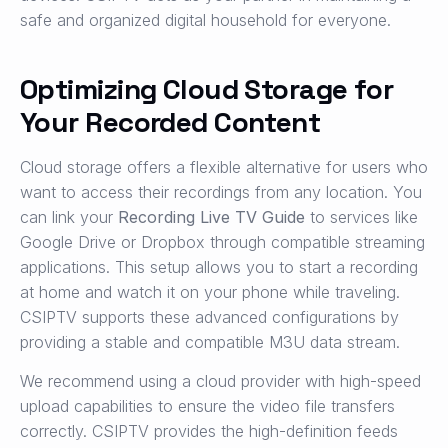
safe and organized digital household for everyone.
Optimizing Cloud Storage for
Your Recorded Content
Cloud storage offers a flexible alternative for users who
want to access their recordings from any location. You
can link your
Recording Live TV Guide
to services like
Google Drive or Dropbox through compatible streaming
applications. This setup allows you to start a recording
at home and watch it on your phone while traveling.
CSIPTV supports these advanced configurations by
providing a stable and compatible M3U data stream.
We recommend using a cloud provider with high-speed
upload capabilities to ensure the video file transfers
correctly. CSIPTV provides the high-definition feeds