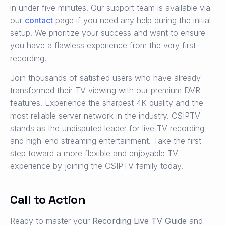
in under five minutes. Our support team is available via
our
contact
page if you need any help during the initial
setup. We prioritize your success and want to ensure
you have a flawless experience from the very first
recording.
Join thousands of satisfied users who have already
transformed their TV viewing with our premium DVR
features. Experience the sharpest 4K quality and the
most reliable server network in the industry. CSIPTV
stands as the undisputed leader for live TV recording
and high-end streaming entertainment. Take the first
step toward a more flexible and enjoyable TV
experience by joining the CSIPTV family today.
Call to Action
Ready to master your
Recording Live TV Guide
and