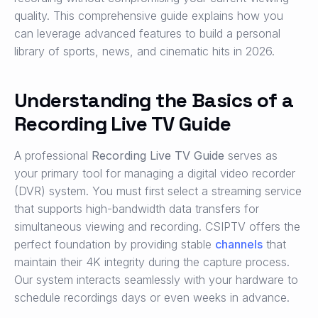
quality. This comprehensive guide explains how you
can leverage advanced features to build a personal
library of sports, news, and cinematic hits in 2026.
Understanding the Basics of a
Recording Live TV Guide
A professional
Recording Live TV Guide
serves as
your primary tool for managing a digital video recorder
(DVR) system. You must first select a streaming service
that supports high-bandwidth data transfers for
simultaneous viewing and recording. CSIPTV offers the
perfect foundation by providing stable
channels
that
maintain their 4K integrity during the capture process.
Our system interacts seamlessly with your hardware to
schedule recordings days or even weeks in advance.