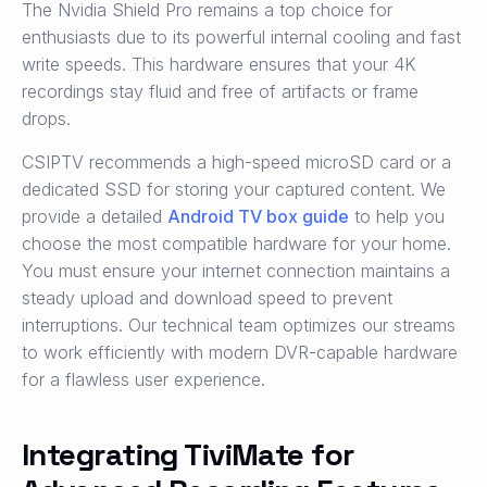
The Nvidia Shield Pro remains a top choice for
enthusiasts due to its powerful internal cooling and fast
write speeds. This hardware ensures that your 4K
recordings stay fluid and free of artifacts or frame
drops.
CSIPTV recommends a high-speed microSD card or a
dedicated SSD for storing your captured content. We
provide a detailed
Android TV box guide
to help you
choose the most compatible hardware for your home.
You must ensure your internet connection maintains a
steady upload and download speed to prevent
interruptions. Our technical team optimizes our streams
to work efficiently with modern DVR-capable hardware
for a flawless user experience.
Integrating TiviMate for