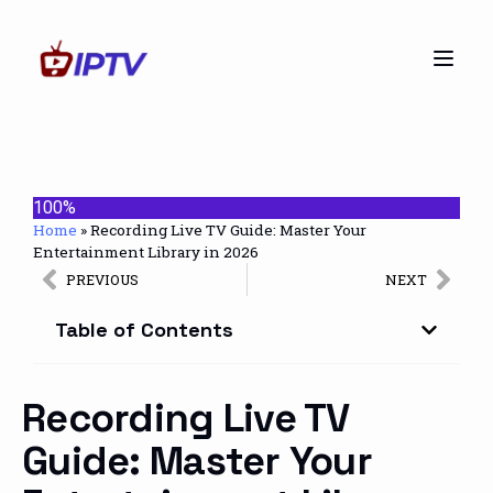
100%
Home
»
Recording Live TV Guide: Master Your
Entertainment Library in 2026
PREVIOUS
NEXT
Table of Contents
Recording Live TV
Guide: Master Your