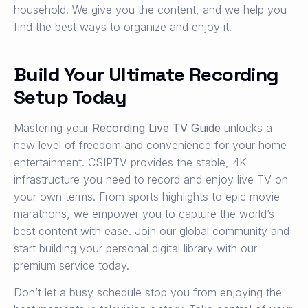
household. We give you the content, and we help you
find the best ways to organize and enjoy it.
Build Your Ultimate Recording
Setup Today
Mastering your
Recording Live TV Guide
unlocks a
new level of freedom and convenience for your home
entertainment. CSIPTV provides the stable, 4K
infrastructure you need to record and enjoy live TV on
your own terms. From sports highlights to epic movie
marathons, we empower you to capture the world’s
best content with ease. Join our global community and
start building your personal digital library with our
premium service today.
Don’t let a busy schedule stop you from enjoying the