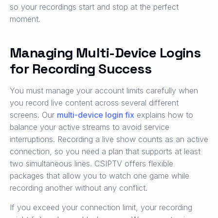
so your recordings start and stop at the perfect
moment.
Managing Multi-Device Logins
for Recording Success
You must manage your account limits carefully when
you record live content across several different
screens. Our
multi-device login fix
explains how to
balance your active streams to avoid service
interruptions. Recording a live show counts as an active
connection, so you need a plan that supports at least
two simultaneous lines. CSIPTV offers flexible
packages that allow you to watch one game while
recording another without any conflict.
If you exceed your connection limit, your recording