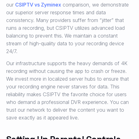
our
CSIPTV vs Zyminex
comparison, we demonstrate
our superior server response times and data
consistency. Many providers suffer from “jitter” that
ruins a recording, but CSIPTV utilizes advanced load
balancing to prevent this. We maintain a constant
stream of high-quality data to your recording device
24/7.
Our infrastructure supports the heavy demands of 4K
recording without causing the app to crash or freeze.
We invest more in localized server hubs to ensure that
your recording engine never starves for data. This
reliability makes CSIPTV the favorite choice for users
who demand a professional DVR experience. You can
trust our network to deliver the content you want to
save exactly as it appeared live.