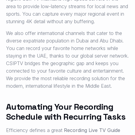
area to provide low-latency streams for local news and
sports. You can capture every major regional event in
stunning 4K detail without any buffering.
We also offer international channels that cater to the
diverse expatriate population in Dubai and Abu Dhabi.
You can record your favorite home networks while
staying in the UAE, thanks to our global server network.
CSIPTV bridges the geographic gap and keeps you
connected to your favorite culture and entertainment.
We provide the most reliable recording solution for the
modern, international lifestyle in the Middle East.
Automating Your Recording
Schedule with Recurring Tasks
Efficiency defines a great
Recording Live TV Guide