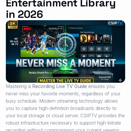
Entertainment Library
in 2026
Mastering a
Recording Live TV Guide
ensures you
never miss your favorite moments, regardless of your
busy schedule. Modern streaming technology allows
you to capture high-definition broadcasts directly to
your local storage or cloud server. CSIPTV provides the
robust infrastructure necessary to support high-bitrate
recording without compromising your current viewing