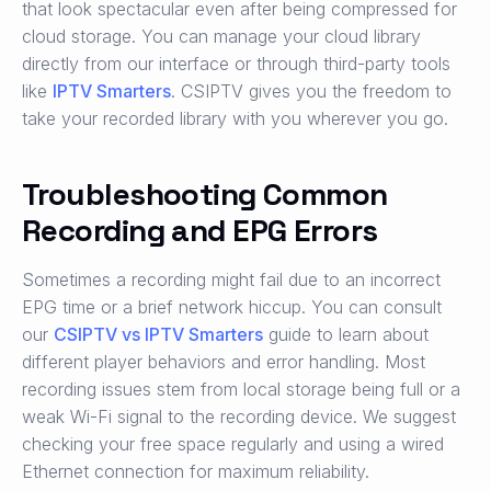
that look spectacular even after being compressed for
cloud storage. You can manage your cloud library
directly from our interface or through third-party tools
like
IPTV Smarters
. CSIPTV gives you the freedom to
take your recorded library with you wherever you go.
Troubleshooting Common
Recording and EPG Errors
Sometimes a recording might fail due to an incorrect
EPG time or a brief network hiccup. You can consult
our
CSIPTV vs IPTV Smarters
guide to learn about
different player behaviors and error handling. Most
recording issues stem from local storage being full or a
weak Wi-Fi signal to the recording device. We suggest
checking your free space regularly and using a wired
Ethernet connection for maximum reliability.