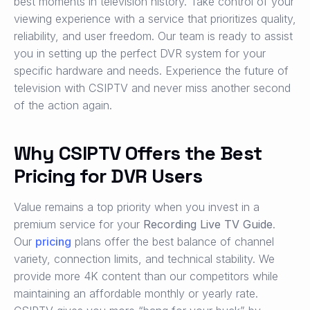
best moments in television history. Take control of your
viewing experience with a service that prioritizes quality,
reliability, and user freedom. Our team is ready to assist
you in setting up the perfect DVR system for your
specific hardware and needs. Experience the future of
television with CSIPTV and never miss another second
of the action again.
Why CSIPTV Offers the Best
Pricing for DVR Users
Value remains a top priority when you invest in a
premium service for your
Recording Live TV Guide
.
Our
pricing
plans offer the best balance of channel
variety, connection limits, and technical stability. We
provide more 4K content than our competitors while
maintaining an affordable monthly or yearly rate.