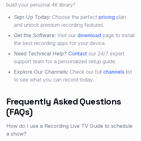
build your personal 4K library?
Sign Up Today:
Choose the perfect
pricing
plan
and unlock premium recording features.
Get the Software:
Visit our
download
page to install
the best recording apps for your device.
Need Technical Help?
Contact
our 24/7 expert
support team for a personalized setup guide.
Explore Our Channels:
Check our full
channels
list
to see what you can record today.
Frequently Asked Questions
(FAQs)
How do I use a Recording Live TV Guide to schedule
a show?