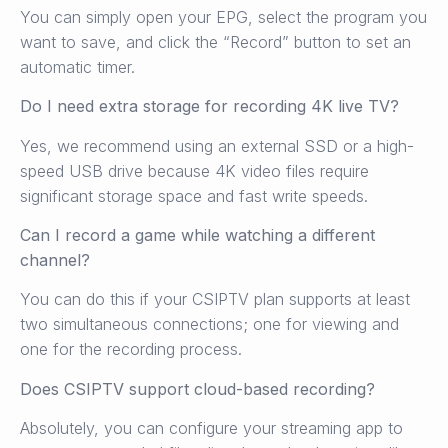
You can simply open your EPG, select the program you
want to save, and click the “Record” button to set an
automatic timer.
Do I need extra storage for recording 4K live TV?
Yes, we recommend using an external SSD or a high-
speed USB drive because 4K video files require
significant storage space and fast write speeds.
Can I record a game while watching a different
channel?
You can do this if your CSIPTV plan supports at least
two simultaneous connections; one for viewing and
one for the recording process.
Does CSIPTV support cloud-based recording?
Absolutely, you can configure your streaming app to