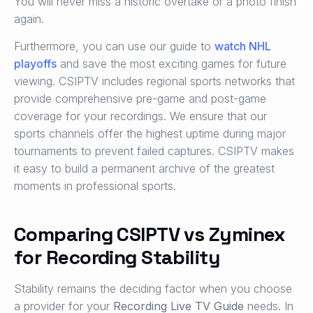
You will never miss a historic overtake or a photo finish
again.
Furthermore, you can use our guide to
watch NHL
playoffs
and save the most exciting games for future
viewing. CSIPTV includes regional sports networks that
provide comprehensive pre-game and post-game
coverage for your recordings. We ensure that our
sports channels offer the highest uptime during major
tournaments to prevent failed captures. CSIPTV makes
it easy to build a permanent archive of the greatest
moments in professional sports.
Comparing CSIPTV vs Zyminex
for Recording Stability
Stability remains the deciding factor when you choose
a provider for your
Recording Live TV Guide
needs. In