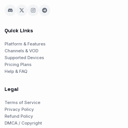
Quick Links
Platform & Features
Channels & VOD
Supported Devices
Pricing Plans
Help & FAQ
Legal
Terms of Service
Privacy Policy
Refund Policy
DMCA / Copyright