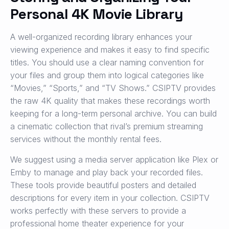
Personal 4K Movie Library
A well-organized recording library enhances your
viewing experience and makes it easy to find specific
titles. You should use a clear naming convention for
your files and group them into logical categories like
“Movies,” “Sports,” and “TV Shows.” CSIPTV provides
the raw 4K quality that makes these recordings worth
keeping for a long-term personal archive. You can build
a cinematic collection that rival’s premium streaming
services without the monthly rental fees.
We suggest using a media server application like Plex or
Emby to manage and play back your recorded files.
These tools provide beautiful posters and detailed
descriptions for every item in your collection. CSIPTV
works perfectly with these servers to provide a
professional home theater experience for your