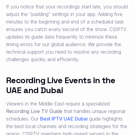
If you notice that your recordings start late, you should
adjust the “padding” settings in your app. Adding five
minutes to the beginning and end of a scheduled task
ensures you catch every second of the show. CSIPTV
updates its guide data frequently to minimize these
timing errors for our global audience. We provide the
technical support you need to resolve any recording
challenges quickly and efficiently.
Recording Live Events in the
UAE and Dubai
Viewers in the Middle East require a specialized
Recording Live TV Guide
that handles unique regional
schedules. Our
Best IPTV UAE Dubai
guide highlights
the best local channels and recording strategies for the
region. CSIPTV maintains high-speed servers in the