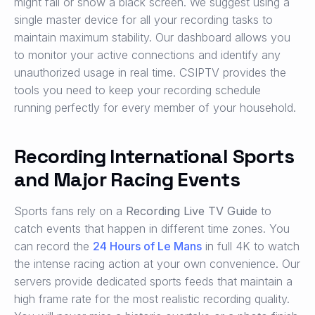
might fail or show a black screen. We suggest using a
single master device for all your recording tasks to
maintain maximum stability. Our dashboard allows you
to monitor your active connections and identify any
unauthorized usage in real time. CSIPTV provides the
tools you need to keep your recording schedule
running perfectly for every member of your household.
Recording International Sports
and Major Racing Events
Sports fans rely on a
Recording Live TV Guide
to
catch events that happen in different time zones. You
can record the
24 Hours of Le Mans
in full 4K to watch
the intense racing action at your own convenience. Our
servers provide dedicated sports feeds that maintain a
high frame rate for the most realistic recording quality.