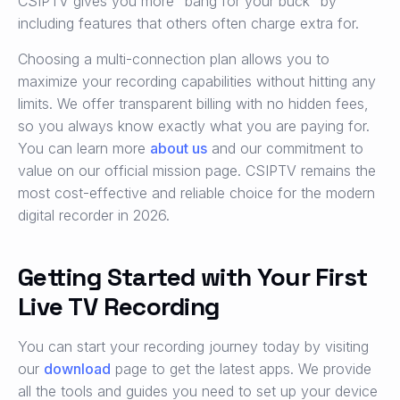
CSIPTV gives you more “bang for your buck” by
including features that others often charge extra for.
Choosing a multi-connection plan allows you to
maximize your recording capabilities without hitting any
limits. We offer transparent billing with no hidden fees,
so you always know exactly what you are paying for.
You can learn more
about us
and our commitment to
value on our official mission page. CSIPTV remains the
most cost-effective and reliable choice for the modern
digital recorder in 2026.
Getting Started with Your First
Live TV Recording
You can start your recording journey today by visiting
our
download
page to get the latest apps. We provide
all the tools and guides you need to set up your device