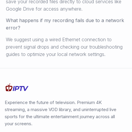
save your recorded files directly to cloud services like
Google Drive for access anywhere.
What happens if my recording fails due to a network
error?
We suggest using a wired Ethernet connection to
prevent signal drops and checking our troubleshooting
guides to optimize your local network settings.
Experience the future of television. Premium 4K
streaming, a massive VOD library, and uninterrupted live
sports for the ultimate entertainment journey across all
your screens.