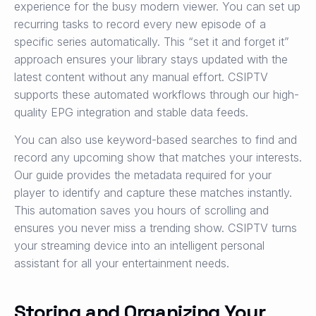
experience for the busy modern viewer. You can set up
recurring tasks to record every new episode of a
specific series automatically. This “set it and forget it”
approach ensures your library stays updated with the
latest content without any manual effort. CSIPTV
supports these automated workflows through our high-
quality EPG integration and stable data feeds.
You can also use keyword-based searches to find and
record any upcoming show that matches your interests.
Our guide provides the metadata required for your
player to identify and capture these matches instantly.
This automation saves you hours of scrolling and
ensures you never miss a trending show. CSIPTV turns
your streaming device into an intelligent personal
assistant for all your entertainment needs.
Storing and Organizing Your