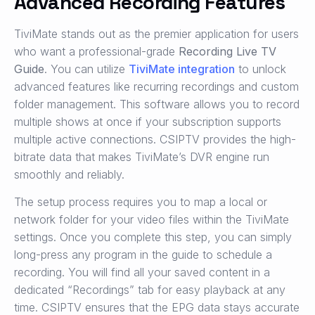
Advanced Recording Features
TiviMate stands out as the premier application for users
who want a professional-grade
Recording Live TV
Guide
. You can utilize
TiviMate integration
to unlock
advanced features like recurring recordings and custom
folder management. This software allows you to record
multiple shows at once if your subscription supports
multiple active connections. CSIPTV provides the high-
bitrate data that makes TiviMate’s DVR engine run
smoothly and reliably.
The setup process requires you to map a local or
network folder for your video files within the TiviMate
settings. Once you complete this step, you can simply
long-press any program in the guide to schedule a
recording. You will find all your saved content in a
dedicated “Recordings” tab for easy playback at any
time. CSIPTV ensures that the EPG data stays accurate