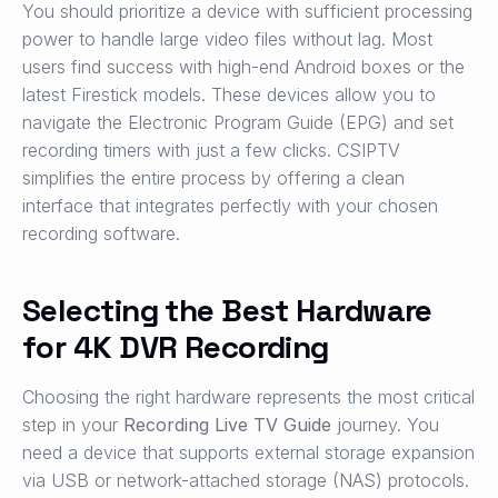
You should prioritize a device with sufficient processing
power to handle large video files without lag. Most
users find success with high-end Android boxes or the
latest Firestick models. These devices allow you to
navigate the Electronic Program Guide (EPG) and set
recording timers with just a few clicks. CSIPTV
simplifies the entire process by offering a clean
interface that integrates perfectly with your chosen
recording software.
Selecting the Best Hardware
for 4K DVR Recording
Choosing the right hardware represents the most critical
step in your
Recording Live TV Guide
journey. You
need a device that supports external storage expansion
via USB or network-attached storage (NAS) protocols.