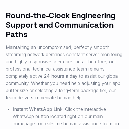
Round-the-Clock Engineering
Support and Communication
Paths
Maintaining an uncompromised, perfectly smooth
streaming network demands constant server monitoring
and highly responsive user care lines. Therefore, our
professional technical assistance team remains
completely active
24 hours a day
to assist our global
community. Whether you need help adjusting your app
buffer size or selecting a long-term package tier, our
team delivers immediate human help.
Instant WhatsApp Link:
Click the interactive
WhatsApp button located right on our main
homepage for real-time human assistance from an