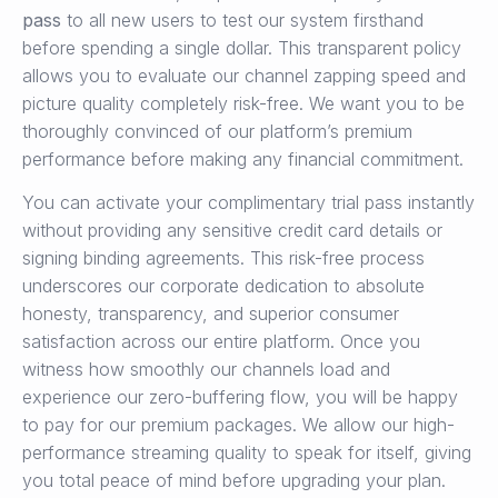
pass
to all new users to test our system firsthand
before spending a single dollar. This transparent policy
allows you to evaluate our channel zapping speed and
picture quality completely risk-free. We want you to be
thoroughly convinced of our platform’s premium
performance before making any financial commitment.
You can activate your complimentary trial pass instantly
without providing any sensitive credit card details or
signing binding agreements. This risk-free process
underscores our corporate dedication to absolute
honesty, transparency, and superior consumer
satisfaction across our entire platform. Once you
witness how smoothly our channels load and
experience our zero-buffering flow, you will be happy
to pay for our premium packages. We allow our high-
performance streaming quality to speak for itself, giving
you total peace of mind before upgrading your plan.