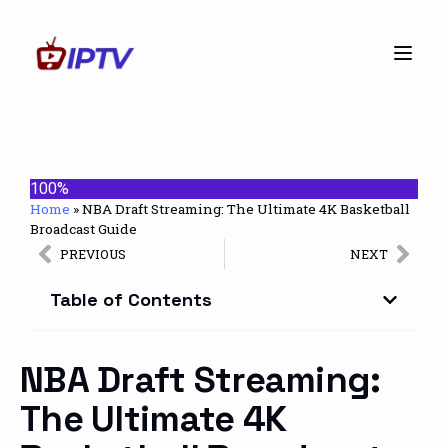
100%
Home
»
NBA Draft Streaming: The Ultimate 4K Basketball
Broadcast Guide
PREVIOUS
NEXT
Table of Contents
NBA Draft Streaming:
The Ultimate 4K