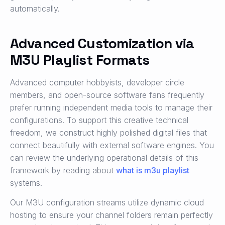
automatically.
Advanced Customization via
M3U Playlist Formats
Advanced computer hobbyists, developer circle
members, and open-source software fans frequently
prefer running independent media tools to manage their
configurations. To support this creative technical
freedom, we construct highly polished digital files that
connect beautifully with external software engines. You
can review the underlying operational details of this
framework by reading about
what is m3u playlist
systems.
Our M3U configuration streams utilize dynamic cloud
hosting to ensure your channel folders remain perfectly