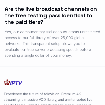
Are the live broadcast channels on
the free testing pass identical to
the paid tiers?
Yes, our complimentary trial account grants unrestricted
access to our full library of over 25,000 global
networks. This transparent setup allows you to
evaluate our true server processing speeds before
spending a single dollar of your money.
Experience the future of television. Premium 4K
streaming, a massive VOD library, and uninterrupted live