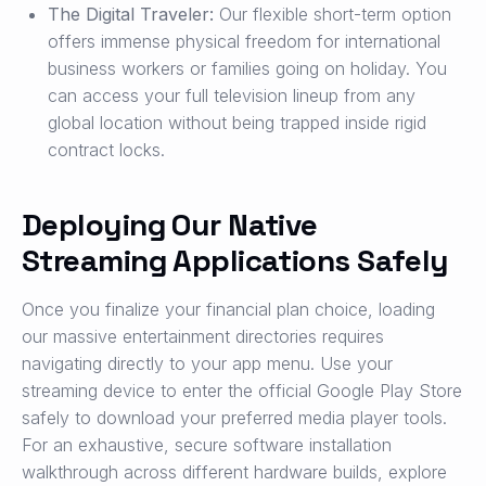
The Digital Traveler:
Our flexible short-term option
offers immense physical freedom for international
business workers or families going on holiday. You
can access your full television lineup from any
global location without being trapped inside rigid
contract locks.
Deploying Our Native
Streaming Applications Safely
Once you finalize your financial plan choice, loading
our massive entertainment directories requires
navigating directly to your app menu. Use your
streaming device to enter the official Google Play Store
safely to download your preferred media player tools.
For an exhaustive, secure software installation
walkthrough across different hardware builds, explore