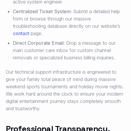
active system engineer.
Centralized Ticket System:
Submit a detailed help
form or browse through our massive
troubleshooting database directly on our website’s
contact
page.
Direct Corporate Email:
Drop a message to our
main customer care inbox for custom channel
removals or specialized business billing inquiries.
Our technical support infrastructure is engineered to
give your family total peace of mind during massive
weekend sports tournaments and holiday movie nights.
We work hard around the clock to ensure your modern
digital entertainment journey stays completely smooth
and trustworthy.
Professional Transparency,