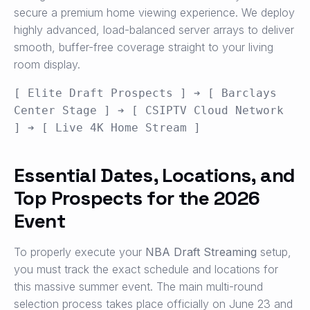
secure a premium home viewing experience. We deploy
highly advanced, load-balanced server arrays to deliver
smooth, buffer-free coverage straight to your living
room display.
[ Elite Draft Prospects ] ➔ [ Barclays 
Center Stage ] ➔ [ CSIPTV Cloud Network 
Essential Dates, Locations, and
Top Prospects for the 2026
Event
To properly execute your
NBA Draft Streaming
setup,
you must track the exact schedule and locations for
this massive summer event. The main multi-round
selection process takes place officially on June 23 and