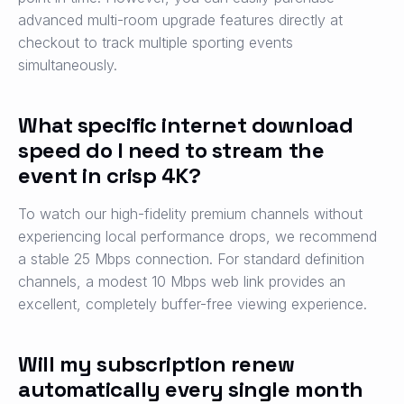
advanced multi-room upgrade features directly at
checkout to track multiple sporting events
simultaneously.
What specific internet download
speed do I need to stream the
event in crisp 4K?
To watch our high-fidelity premium channels without
experiencing local performance drops, we recommend
a stable 25 Mbps connection. For standard definition
channels, a modest 10 Mbps web link provides an
excellent, completely buffer-free viewing experience.
Will my subscription renew
automatically every single month