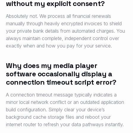
without my explicit consent?
Absolutely not. We process all financial renewals
manually through heavily encrypted invoices to shield
your private bank details from automated charges. You
always maintain complete, independent control over
exactly when and how you pay for your service.
Why does my media player
software occasionally display a
connection timeout script error?
A connection timeout message typically indicates a
minor local network conflict or an outdated application
build configuration. Simply clear your device’s
background cache storage files and reboot your
internet router to refresh your data pathways instantly.