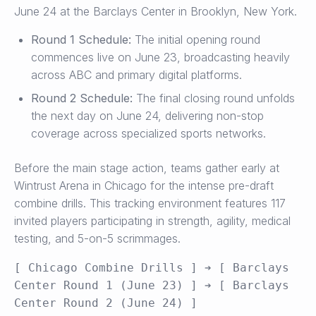
June 24 at the Barclays Center in Brooklyn, New York.
Round 1 Schedule:
The initial opening round
commences live on June 23, broadcasting heavily
across ABC and primary digital platforms.
Round 2 Schedule:
The final closing round unfolds
the next day on June 24, delivering non-stop
coverage across specialized sports networks.
Before the main stage action, teams gather early at
Wintrust Arena in Chicago for the intense pre-draft
combine drills. This tracking environment features 117
invited players participating in strength, agility, medical
testing, and 5-on-5 scrimmages.
[ Chicago Combine Drills ] ➔ [ Barclays 
Center Round 1 (June 23) ] ➔ [ Barclays 