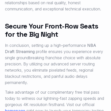
relationships based on real quality, honest
communication, and exceptional technical execution.
Secure Your Front-Row Seats
for the Big Night
In conclusion, setting up a high-performance
NBA
Draft Streaming
profile ensures you experience every
single groundbreaking franchise choice with absolute
precision. By utilizing our advanced server routing
networks, you eliminate pixelated feeds, regional
blackout restrictions, and painful audio delays
permanently.
Take advantage of our complimentary free trial pass
today to witness our lightning-fast zapping speeds and
gorgeous 4K resolution firsthand. Visit our official
homepage
right now to launch your temporary testing