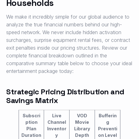
Households
We make it incredibly simple for our global audience to
analyze the true financial numbers behind our high-
speed network. We never include hidden activation
surcharges, surprise equipment rental fees, or contract
exit penalties inside our pricing structures. Review our
complete financial breakdown outlined in the
comparative summary table below to choose your ideal
entertainment package today:
Strategic Pricing Distribution and
Savings Matrix
Subscri
Live
VOD
Bufferin
ption
Channel
Movie
g
Plan
Inventor
Library
Preventi
Duration
y
Depth
on Level