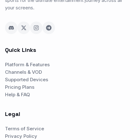
sports for the ultimate entertainment journey across all
your screens.
Quick Links
Platform & Features
Channels & VOD
Supported Devices
Pricing Plans
Help & FAQ
Legal
Terms of Service
Privacy Policy