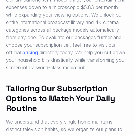
expenses down to a microscopic $5.83 per month
while expanding your viewing options. We unlock our
entire international broadcast library and 4K cinema
categories across all package models automatically
from day one. To evaluate our packages further and
choose your subscription tier, feel free to visit our
official
pricing
directory today. We help you cut down
your household bills drastically while transforming your
screen into a world-class media hub.
Tailoring Our Subscription
Options to Match Your Daily
Routine
We understand that every single home maintains
distinct television habits, so we organize our plans to