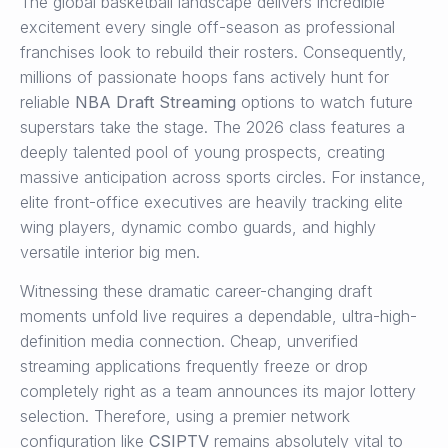
The global basketball landscape delivers incredible
excitement every single off-season as professional
franchises look to rebuild their rosters. Consequently,
millions of passionate hoops fans actively hunt for
reliable
NBA Draft Streaming
options to watch future
superstars take the stage. The 2026 class features a
deeply talented pool of young prospects, creating
massive anticipation across sports circles. For instance,
elite front-office executives are heavily tracking elite
wing players, dynamic combo guards, and highly
versatile interior big men.
Witnessing these dramatic career-changing draft
moments unfold live requires a dependable, ultra-high-
definition media connection. Cheap, unverified
streaming applications frequently freeze or drop
completely right as a team announces its major lottery
selection. Therefore, using a premier network
configuration like
CSIPTV
remains absolutely vital to