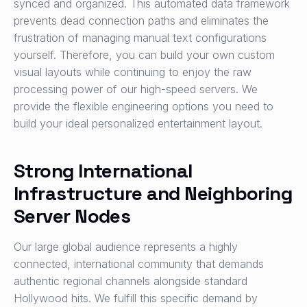
synced and organized. This automated data framework
prevents dead connection paths and eliminates the
frustration of managing manual text configurations
yourself. Therefore, you can build your own custom
visual layouts while continuing to enjoy the raw
processing power of our high-speed servers. We
provide the flexible engineering options you need to
build your ideal personalized entertainment layout.
Strong International
Infrastructure and Neighboring
Server Nodes
Our large global audience represents a highly
connected, international community that demands
authentic regional channels alongside standard
Hollywood hits. We fulfill this specific demand by