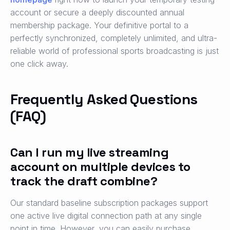
account or secure a deeply discounted annual
membership package. Your definitive portal to a
perfectly synchronized, completely unlimited, and ultra-
reliable world of professional sports broadcasting is just
one click away.
Frequently Asked Questions
(FAQ)
Can I run my live streaming
account on multiple devices to
track the draft combine?
Our standard baseline subscription packages support
one active live digital connection path at any single
point in time. However, you can easily purchase