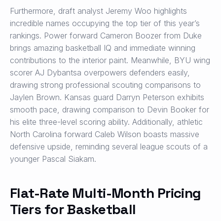
Furthermore, draft analyst Jeremy Woo highlights
incredible names occupying the top tier of this year’s
rankings. Power forward Cameron Boozer from Duke
brings amazing basketball IQ and immediate winning
contributions to the interior paint. Meanwhile, BYU wing
scorer AJ Dybantsa overpowers defenders easily,
drawing strong professional scouting comparisons to
Jaylen Brown. Kansas guard Darryn Peterson exhibits
smooth pace, drawing comparison to Devin Booker for
his elite three-level scoring ability. Additionally, athletic
North Carolina forward Caleb Wilson boasts massive
defensive upside, reminding several league scouts of a
younger Pascal Siakam.
Flat-Rate Multi-Month Pricing
Tiers for Basketball