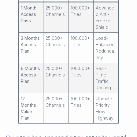
1 Month
25,000+
100,000+
Advance
Access
Channels
Titles
d Anti-
Pass
Freeze
Shield
3 Months
25,000+
100,000+
Load-
Access
Channels
Titles
Balanced
Plan
Redunda
ncy
6 Months
25,000+
100,000+
Real-
Access
Channels
Titles
Time
Plan
Traffic
Routing
12
25,000+
100,000+
Ultimate
Months
Channels
Titles
Priority
Value
Flow
Plan
Highway
Our annual long-term model brings your entertainment