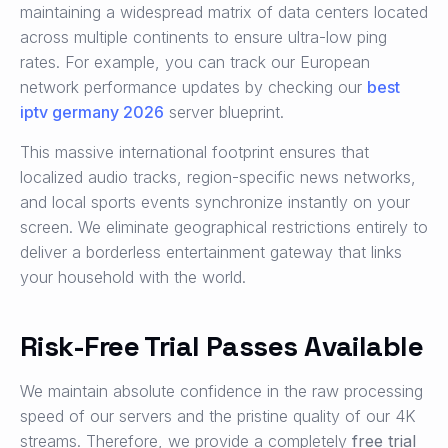
maintaining a widespread matrix of data centers located
across multiple continents to ensure ultra-low ping
rates. For example, you can track our European
network performance updates by checking our
best
iptv germany 2026
server blueprint.
This massive international footprint ensures that
localized audio tracks, region-specific news networks,
and local sports events synchronize instantly on your
screen. We eliminate geographical restrictions entirely to
deliver a borderless entertainment gateway that links
your household with the world.
Risk-Free Trial Passes Available
We maintain absolute confidence in the raw processing
speed of our servers and the pristine quality of our 4K
streams. Therefore, we provide a completely
free trial