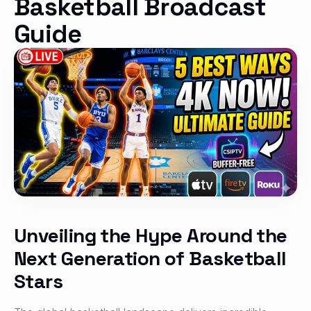
Basketball Broadcast
Guide
Unveiling the Hype Around the
Next Generation of Basketball
Stars