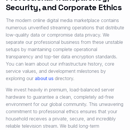
Security, and Corporate Ethics
The modern online digital media marketplace contains
numerous unverified streaming operations that distribute
low-quality data or compromise data privacy. We
separate our professional business from these unstable
setups by maintaining complete operational
transparency and top-tier data encryption standards.
You can learn about our infrastructure history, core
service values, and development milestones by
exploring our
about us
directory.
We invest heavily in premium, load-balanced server
hardware to guarantee a clean, completely ad-free
environment for our global community. This unwavering
commitment to professional ethics ensures that your
household receives a private, secure, and incredibly
reliable television stream. We build long-term