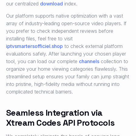
our centralized
download
index.
Our platform supports native optimization with a vast
array of industry-leading open-source video players. If
you prefer to check independent reviews before
installing files, feel free to visit
iptvsmartersofficiel.shop
to check external platform
evaluations safely. After launching your chosen player
tool, you can load our complete
channels
collection to
organize your home viewing categories flawlessly. This
streamlined setup ensures your family can jump straight
into pristine, high-fidelity media without running into
complicated technical barriers.
Seamless Integration via
Xtream Codes API Protocols