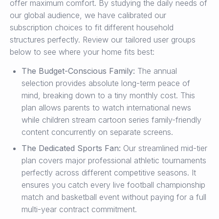
offer maximum comfort. By studying the daily needs of
our global audience, we have calibrated our
subscription choices to fit different household
structures perfectly. Review our tailored user groups
below to see where your home fits best:
The Budget-Conscious Family:
The annual
selection provides absolute long-term peace of
mind, breaking down to a tiny monthly cost. This
plan allows parents to watch international news
while children stream cartoon series family-friendly
content concurrently on separate screens.
The Dedicated Sports Fan:
Our streamlined mid-tier
plan covers major professional athletic tournaments
perfectly across different competitive seasons. It
ensures you catch every live football championship
match and basketball event without paying for a full
multi-year contract commitment.