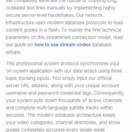
We completely eliminate the hassle of copying long,
outdated text links manually by implementing highly
secure server-level handshakes. Our network
infrastructure uses modern database protocols to load
content guides in a flash. To master the fine technical
parameters of this streamlined connection model, read
our guide on
how to use xtream codes
database
setups.
This professional system protocol synchronizes your
on-screen application with our data arrays using three
basic tracking inputs. You simply input our official
server URL address, along with your unique account
username and password credential tags. Consequently,
your system pulls down thousands of active channels
and complete multi-language subtitle tracks within
seconds. This modern database architecture keeps
your video categories, channel directories, and show
guides completely accurate every single week