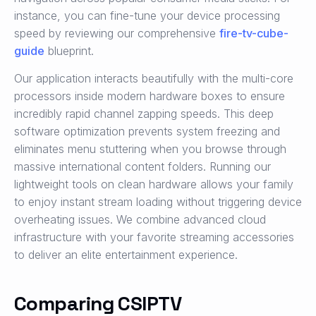
instance, you can fine-tune your device processing
speed by reviewing our comprehensive
fire-tv-cube-
guide
blueprint.
Our application interacts beautifully with the multi-core
processors inside modern hardware boxes to ensure
incredibly rapid channel zapping speeds. This deep
software optimization prevents system freezing and
eliminates menu stuttering when you browse through
massive international content folders. Running our
lightweight tools on clean hardware allows your family
to enjoy instant stream loading without triggering device
overheating issues. We combine advanced cloud
infrastructure with your favorite streaming accessories
to deliver an elite entertainment experience.
Comparing CSIPTV