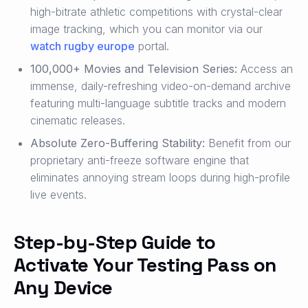
high-bitrate athletic competitions with crystal-clear
image tracking, which you can monitor via our
watch rugby europe
portal.
100,000+ Movies and Television Series:
Access an
immense, daily-refreshing video-on-demand archive
featuring multi-language subtitle tracks and modern
cinematic releases.
Absolute Zero-Buffering Stability:
Benefit from our
proprietary anti-freeze software engine that
eliminates annoying stream loops during high-profile
live events.
Step-by-Step Guide to
Activate Your Testing Pass on
Any Device