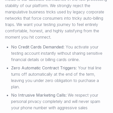
stability of our platform. We strongly reject the
manipulative business tricks used by legacy corporate
networks that force consumers into tricky auto-billing
traps. We want your testing journey to feel entirely
comfortable, honest, and highly satisfying from the
moment you hit connect.
No Credit Cards Demanded:
You activate your
testing account instantly without sharing sensitive
financial details or billing cards online.
Zero Automatic Contract Triggers:
Your trial line
turns off automatically at the end of the term,
leaving you under zero obligation to purchase a
plan.
No Intrusive Marketing Calls:
We respect your
personal privacy completely and will never spam
your phone number with aggressive sales