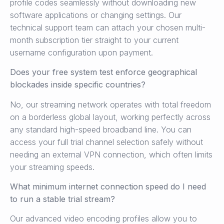
profile codes seamlessly without downloading new
software applications or changing settings. Our
technical support team can attach your chosen multi-
month subscription tier straight to your current
username configuration upon payment.
Does your free system test enforce geographical
blockades inside specific countries?
No, our streaming network operates with total freedom
on a borderless global layout, working perfectly across
any standard high-speed broadband line. You can
access your full trial channel selection safely without
needing an external VPN connection, which often limits
your streaming speeds.
What minimum internet connection speed do I need
to run a stable trial stream?
Our advanced video encoding profiles allow you to