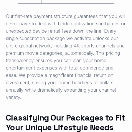
Our flat-rate payment structure guarantees that you will
never have to deal with hidden activation surcharges or
unexpected device rental fees down the line. Every
single subscription package we activate unlocks our
entire global network, including 4K sports channels and
premium movie categories, automatically. This pricing
transparency ensures you can plan your home
entertainment expenses with total confidence and
ease. We provide a magnificent financial return on
investment, saving your home hundreds of dollars
annually while dramatically expanding your channel
variety.
Classifying Our Packages to Fit
Your Unique Lifestyle Needs