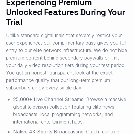
Experiencing Premium
Unlocked Features During Your
Trial
Unlike standard digital trials that severely restrict your
user experience, our complimentary pass gives you full
entry to our elite network infrastructure. We do not hide
premium content behind secondary paywalls or limit
your daily video resolution tiers during your test period.
You get an honest, transparent look at the exact
performance quality that our long-term premium
subscribers enjoy every single day:
25,000+ Live Channel Streams:
Browse a massive
global television collection featuring elite news
broadcasts, local programming networks, and
international entertainment hubs.
Native 4K Sports Broadcasting:
Catch real-time,