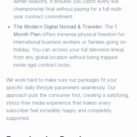
winter seasons. It ensures you catch every live
championship final without paying for a full multi-
year contract commitment.
The Modern Digital Nomad & Traveler:
The
1
Month Plan
offers immense physical freedom for
international business workers or families going on
holiday. You can access your full television lineup
from any global location without being trapped
inside rigid contract locks.
We work hard to make sure our packages fit your
specific daily lifestyle parameters seamlessly. Our
approach puts the consumer first, creating a satisfying,
stress-free media experience that makes every
subscriber feel incredibly happy and completely
supported.