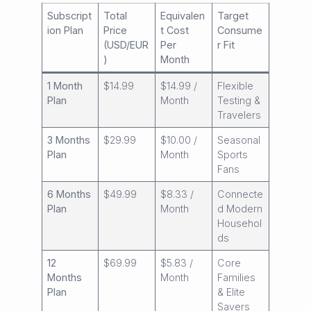
Subscript
Total
Equivalen
Target
ion Plan
Price
t Cost
Consume
(USD/EUR
Per
r Fit
)
Month
1 Month
$14.99
$14.99 /
Flexible
Plan
Month
Testing &
Travelers
3 Months
$29.99
$10.00 /
Seasonal
Plan
Month
Sports
Fans
6 Months
$49.99
$8.33 /
Connecte
Plan
Month
d Modern
Househol
ds
12
$69.99
$5.83 /
Core
Months
Month
Families
Plan
& Elite
Savers