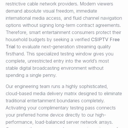
restrictive cable network providers. Modern viewers
demand absolute visual freedom, immediate
international media access, and fluid channel navigation
options without signing long-term contract agreements.
Therefore, smart entertainment consumers protect their
household budgets by seeking a verified
CSIPTV Free
Trial
to evaluate next-generation streaming quality
firsthand. This specialized testing window gives you
complete, unrestricted entry into the world’s most
stable digital broadcasting environment without
spending a single penny.
Our engineering team runs a highly sophisticated,
cloud-based media delivery matrix designed to eliminate
traditional entertainment boundaries completely.
Activating your complimentary testing pass connects
your preferred home device directly to our high-
performance, load-balanced server network arrays.