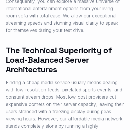
Consequently, you can explore a massive universe of
international entertainment options from your living
room sofa with total ease. We allow our exceptional
streaming speeds and stunning visual clarity to speak
for themselves during your test drive.
The Technical Superiority of
Load-Balanced Server
Architectures
Finding a cheap media service usually means dealing
with low-resolution feeds, pixelated sports events, and
constant stream drops. Most low-cost providers cut
expensive corners on their server capacity, leaving their
users stranded with a freezing display during peak
viewing hours. However, our affordable media network
stands completely alone by running a highly