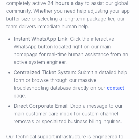
completely active
24 hours a day
to assist our global
community. Whether you need help adjusting your app
buffer size or selecting a long-term package tier, our
team delivers immediate human help.
Instant WhatsApp Link:
Click the interactive
WhatsApp button located right on our main
homepage for real-time human assistance from an
active system engineer.
Centralized Ticket System:
Submit a detailed help
form or browse through our massive
troubleshooting database directly on our
contact
page.
Direct Corporate Email:
Drop a message to our
main customer care inbox for custom channel
removals or specialized business billing inquiries.
Our technical support infrastructure is engineered to