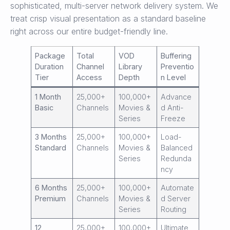
sophisticated, multi-server network delivery system. We
treat crisp visual presentation as a standard baseline
right across our entire budget-friendly line.
Package
Total
VOD
Buffering
Duration
Channel
Library
Preventio
Tier
Access
Depth
n Level
1 Month
25,000+
100,000+
Advance
Basic
Channels
Movies &
d Anti-
Series
Freeze
3 Months
25,000+
100,000+
Load-
Standard
Channels
Movies &
Balanced
Series
Redunda
ncy
6 Months
25,000+
100,000+
Automate
Premium
Channels
Movies &
d Server
Series
Routing
12
25,000+
100,000+
Ultimate