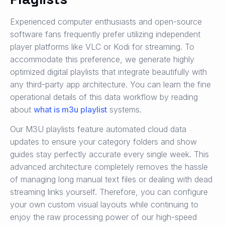
Experienced computer enthusiasts and open-source
software fans frequently prefer utilizing independent
player platforms like VLC or Kodi for streaming. To
accommodate this preference, we generate highly
optimized digital playlists that integrate beautifully with
any third-party app architecture. You can learn the fine
operational details of this data workflow by reading
about
what is m3u playlist
systems.
Our M3U playlists feature automated cloud data
updates to ensure your category folders and show
guides stay perfectly accurate every single week. This
advanced architecture completely removes the hassle
of managing long manual text files or dealing with dead
streaming links yourself. Therefore, you can configure
your own custom visual layouts while continuing to
enjoy the raw processing power of our high-speed