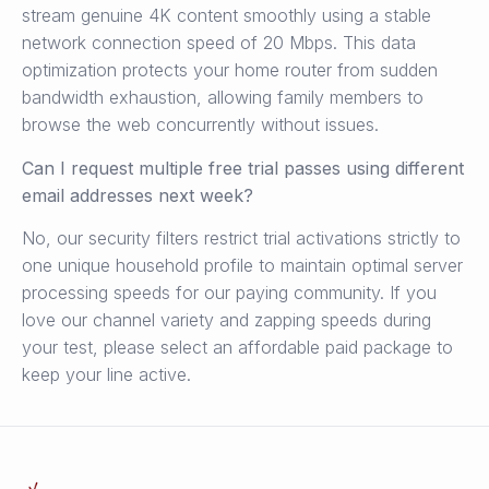
stream genuine 4K content smoothly using a stable
network connection speed of 20 Mbps. This data
optimization protects your home router from sudden
bandwidth exhaustion, allowing family members to
browse the web concurrently without issues.
Can I request multiple free trial passes using different
email addresses next week?
No, our security filters restrict trial activations strictly to
one unique household profile to maintain optimal server
processing speeds for our paying community. If you
love our channel variety and zapping speeds during
your test, please select an affordable paid package to
keep your line active.