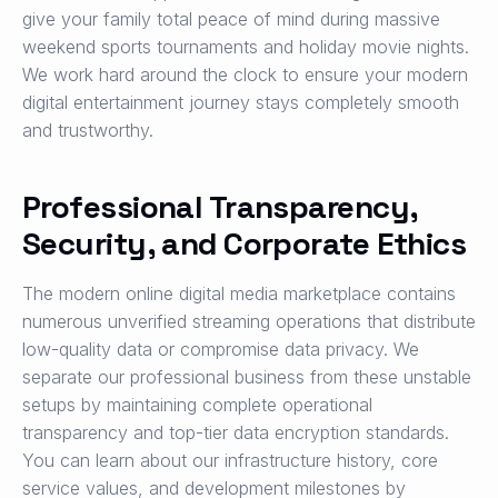
give your family total peace of mind during massive
weekend sports tournaments and holiday movie nights.
We work hard around the clock to ensure your modern
digital entertainment journey stays completely smooth
and trustworthy.
Professional Transparency,
Security, and Corporate Ethics
The modern online digital media marketplace contains
numerous unverified streaming operations that distribute
low-quality data or compromise data privacy. We
separate our professional business from these unstable
setups by maintaining complete operational
transparency and top-tier data encryption standards.
You can learn about our infrastructure history, core
service values, and development milestones by