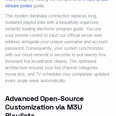
xtream codes
guide.
This modern database connection replaces long,
outdated playlist links with a beautifully organized,
instantly loading electronic program guide. You use
your remote control to input our official server web
address alongside your unique username and account
password. Consequently, your system synchronizes
with our cloud network in seconds to pull twenty-five
thousand live broadcasts cleanly. This optimized
architecture ensures your live channel categories,
movie lists, and TV schedules stay completely updated
every single week automatically.
Advanced Open-Source
Customization via M3U
Playlists