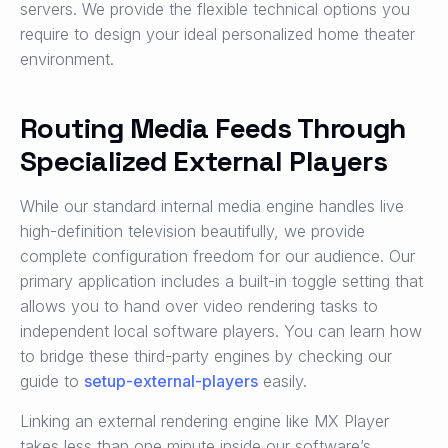
servers. We provide the flexible technical options you
require to design your ideal personalized home theater
environment.
Routing Media Feeds Through
Specialized External Players
While our standard internal media engine handles live
high-definition television beautifully, we provide
complete configuration freedom for our audience. Our
primary application includes a built-in toggle setting that
allows you to hand over video rendering tasks to
independent local software players. You can learn how
to bridge these third-party engines by checking our
guide to
setup-external-players
easily.
Linking an external rendering engine like MX Player
takes less than one minute inside our software’s