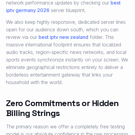
network performance updates by checking our
best
iptv germany 2026
server blueprint.
We also keep highly responsive, dedicated server lines
open for our audience down south, which you can
review via our
best iptv new zealand
folder. This
massive international footprint ensures that localized
audio tracks, region-specific news networks, and local
sports events synchronize instantly on your screen. We
eliminate geographical restrictions entirely to deliver a
borderless entertainment gateway that links your
household with the world.
Zero Commitments or Hidden
Billing Strings
The primary reason we offer a completely free testing
model is our absolute confidence in the raw processing