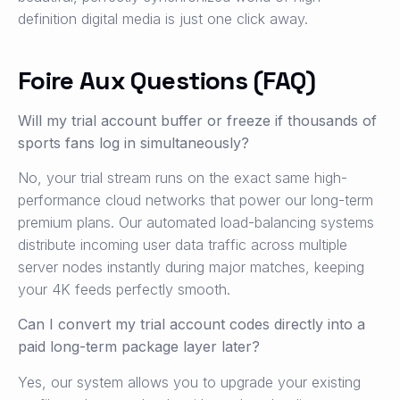
definition digital media is just one click away.
Foire Aux Questions (FAQ)
Will my trial account buffer or freeze if thousands of
sports fans log in simultaneously?
No, your trial stream runs on the exact same high-
performance cloud networks that power our long-term
premium plans. Our automated load-balancing systems
distribute incoming user data traffic across multiple
server nodes instantly during major matches, keeping
your 4K feeds perfectly smooth.
Can I convert my trial account codes directly into a
paid long-term package layer later?
Yes, our system allows you to upgrade your existing