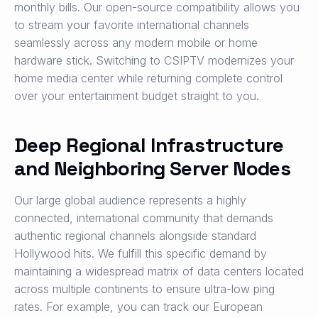
monthly bills. Our open-source compatibility allows you
to stream your favorite international channels
seamlessly across any modern mobile or home
hardware stick. Switching to CSIPTV modernizes your
home media center while returning complete control
over your entertainment budget straight to you.
Deep Regional Infrastructure
and Neighboring Server Nodes
Our large global audience represents a highly
connected, international community that demands
authentic regional channels alongside standard
Hollywood hits. We fulfill this specific demand by
maintaining a widespread matrix of data centers located
across multiple continents to ensure ultra-low ping
rates. For example, you can track our European