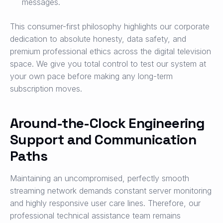
messages.
This consumer-first philosophy highlights our corporate
dedication to absolute honesty, data safety, and
premium professional ethics across the digital television
space. We give you total control to test our system at
your own pace before making any long-term
subscription moves.
Around-the-Clock Engineering
Support and Communication
Paths
Maintaining an uncompromised, perfectly smooth
streaming network demands constant server monitoring
and highly responsive user care lines. Therefore, our
professional technical assistance team remains