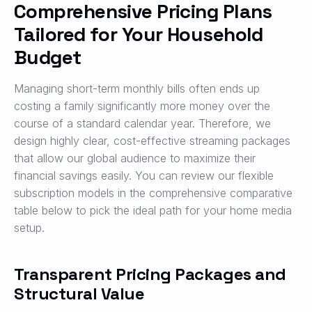
Comprehensive Pricing Plans
Tailored for Your Household
Budget
Managing short-term monthly bills often ends up
costing a family significantly more money over the
course of a standard calendar year. Therefore, we
design highly clear, cost-effective streaming packages
that allow our global audience to maximize their
financial savings easily. You can review our flexible
subscription models in the comprehensive comparative
table below to pick the ideal path for your home media
setup.
Transparent Pricing Packages and
Structural Value