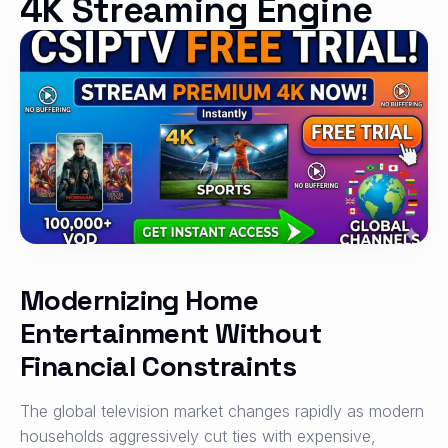
4K Streaming Engine
Modernizing Home
Entertainment Without
Financial Constraints
The global television market changes rapidly as modern
households aggressively cut ties with expensive,