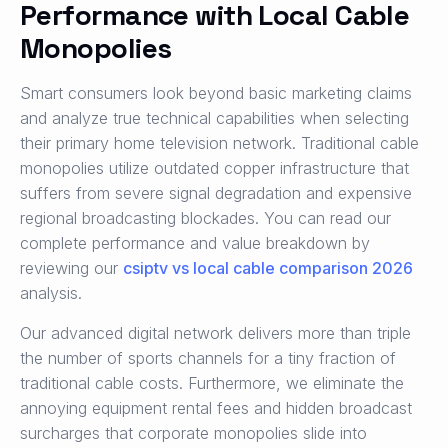
Performance with Local Cable
Monopolies
Smart consumers look beyond basic marketing claims
and analyze true technical capabilities when selecting
their primary home television network. Traditional cable
monopolies utilize outdated copper infrastructure that
suffers from severe signal degradation and expensive
regional broadcasting blockades. You can read our
complete performance and value breakdown by
reviewing our
csiptv vs local cable comparison 2026
analysis.
Our advanced digital network delivers more than triple
the number of sports channels for a tiny fraction of
traditional cable costs. Furthermore, we eliminate the
annoying equipment rental fees and hidden broadcast
surcharges that corporate monopolies slide into