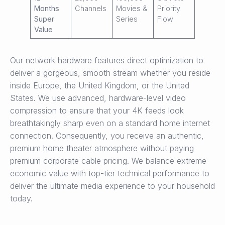
Months
Channels
Movies &
Priority
Super
Series
Flow
Value
Our network hardware features direct optimization to
deliver a gorgeous, smooth stream whether you reside
inside Europe, the United Kingdom, or the United
States. We use advanced, hardware-level video
compression to ensure that your 4K feeds look
breathtakingly sharp even on a standard home internet
connection. Consequently, you receive an authentic,
premium home theater atmosphere without paying
premium corporate cable pricing. We balance extreme
economic value with top-tier technical performance to
deliver the ultimate media experience to your household
today.