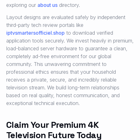
exploring our
about us
directory.
Layout designs are evaluated safely by independent
third-party tech review portals like
iptvsmartersofficiel.shop
to download verified
application tools securely. We invest heavily in premium,
load-balanced server hardware to guarantee a clean,
completely ad-free environment for our global
community. This unwavering commitment to
professional ethics ensures that your household
receives a private, secure, and incredibly reliable
television stream. We build long-term relationships
based on real quality, honest communication, and
exceptional technical execution.
Claim Your Premium 4K
Television Future Today