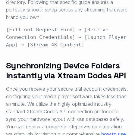
directory. Following that specific guide ensures a
perfectly smooth setup across any streaming hardware
brand you own.
[Fill out Request Form] ➔ [Receive 
Connection Credentials] ➔ [Launch Player 
Synchronizing Device Folders
Instantly via Xtream Codes API
Once you receive your secure trial account credentials,
configuring your media player software takes less than
a minute. We utilize the highly optimized industry-
standard Xtream Codes API connection protocol to
sync your hardware layout with our databases safely.
You can review a complete, step-by-step integration
walkthrough by visiting our comprehensive
how to use