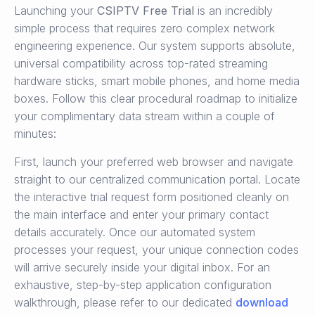
Launching your
CSIPTV Free Trial
is an incredibly
simple process that requires zero complex network
engineering experience. Our system supports absolute,
universal compatibility across top-rated streaming
hardware sticks, smart mobile phones, and home media
boxes. Follow this clear procedural roadmap to initialize
your complimentary data stream within a couple of
minutes:
First, launch your preferred web browser and navigate
straight to our centralized communication portal. Locate
the interactive trial request form positioned cleanly on
the main interface and enter your primary contact
details accurately. Once our automated system
processes your request, your unique connection codes
will arrive securely inside your digital inbox. For an
exhaustive, step-by-step application configuration
walkthrough, please refer to our dedicated
download