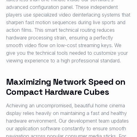
advanced configuration panel. These independent
players use specialized video deinterlacing systems that
sharpen fast motion sequences during live sports and
action films. This smart technical routing reduces
hardware processing strain, ensuring a perfectly
smooth video flow on low-cost streaming keys. We
give you the technical tools needed to customize your
viewing experience to a high professional standard.
Maximizing Network Speed on
Compact Hardware Cubes
Achieving an uncompromised, beautiful home cinema
display relies heavily on maintaining a fast and healthy
hardware environment. Our development team updates
our application software constantly to ensure smooth
navigation across popular consumer media sticks. For