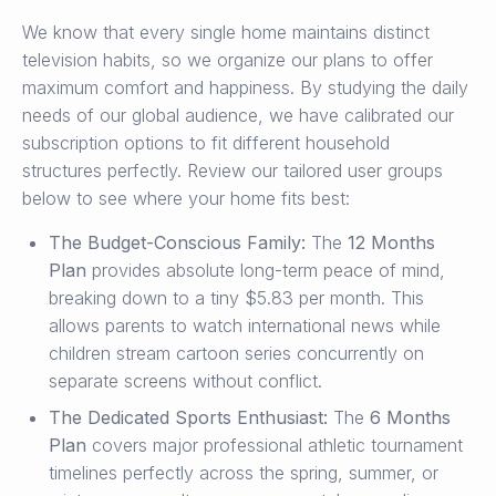
We know that every single home maintains distinct
television habits, so we organize our plans to offer
maximum comfort and happiness. By studying the daily
needs of our global audience, we have calibrated our
subscription options to fit different household
structures perfectly. Review our tailored user groups
below to see where your home fits best:
The Budget-Conscious Family:
The
12 Months
Plan
provides absolute long-term peace of mind,
breaking down to a tiny $5.83 per month. This
allows parents to watch international news while
children stream cartoon series concurrently on
separate screens without conflict.
The Dedicated Sports Enthusiast:
The
6 Months
Plan
covers major professional athletic tournament
timelines perfectly across the spring, summer, or