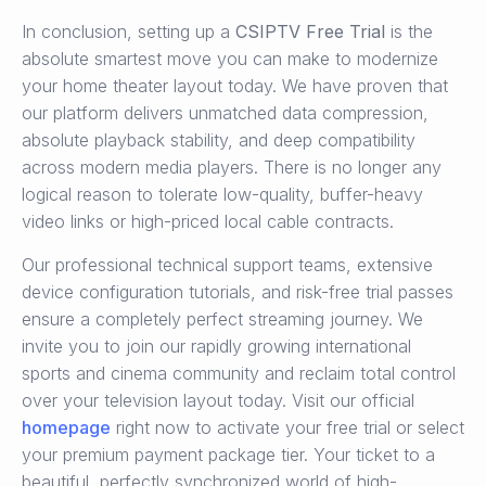
In conclusion, setting up a
CSIPTV Free Trial
is the
absolute smartest move you can make to modernize
your home theater layout today. We have proven that
our platform delivers unmatched data compression,
absolute playback stability, and deep compatibility
across modern media players. There is no longer any
logical reason to tolerate low-quality, buffer-heavy
video links or high-priced local cable contracts.
Our professional technical support teams, extensive
device configuration tutorials, and risk-free trial passes
ensure a completely perfect streaming journey. We
invite you to join our rapidly growing international
sports and cinema community and reclaim total control
over your television layout today. Visit our official
homepage
right now to activate your free trial or select
your premium payment package tier. Your ticket to a
beautiful, perfectly synchronized world of high-