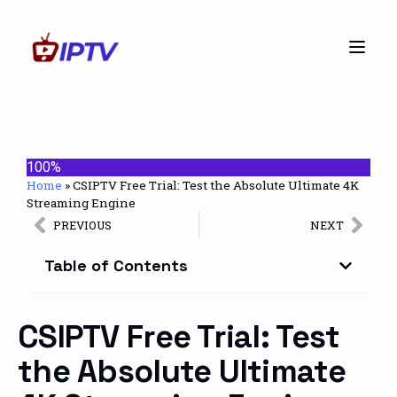
100%
Home
»
CSIPTV Free Trial: Test the Absolute Ultimate 4K
Streaming Engine
PREVIOUS
NEXT
Table of Contents
CSIPTV Free Trial: Test
the Absolute Ultimate